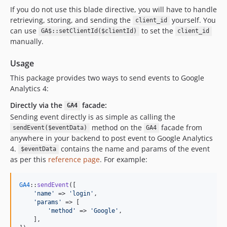
If you do not use this blade directive, you will have to handle
retrieving, storing, and sending the
yourself. You
client_id
can use
to set the
GA$::setClientId($clientId)
client_id
manually.
Usage
This package provides two ways to send events to Google
Analytics 4:
Directly via the
facade:
GA4
Sending event directly is as simple as calling the
method on the
facade from
sendEvent($eventData)
GA4
anywhere in your backend to post event to Google Analytics
4.
contains the name and params of the event
$eventData
as per this
reference page
. For example:
GA4
::
sendEvent
([

'
name
'
 => 
'
login
'
,

'
params
'
 => [

'
method
'
 => 
'
Google
'
,

    ],
