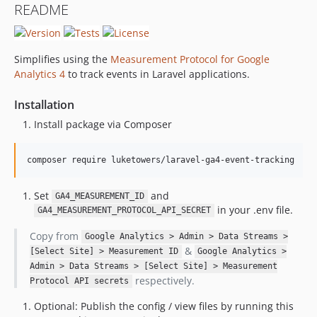
README
Simplifies using the
Measurement Protocol for Google
Analytics 4
to track events in Laravel applications.
Installation
Install package via Composer
composer require luketowers/laravel-ga4-event-tracking
Set
and
GA4_MEASUREMENT_ID
in your .env file.
GA4_MEASUREMENT_PROTOCOL_API_SECRET
Copy from
Google Analytics > Admin > Data Streams >
&
[Select Site] > Measurement ID
Google Analytics >
Admin > Data Streams > [Select Site] > Measurement
respectively.
Protocol API secrets
Optional: Publish the config / view files by running this