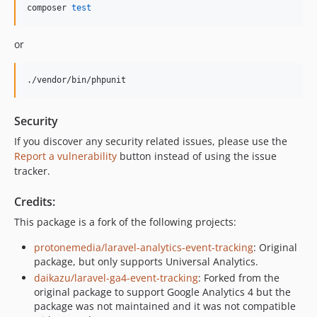
composer 
test
or
./vendor/bin/phpunit
Security
If you discover any security related issues, please use the
Report a vulnerability
button instead of using the issue
tracker.
Credits:
This package is a fork of the following projects:
protonemedia/laravel-analytics-event-tracking
: Original
package, but only supports Universal Analytics.
daikazu/laravel-ga4-event-tracking
: Forked from the
original package to support Google Analytics 4 but the
package was not maintained and it was not compatible