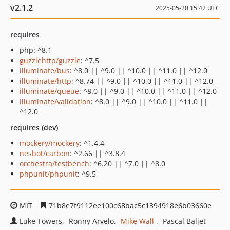
v2.1.2
2025-05-20 15:42 UTC
requires
php: ^8.1
guzzlehttp/guzzle
: ^7.5
illuminate/bus
: ^8.0 || ^9.0 || ^10.0 || ^11.0 || ^12.0
illuminate/http
: ^8.74 || ^9.0 || ^10.0 || ^11.0 || ^12.0
illuminate/queue
: ^8.0 || ^9.0 || ^10.0 || ^11.0 || ^12.0
illuminate/validation
: ^8.0 || ^9.0 || ^10.0 || ^11.0 ||
^12.0
requires (dev)
mockery/mockery
: ^1.4.4
nesbot/carbon
: ^2.66 || ^3.8.4
orchestra/testbench
: ^6.20 || ^7.0 || ^8.0
phpunit/phpunit
: ^9.5
MIT
71b8e7f9112ee100c68bac5c1394918e6b03660e
Luke Towers
Ronny Arvelo
Mike Wall
Pascal Baljet