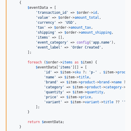
    {

$
eventData
 = [

'
transaction_id
'
 => 
$
order
->
id
,

'
value
'
 => 
$
order
->
amount_total
,

'
currency
'
 => 
'
USD
'
,

'
tax
'
 => 
$
order
->
amount_tax
,

'
shipping
'
 => 
$
order
->
amount_shipping
,

'
items
'
 => [],

'
event_category
'
 => 
config
(
'
app.name
'
),

'
event_label
'
 => 
'
Order Created
'
,

        ];

foreach
 (
$
order
->
items
as
$
item
) {

$
eventData
[
'
items
'
][] = [

'
id
'
 => 
$
item
->
sku
 ?: 
'
p-
'
 . 
$
item
->
produc
'
name
'
 => 
$
item
->
title
,

'
brand
'
 => 
$
item
->
product
->
brand
->
name
 ?? 
'
category
'
 => 
$
item
->
product
->
category
->
ti
'
quantity
'
 => 
$
item
->
quantity
,

'
price
'
 => 
$
item
->
price
,

'
variant
'
 => 
$
item
->
variant
->
title
 ?? 
''
,

            ];

        }

return
$
eventData
;

    }
