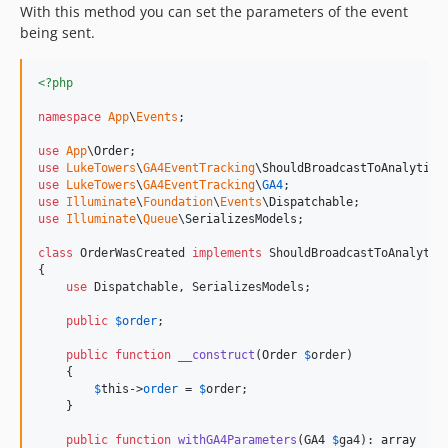
With this method you can set the parameters of the event
being sent.
<?php
namespace
App
\
Events
;

use
App
\
Order
use
LukeTowers
\
GA4EventTracking
\
ShouldBroadcastToAnalytics
use
LukeTowers
\
GA4EventTracking
\
GA4
use
Illuminate
\
Foundation
\
Events
\
Dispatchable
use
Illuminate
\
Queue
\
SerializesModels
;

class
 OrderWasCreated 
implements
 ShouldBroadcastToAnalytics
{

use
 Dispatchable, SerializesModels;

public
$
order
;

public
function
__construct
(
Order
$
order
)

    {

$
this
->
order
 = 
$
order
;

    }

public
function
withGA4Parameters
(
GA4
$
ga4
): 
array