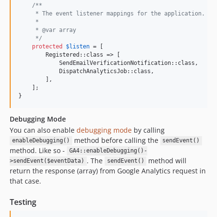
/**
     * The event listener mappings for the application.
     *
     * @var array
     */
protected
$
listen
 = [

        Registered::class => [

            SendEmailVerificationNotification::class,

            DispatchAnalyticsJob::class,

        ],

    ];

}
Debugging Mode
You can also enable
debugging mode
by calling
method before calling the
enableDebugging()
sendEvent()
method. Like so -
GA4::enableDebugging()-
. The
method will
>sendEvent($eventData)
sendEvent()
return the response (array) from Google Analytics request in
that case.
Testing