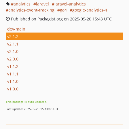
analytics
laravel
laravel-analytics
analytics-event-tracking
ga4
google-analytics-4
Published on Packagist.org on 2025-05-20 15:43 UTC
dev-main
v2.1.2
v2.1.1
v2.1.0
v2.0.0
v1.1.2
v1.1.1
v1.1.0
v1.0.0
This package is auto-updated.
Last update: 2025-05-20 15:43:46 UTC