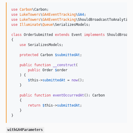
use
Carbon
\
Carbon
use
LukeTowers
\
GA4EventTracking
\
GA4
use
LukeTowers
\
GA4EventTracking
\
ShouldBroadcastToAnalytics
use
Illuminate
\
Queue
\
SerializesModels
;

class
 OrderSubmitted 
extends
 Event 
implements
 ShouldBroadca
{

use
 SerializesModels;

protected
Carbon
$
submittedAt
;

public
function
__construct
(

public
Order
$
order
    ) {

$
this
->
submittedAt
 = 
now
();

    }

public
function
eventOccurredAt
(): 
Carbon
    {

return
$
this
->
submittedAt
;

    }

}
withGA4Parameters