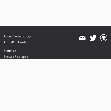
About Packagist.org
Atom/RSS Feeds
Statistics
Browse Packages
API
Mirrors
Status
Dashboard
provides maintenance and hosting
provides bandwidth and CDN