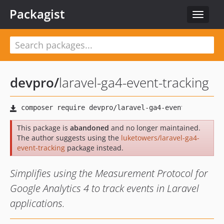
Packagist
Toggle
navigat
devpro
/
laravel-ga4-event-tracking
This package is
abandoned
and no longer maintained.
The author suggests using the
luketowers/laravel-ga4-
event-tracking
package instead.
Simplifies using the Measurement Protocol for
Google Analytics 4 to track events in Laravel
applications.