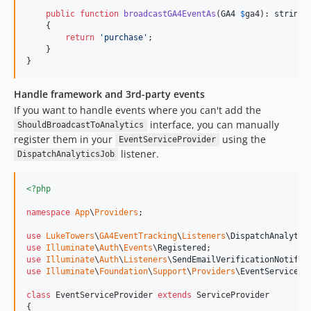
public
function
broadcastGA4EventAs
(
GA4
$
ga4
): 
string
    {

return
'
purchase
'
;

    }

}
Handle framework and 3rd-party events
If you want to handle events where you can't add the
interface, you can manually
ShouldBroadcastToAnalytics
register them in your
using the
EventServiceProvider
listener.
DispatchAnalyticsJob
<?php
namespace
App
\
Providers
;

use
LukeTowers
\
GA4EventTracking
\
Listeners
\
DispatchAnalytic
use
Illuminate
\
Auth
\
Events
\
Registered
use
Illuminate
\
Auth
\
Listeners
\
SendEmailVerificationNotific
use
Illuminate
\
Foundation
\
Support
\
Providers
\
EventServicePr
class
 EventServiceProvider 
extends
 ServiceProvider

{
