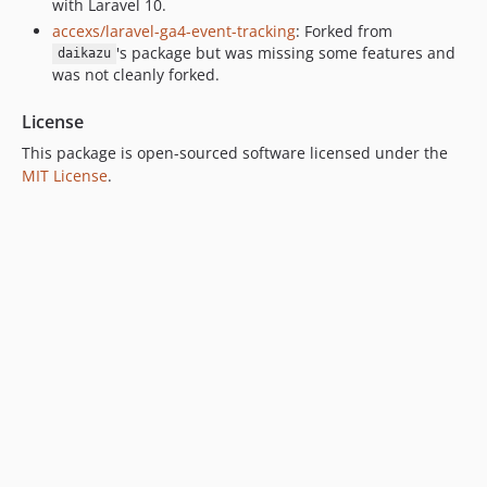
with Laravel 10.
accexs/laravel-ga4-event-tracking
: Forked from
's package but was missing some features and
daikazu
was not cleanly forked.
License
This package is open-sourced software licensed under the
MIT License
.