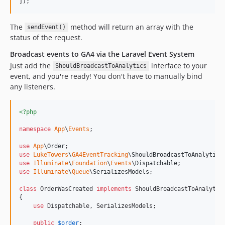
]);
The
method will return an array with the
sendEvent()
status of the request.
Broadcast events to GA4 via the Laravel Event System
Just add the
interface to your
ShouldBroadcastToAnalytics
event, and you're ready! You don't have to manually bind
any listeners.
<?php
namespace
App
\
Events
;

use
App
\
Order
use
LukeTowers
\
GA4EventTracking
\
ShouldBroadcastToAnalytics
use
Illuminate
\
Foundation
\
Events
\
Dispatchable
use
Illuminate
\
Queue
\
SerializesModels
;

class
 OrderWasCreated 
implements
 ShouldBroadcastToAnalytics
{

use
 Dispatchable, SerializesModels;

public
$
order
;
