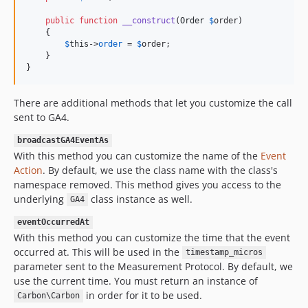
public
function
__construct
(
Order
$
order
)

    {

$
this
->
order
 = 
$
order
;

    }

}
There are additional methods that let you customize the call
sent to GA4.
broadcastGA4EventAs
With this method you can customize the name of the
Event
Action
. By default, we use the class name with the class's
namespace removed. This method gives you access to the
underlying
class instance as well.
GA4
eventOccurredAt
With this method you can customize the time that the event
occurred at. This will be used in the
timestamp_micros
parameter sent to the Measurement Protocol. By default, we
use the current time. You must return an instance of
in order for it to be used.
Carbon\Carbon