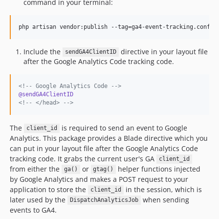
command in your terminal:
php artisan vendor:publish --tag=ga4-event-tracking.config
Include the
directive in your layout file
sendGA4ClientID
after the Google Analytics Code tracking code.
<!--
 Google Analytics Code 
-->
@sendGA4ClientID
<!--
 </head> 
-->
The
is required to send an event to Google
client_id
Analytics. This package provides a Blade directive which you
can put in your layout file after the Google Analytics Code
tracking code. It grabs the current user's GA
client_id
from either the
or
helper functions injected
ga()
gtag()
by Google Analytics and makes a POST request to your
application to store the
in the session, which is
client_id
later used by the
when sending
DispatchAnalyticsJob
events to GA4.