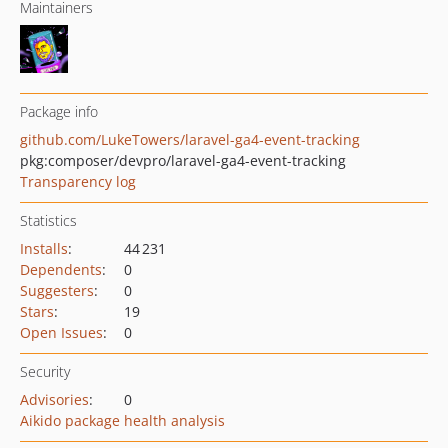
Maintainers
Package info
github.com/LukeTowers/laravel-ga4-event-tracking
pkg:composer/devpro/laravel-ga4-event-tracking
Transparency log
Statistics
Installs
:
44 231
Dependents
:
0
Suggesters
:
0
Stars
:
19
Open Issues
:
0
Security
Advisories
:
0
Aikido package health analysis