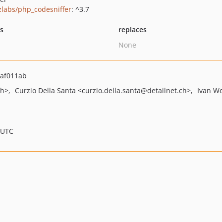
zlabs/php_codesniffer
: ^3.7
ts
replaces
None
af011ab
ch>
Curzio Della Santa
<curzio.della.santa
@detailnet.ch>
Ivan Wo
 UTC