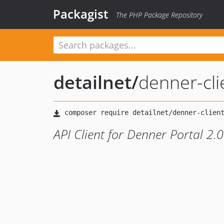
Packagist
The PHP Package Repository
detailnet
/
denner-cli
API Client for Denner Portal 2.