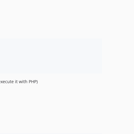
1.2.1
1.2.0
1.1.1
1.1.0
1.0.0
0.7.1
0.7.0
0.6.0
0.5.0
0.4.0
xecute it with PHP)
0.3.2
0.3.1
0.3.0
0.2.4
0.2.3
0.2.2
0.2.1