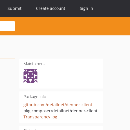
Submit
Create account
Sign in
Maintainers
Package info
github.com/detailnet/denner-client
pkg:composer/detailnet/denner-client
Transparency log