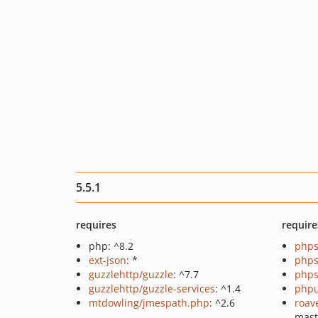
5.5.1
requires
require
php: ^8.2
phps
ext-json
: *
phps
guzzlehttp/guzzle
: ^7.7
phps
guzzlehttp/guzzle-services
: ^1.4
phpu
mtdowling/jmespath.php
: ^2.6
roav
mast