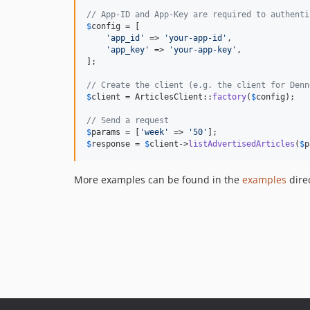
// App-ID and App-Key are required to authenti
$
config
 = [

'
app_id
'
 => 
'
your-app-id
'
,

'
app_key
'
 => 
'
your-app-key
'
,

];

// Create the client (e.g. the client for Denn
$
client
 = ArticlesClient::
factory
(
$
config
);

// Send a request
$
params
 = [
'
week
'
 => 
'
50
'
$
response
 = 
$
client
->
listAdvertisedArticles
(
$
p
More examples can be found in the
examples
direc