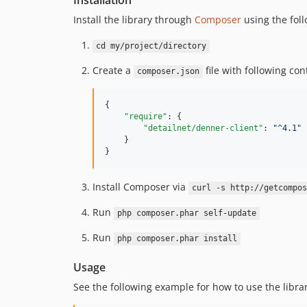
Installation
Install the library through
Composer
using the foll
cd my/project/directory
Create a
file with following con
composer.json
{

"require"
: {

"detailnet/denner-client"
: 
"
^4.1
"
    }

}
Install Composer via
curl -s http://getcompos
Run
php composer.phar self-update
Run
php composer.phar install
Usage
See the following example for how to use the librar