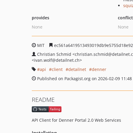
squi
provides
conflic
None
None
MIT
ec561a6419513493019db9e5755d18e92
Christian Schmid
<christian.schmid
@detailnet.
<ivan.wolf
@detailnet.ch>
api
client
detailnet
denner
Published on Packagist.org on 2026-02-09 11:48
README
API Client for Denner Portal 2.0 Web Services