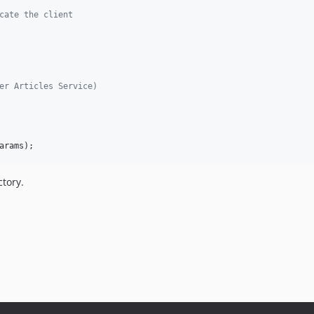
cate the client
er Articles Service)
arams
);
tory.