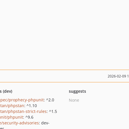
2026-02-09 
s (dev)
suggests
pec/prophecy-phpunit
: ^2.0
None
tan/phpstan
: ^1.10
tan/phpstan-strict-rules
: ^1.5
nit/phpunit
: ^9.6
e/security-advisories
: dev-
er