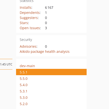
Statistics
Installs
:
6 167
Dependents
:
1
Suggesters
:
0
Stars
:
0
Open Issues
:
3
Security
Advisories
:
0
Aikido package health analysis
11:45 UTC
dev-main
5.5.1
5.5.0
5.4.0
5.3.1
5.3.0
5.2.0