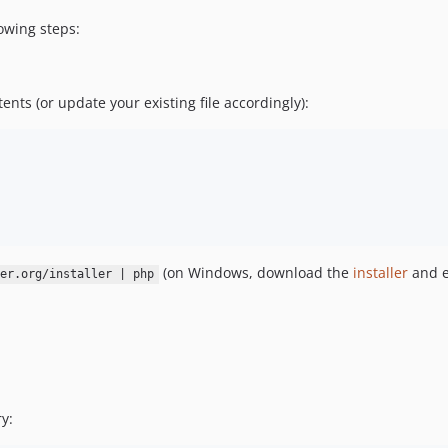
owing steps:
tents (or update your existing file accordingly):
(on Windows, download the
installer
and e
er.org/installer | php
y: