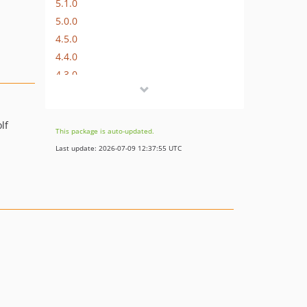
5.1.0
5.0.0
4.5.0
4.4.0
4.3.0
4.2.0
4.1.1
lf
4.1.0
This package is auto-updated.
4.0.1
Last update: 2026-07-09 12:37:55 UTC
4.0.0
3.4.0
3.3.0
3.2.0
3.1.0
3.0.1
3.0.0
2.1.0
2.0.0