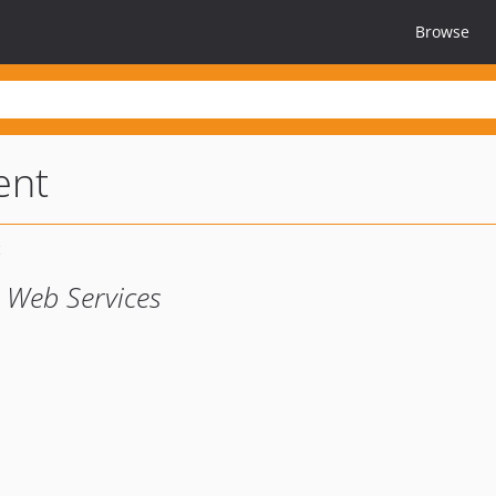
Browse
ent
0 Web Services