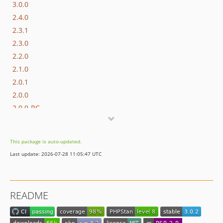
3.0.0
2.4.0
2.3.1
2.3.0
2.2.0
2.1.0
2.0.1
2.0.0
2.0.0-RC
1.2.2
1.2.1
This package is auto-updated.
1.2.0
Last update: 2026-07-28 11:05:47 UTC
1.1.2
1.1.1
1.1.0
README
1.0.0
1.0.0-rc