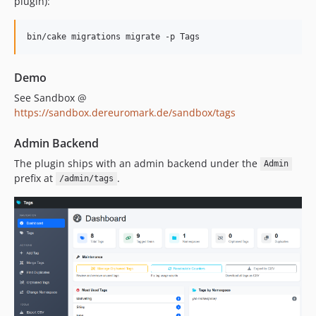
plugin):
0.1.0
dev-cake4
dev-cake3
Demo
See Sandbox @
https://sandbox.dereuromark.de/sandbox/tags
Admin Backend
The plugin ships with an admin backend under the
Admin
prefix at
.
/admin/tags