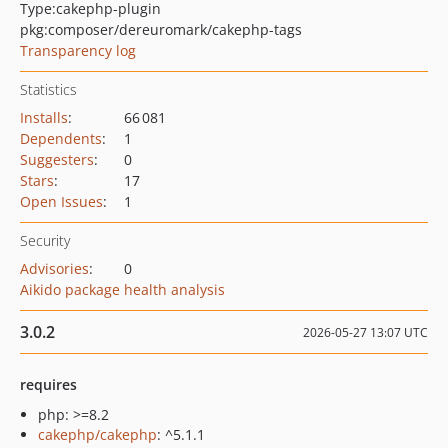
Type:
cakephp-plugin
pkg:composer/dereuromark/cakephp-tags
Transparency log
Statistics
Installs
:
66 081
Dependents
:
1
Suggesters
:
0
Stars
:
17
Open Issues
:
1
Security
Advisories
:
0
Aikido package health analysis
3.0.2
2026-05-27 13:07 UTC
requires
php: >=8.2
cakephp/cakephp
: ^5.1.1