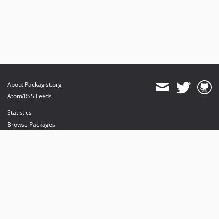
About Packagist.org
Atom/RSS Feeds
Statistics
Browse Packages
API
Mirrors
Status
Dashboard
provides maintenance and hosting