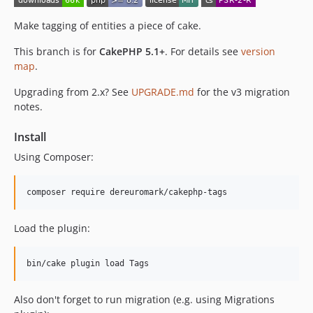
1.0.0-beta
0.5.6
Make tagging of entities a piece of cake.
0.5.5
This branch is for
CakePHP 5.1+
. For details see
version
0.5.4
map
.
0.5.3
Upgrading from 2.x? See
UPGRADE.md
for the v3 migration
0.5.2
notes.
0.5.1
0.5.0
Install
0.4.3
Using Composer:
0.4.2
0.4.1
0.4.0
0.3.2
Load the plugin:
0.3.1
0.3.0
0.2.1
0.2.0
Also don't forget to run migration (e.g. using Migrations
0.1.1