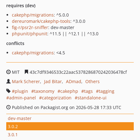
requires (dev)
cakephp/migrations
: ^5.0.0
dereuromark/cakephp-tools
: ^3.0.0
fig-r/psr2r-sniffer
: dev-master
phpunit/phpunit
: ^11.5 || ^12.1 || ^13.0
conflicts
cakephp/migrations
: <4.5
MIT
43c7df9346533c22aac5378286870242036478cf
Mark Scherer
Jad Bitar
ADmad
Others
plugin
taxonomy
cakephp
tags
tagging
admin-panel
categorization
standalone-ui
Published on Packagist.org on 2026-05-28 17:33 UTC
dev-master
3.0.2
3.0.1