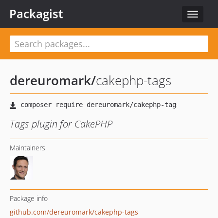
Packagist
Toggle
navigat
dereuromark
/
cakephp-tags
Tags plugin for CakePHP
Maintainers
Package info
github.com/dereuromark/cakephp-tags