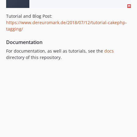
Tutorial and Blog Post:
https://www.dereuromark.de/2018/07/12/tutorial-cakephp-
tagging/
Documentation
For documentation, as well as tutorials, see the
docs
directory of this repository.