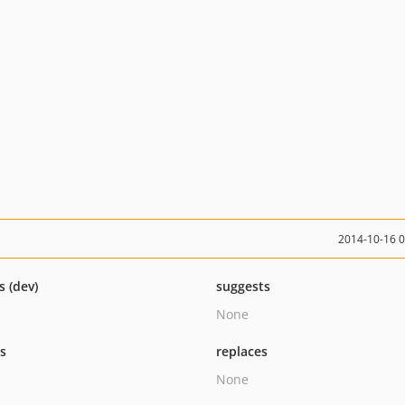
2014-10-16 
s (dev)
suggests
None
ts
replaces
None