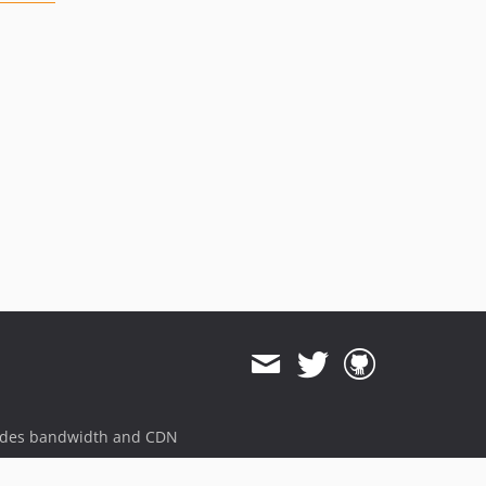
ides bandwidth and CDN