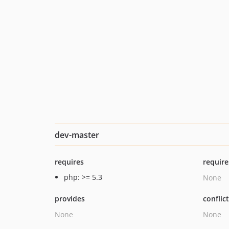
dev-master
requires
require
php: >= 5.3
None
provides
conflic
None
None