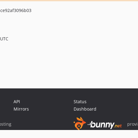
ce92af3096b03
 UTC
API
Status
Mirrors
Dashboard
sting
prov