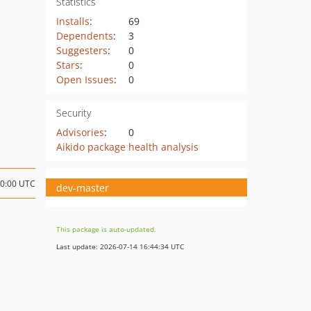
Statistics
Installs
:
69
Dependents
:
3
Suggesters
:
0
Stars
:
0
Open Issues
:
0
Security
Advisories
:
0
Aikido package health analysis
00:00 UTC
dev-master
This package is auto-updated.
Last update: 2026-07-14 16:44:34 UTC