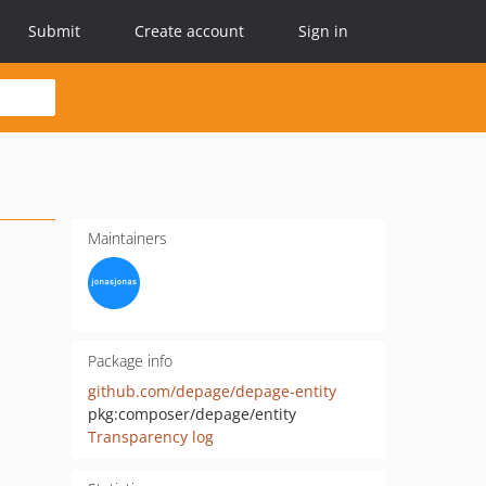
Submit
Create account
Sign in
Maintainers
Package info
github.com/depage/depage-entity
pkg:composer/depage/entity
Transparency log