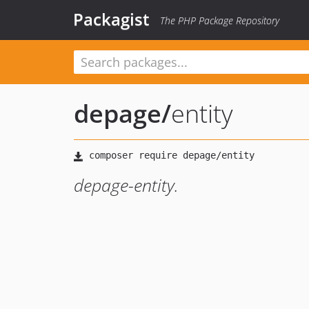
Packagist
The PHP Package Repository
depage
/
entity
depage-entity.