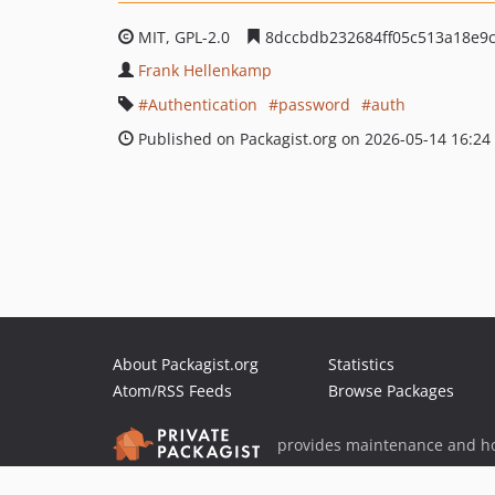
MIT, GPL-2.0
8dccbdb232684ff05c513a18e9c
Frank Hellenkamp
Authentication
password
auth
Published on Packagist.org on 2026-05-14 16:24
About Packagist.org
Statistics
Atom/RSS Feeds
Browse Packages
provides maintenance and ho