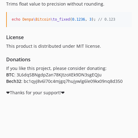
Trims float value to precision without rounding.
echo
Denpa
\
Bitcoin
\to_fixed
(
0.1236
, 
3
); 
// 0.123
License
This product is distributed under MIT license.
Donations
If you like this project, please consider donating:
BTC
: 3L6dqSBNgdpZan78KJtzoXEk9DN3sgEQJu
Bech32
: bc1qyj8v6l70c4mjgq7hujywlg6le09kx09nq8d350
❤Thanks for your support!❤