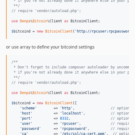
 * if you're not already done it anywhere else in your pro
 **/
// require 'vendor/autoload.php';
use
Denpa
\
Bitcoin
\
Client
as
BitcoinClient
;

$
bitcoind
 = 
new
BitcoinClient
(
'
http://rpcuser:rpcpassword@
or use array to define your bitcoind settings
/**
 * Don't forget to include composer autoloader by uncommen
 * if you're not already done it anywhere else in your pro
 **/
// require 'vendor/autoload.php';
use
Denpa
\
Bitcoin
\
Client
as
BitcoinClient
;

$
bitcoind
 = 
new
BitcoinClient
([

'
scheme
'
        => 
'
http
'
,                 
// optional
'
host
'
          => 
'
localhost
'
,            
// optional
'
port
'
          => 
8332
,                   
// optional
'
user
'
          => 
'
rpcuser
'
,              
// required
'
password
'
      => 
'
rpcpassword
'
,          
// required
'
ca
'
            => 
'
/etc/ssl/ca-cert.pem
'
,  
// optiona