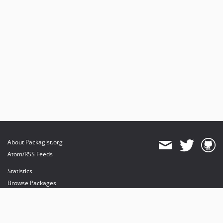
About Packagist.org
Atom/RSS Feeds
Statistics
Browse Packages
API
Mirrors