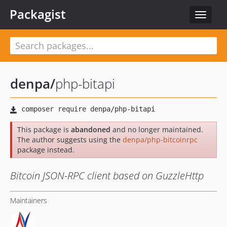
Packagist
Toggle
navigat
denpa
/
php-bitapi
This package is
abandoned
and no longer maintained.
The author suggests using the
denpa/php-bitcoinrpc
package instead.
Bitcoin JSON-RPC client based on GuzzleHttp
Maintainers