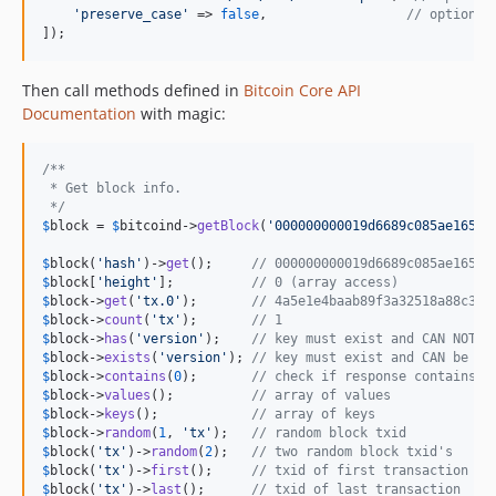
'
preserve_case
'
 => 
false
,                  
// optional
]);
Then call methods defined in
Bitcoin Core API
Documentation
with magic:
/**
 * Get block info.
 */
$
block
 = 
$
bitcoind
->
getBlock
(
'
000000000019d6689c085ae16583
$
block
(
'
hash
'
)->
get
();     
// 000000000019d6689c085ae16583
$
block
[
'
height
'
];          
// 0 (array access)
$
block
->
get
(
'
tx.0
'
);       
// 4a5e1e4baab89f3a32518a88c31b
$
block
->
count
(
'
tx
'
);       
// 1
$
block
->
has
(
'
version
'
);    
// key must exist and CAN NOT b
$
block
->
exists
(
'
version
'
); 
// key must exist and CAN be nu
$
block
->
contains
(
0
);       
// check if response contains v
$
block
->
values
();          
// array of values
$
block
->
keys
();            
// array of keys
$
block
->
random
(
1
, 
'
tx
'
);   
// random block txid
$
block
(
'
tx
'
)->
random
(
2
);   
// two random block txid's
$
block
(
'
tx
'
)->
first
();     
// txid of first transaction
$
block
(
'
tx
'
)->
last
();      
// txid of last transaction