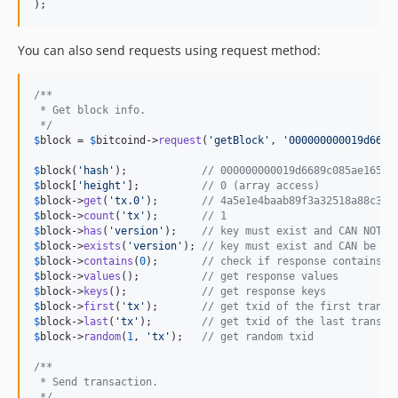
);
You can also send requests using request method:
/**
 * Get block info.
 */
$
block
 = 
$
bitcoind
->
request
(
'
getBlock
'
, 
'
000000000019d6689
$
block
(
'
hash
'
);            
// 000000000019d6689c085ae16583
$
block
[
'
height
'
];          
// 0 (array access)
$
block
->
get
(
'
tx.0
'
);       
// 4a5e1e4baab89f3a32518a88c31b
$
block
->
count
(
'
tx
'
);       
// 1
$
block
->
has
(
'
version
'
);    
// key must exist and CAN NOT b
$
block
->
exists
(
'
version
'
); 
// key must exist and CAN be nu
$
block
->
contains
(
0
);       
// check if response contains v
$
block
->
values
();          
// get response values
$
block
->
keys
();            
// get response keys
$
block
->
first
(
'
tx
'
);       
// get txid of the first transa
$
block
->
last
(
'
tx
'
);        
// get txid of the last transac
$
block
->
random
(
1
, 
'
tx
'
);   
// get random txid
/**
 * Send transaction.
 */