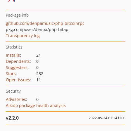
Package info
github.com/denpamusic/php-bitcoinrpc
pkg:composer/denpa/php-bitapi
Transparency log
Statistics
Installs
:
21
Dependents
:
0
Suggesters
:
0
Stars
:
282
Open Issues
:
11
Security
Advisories
:
0
Aikido package health analysis
v2.2.0
2022-05-24 01:14 UTC