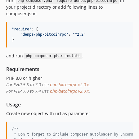
Run
in
php composer.phar require denpa/php-bitcoinrpc
v2.0.0beta1
your project directory or add following lines to
1.x-dev
composer.json
v1.0.8
v1.0.7
"require"
: 
{
v1.0.6
"denpa/php-bitcoinrpc"
: 
"^2.2"
}
v1.0.5
v1.0.4
and run
.
php composer.phar install
v1.0.3
v1.0.2
Requirements
v1.0.1
PHP 8.0 or higher
v1.0.0
For PHP 5.6 to 7.0 use
php-bitcoinrpc v2.0.x
.
For PHP 7.0 to 7.4 use
php-bitcoinrpc v2.0.x
.
dev-master
Usage
Create new object with url as parameter
/**
 * Don't forget to include composer autoloader by uncommen