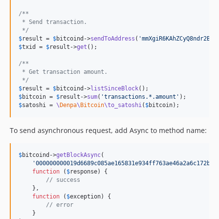
/**
 * Send transaction.
 */
$
result
 = 
$
bitcoind
->
sendToAddress
(
'
mmXgiR6KAhZCyQ8ndr2BCf
$
txid
 = 
$
result
->
get
();

/**
 * Get transaction amount.
 */
$
result
 = 
$
bitcoind
->
listSinceBlock
$
bitcoin
 = 
$
result
->
sum
(
'
transactions.*.amount
'
$
satoshi
 = 
\
Denpa
\
Bitcoin
\to_satoshi
(
$
bitcoin
);
To send asynchronous request, add Async to method name:
$
bitcoind
->
getBlockAsync
(

'
000000000019d6689c085ae165831e934ff763ae46a2a6c172b3f
function
 (
$
response
) {

// success
    },

function
 (
$
exception
) {

// error
    }
