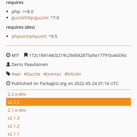
requires
php: >=8.0
guzzlehttp/guzzle
: ^7.0
requires (dev)
phpunit/phpunit
: ^9.5
MIT
172c184144cb219c29d692875a9a17791ba6d36c
Denis Paavilainen
api
Guzzle
jsonrpc
bitcoin
Published on Packagist.org on 2022-05-24 01:16 UTC
2.2.x-dev
v2.2.0
2.1.x-dev
v2.1.3
v2.1.2
v2.1.1