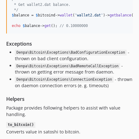
 * Get wallet2.dat balance.
 */
$
balance
 = 
$
bitcoind
->
wallet
(
'
wallet2.dat
'
)->
getbalance
();

echo
$
balance
->
get
(); 
// 0.10000000
Exceptions
-
Denpa\Bitcoin\Exceptions\BadConfigurationException
thrown on bad client configuration.
-
Denpa\Bitcoin\Exceptions\BadRemoteCallException
thrown on getting error message from daemon.
- thrown
Denpa\Bitcoin\Exceptions\ConnectionException
on daemon connection errors (e. g. timeouts)
Helpers
Package provides following helpers to assist with value
handling.
to_bitcoin()
Converts value in satoshi to bitcoin.