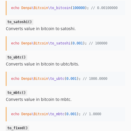
echo
Denpa
\
Bitcoin
\to_bitcoin
(
100000
); 
// 0.00100000
to_satoshi()
Converts value in bitcoin to satoshi.
echo
Denpa
\
Bitcoin
\to_satoshi
(
0.001
); 
// 100000
to_ubtc()
Converts value in bitcoin to ubtc/bits.
echo
Denpa
\
Bitcoin
\to_ubtc
(
0.001
); 
// 1000.0000
to_mbtc()
Converts value in bitcoin to mbtc.
echo
Denpa
\
Bitcoin
\to_mbtc
(
0.001
); 
// 1.0000
to_fixed()