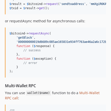
$
result
 = 
$
bitcoind
->
request
(
'
sendtoaddress
'
, 
'
mmXgiR6KAhZ
$
txid
 = 
$
result
->
get
();
or requestAsync method for asynchronous calls:
$
bitcoind
->
requestAsync
(

'
getBlock
'
,

'
000000000019d6689c085ae165831e934ff763ae46a2a6c172b3f
function
 (
$
response
) {

// success
    },

function
 (
$
exception
) {

// error
    }

);
Multi-Wallet RPC
You can use
function to do a
Multi-Wallet
wallet($name)
RPC call
:
/**