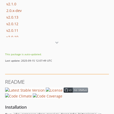
v2.1.0
2.0.x-dev
v2.0.13
v2.0.12
v2.0.11
v2.0.10
v2.0.9
v2.0.8
This package is auto-updated.
v2.0.7
Last update: 2025-09-15 12:07:49 UTC
v2.0.6
v2.0.5
v2.0.4
README
v2.0.3
v2.0.2
v2.0.1
v2.0.0
Installation
v2.0.0rc1