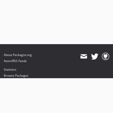
About Packagist.org
Atom/RSS Feeds
Statistics
Browse Packages
API
Mirrors
Status
Dashboard