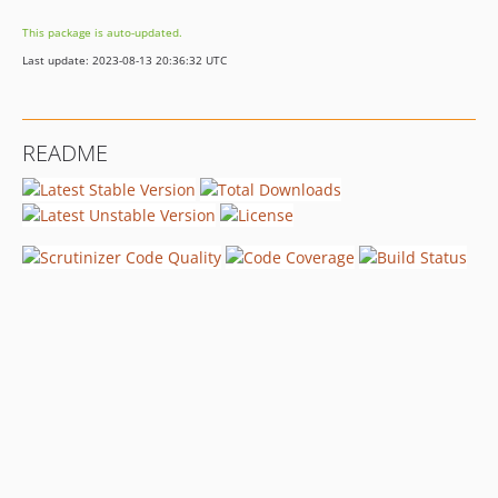
This package is auto-updated.
Last update: 2023-08-13 20:36:32 UTC
README