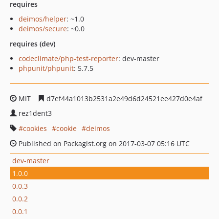
requires
deimos/helper
: ~1.0
deimos/secure
: ~0.0
requires (dev)
codeclimate/php-test-reporter
: dev-master
phpunit/phpunit
: 5.7.5
MIT
d7ef44a1013b2531a2e49d6d24521ee427d0e4af
rez1dent3
cookies
cookie
deimos
Published on Packagist.org on 2017-03-07 05:16 UTC
dev-master
1.0.0
0.0.3
0.0.2
0.0.1