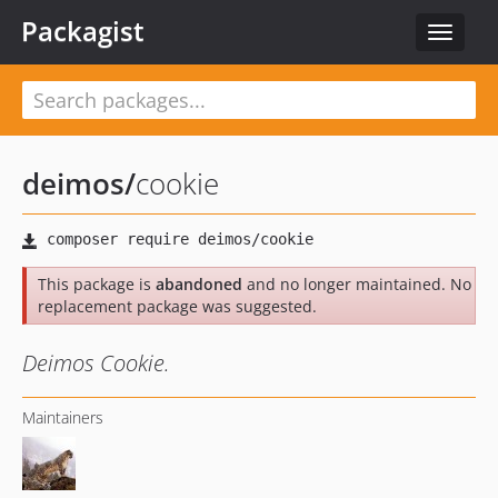
Packagist
Toggle
navigat
deimos
/
cookie
This package is
abandoned
and no longer maintained. No
replacement package was suggested.
Deimos Cookie.
Maintainers