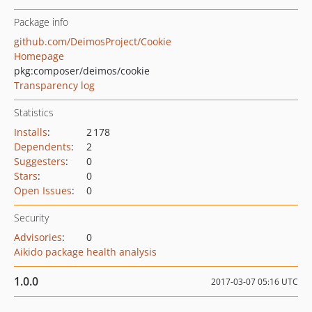
Package info
github.com/DeimosProject/Cookie
Homepage
pkg:composer/deimos/cookie
Transparency log
Statistics
Installs
:
2 178
Dependents
:
2
Suggesters
:
0
Stars
:
0
Open Issues
:
0
Security
Advisories
:
0
Aikido package health analysis
1.0.0
2017-03-07 05:16 UTC