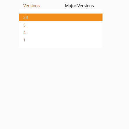
Versions
Major Versions
all
5
4
1