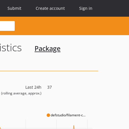
Submit
Create account
Sign in
istics
Package
Last 24h
37
(rolling average, approx.)
defstudio/filament-c...