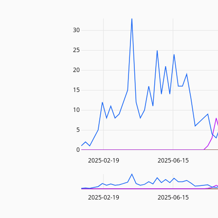
30
25
20
15
10
5
0
2025-02-19
2025-06-15
2025-02-19
2025-06-15