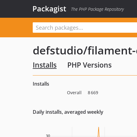
Packagist
The PHP Package Repository
defstudio/filament-
Installs
PHP Versions
Installs
Overall
8 669
Daily installs, averaged weekly
30