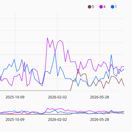
5
4
1
2025-10-09
2026-02-02
2026-05-28
2025-10-09
2026-02-02
2026-05-28