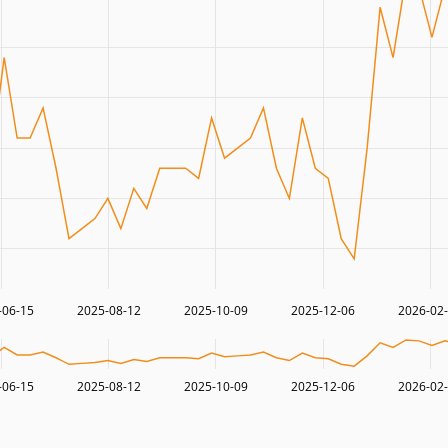
-06-15
2025-08-12
2025-10-09
2025-12-06
2026-02
-06-15
2025-08-12
2025-10-09
2025-12-06
2026-02