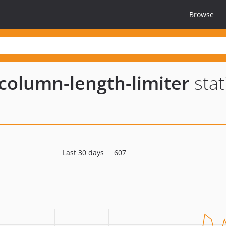
Browse
column-length-limiter
stat
Last 30 days
607