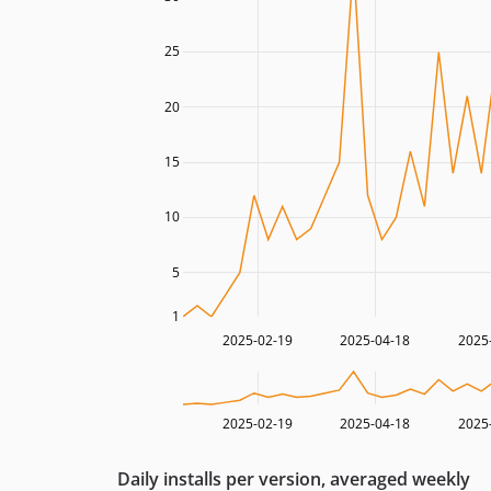
25
20
15
10
5
1
2025-02-19
2025-04-18
2025
2025-02-19
2025-04-18
2025
Daily installs per version, averaged weekly