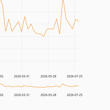
-02
2026-03-31
2026-05-28
2026-07-25
-02
2026-03-31
2026-05-28
2026-07-25