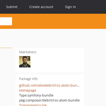
Submit
Create account
Sign in
Maintainers
Package info
github.com/alexdebril/rss-atom-bundle
Homepage
Type:
symfony-bundle
pkg:composer/debril/rss-atom-bundle
Transparency log