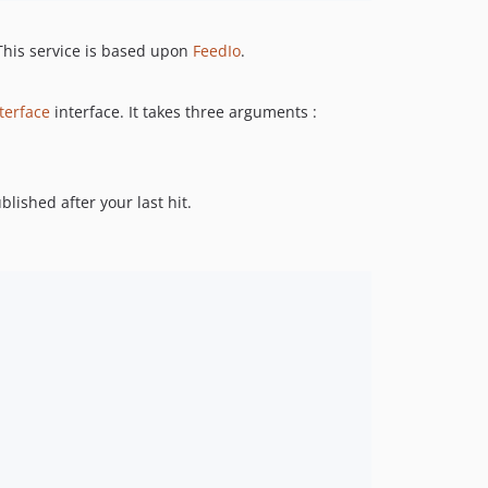
 This service is based upon
FeedIo
.
terface
interface. It takes three arguments :
blished after your last hit.