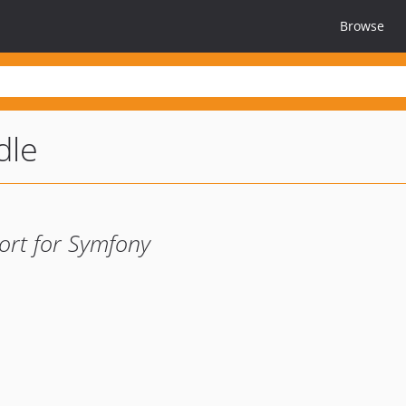
Browse
dle
ort for Symfony