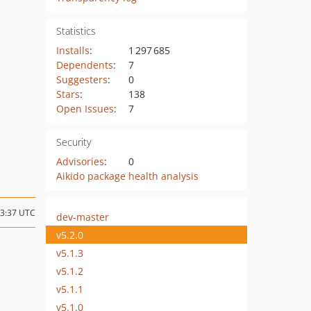
Statistics
Installs
:
1 297 685
Dependents
:
7
Suggesters
:
0
Stars
:
138
Open Issues
:
7
Security
Advisories
:
0
Aikido package health analysis
13:37 UTC
dev-master
v5.2.0
v5.1.3
v5.1.2
v5.1.1
v5.1.0