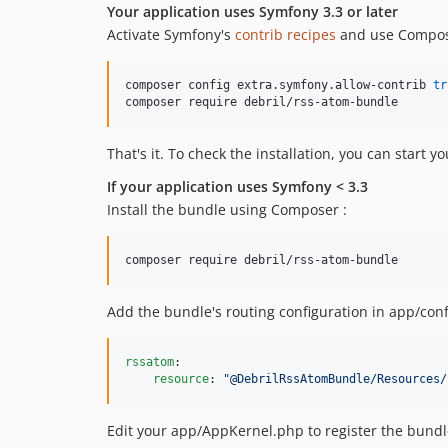
Your application uses Symfony 3.3 or later
Activate Symfony's
contrib recipes
and use Compose
composer config extra.symfony.allow-contrib 
tr
composer require debril/rss-atom-bundle
That's it. To check the installation, you can start y
If your application uses Symfony < 3.3
Install the bundle using Composer :
composer require debril/rss-atom-bundle
Add the bundle's routing configuration in app/conf
rssatom
:

resource
: 
"
@DebrilRssAtomBundle/Resources/
Edit your app/AppKernel.php to register the bundl