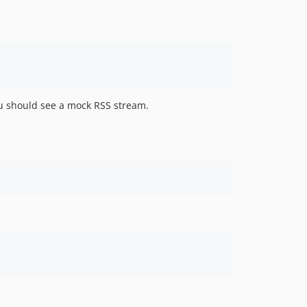
v2.4.2
v2.4.1
v2.4.0
v2.3.3
v2.3.2
v2.3.2-rc1
u should see a mock RSS stream.
v2.3.1
v2.3.0
v2.2.0
2.1.0
2.0.0
1.8.2
1.8.1
1.8.0
1.7.0
1.6.0
1.5.6