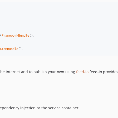
\
FrameworkBundle
(),

AtomBundle
(),
the internet and to publish your own using
feed-io
feed-io provides
pendency injection or the service container.