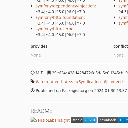
~3.4|~4.0|^5.0|^6.0|^7.0
symf
symfony/dependency-injection
:
symf
~3.4|~4.0|^5.0|^6.0|^7.0
^4.3
symfony/http-foundation
:
symf
~3.4|~4.0|^5.0|^6.0|^7.0
symf
symfony/http-kernel
:
~3.4|~4.0|^5.0|^6.0|^7.0
provides
conflic
None
None
MIT
29e624c428d4284726e5da5e0d245cbc9
atom
feed
rss
Syndication
jsonfeed
Published on Packagist.org on 2024-01-30 13:37
README