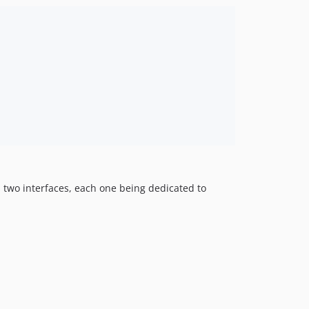
1.5.5
1.5.4
1.5.3
1.5.2
1.5.1
1.5.0
1.5-beta
1.4.4
1.4.3
1.4.2
1.4.0
 two interfaces, each one being dedicated to
1.3.2
1.3.1
1.2.15
1.2.0
1.1.6
1.1.0
1.0.1