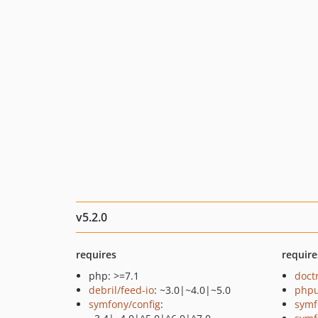
v5.2.0
requires
require
php: >=7.1
doct
debril/feed-io
: ~3.0|~4.0|~5.0
phpu
symfony/config
:
symf