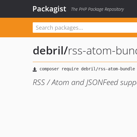
Packagist
The PHP Package Repository
debril
/
rss-atom-bun
RSS / Atom and JSONFeed supp