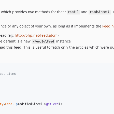
 which provides two methods for that :
and
.
read()
readSince()
nce or any object of your own, as long as it implements the
FeedIn
read (eg:
http://php.net/feed.atom
)
he default is a new
instance
\FeedIo\Feed
ead this feed. This is useful to fetch only the articles which were pu
est items
ty
\
Feed
, 
$
modifiedSince
)->
getFeed
();
