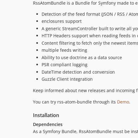
RssAtomBundle is a Bundle for Symfony made to easi
Detection of the feed format (JSON / RSS / Ato
enclosures support
A generic StreamController built to write all yo
HTTP Headers support when reading feeds in or
Content filtering to fetch only the newest item
multiple feeds writing
Ability to use doctrine as a data source
PSR compliant logging
DateTime detection and conversion
Guzzle Client integration
Keep informed about new releases and incoming f
You can try rss-atom-bundle through its
Demo
.
Installation
Dependencies
As a Symfony Bundle, RssAtomBundle must be insta