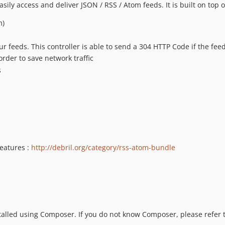
ly access and deliver JSON / RSS / Atom feeds. It is built on top 
m)
ur feeds. This controller is able to send a 304 HTTP Code if the feed
der to save network traffic
s
eatures :
http://debril.org/category/rss-atom-bundle
lled using Composer. If you do not know Composer, please refer t