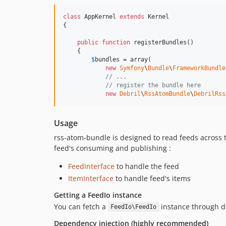
class
 AppKernel 
extends
 Kernel

{

public
function
 registerBundles()

    {

$
bundles
 = array(

new
Symfony
\
Bundle
\
FrameworkBundle
// ...
// register the bundle here
new
Debril
\
RssAtomBundle
\
DebrilRss
Usage
rss-atom-bundle is designed to read feeds across 
feed's consuming and publishing :
FeedInterface
to handle the feed
ItemInterface
to handle feed's items
Getting a FeedIo instance
You can fetch a
instance through de
FeedIo\FeedIo
Dependency injection (highly recommended)