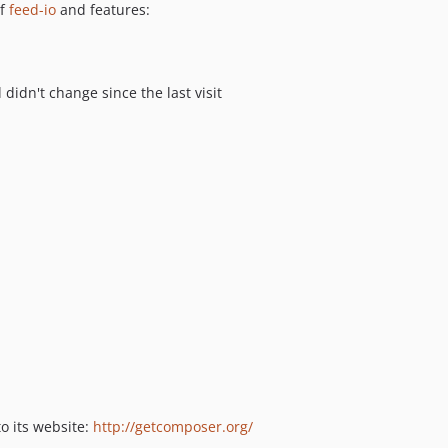
of
feed-io
and features:
v3.0.11
v3.0.10
v3.0.9
v3.0.8
 didn't change since the last visit
v3.0.7
v3.0.6
v3.0.5
v3.0.4
v3.0.3
v3.0.2
v3.0.1
v3.0.0
v2.5.3
v2.5.2
v2.5.1
v2.5.0
o its website:
http://getcomposer.org/
v2.4.3