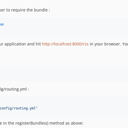
r to require the bundle :
ue
our application and hit
http://localhost:8000/rss
in your browser. Yo
ig/routing.yml :
config/routing.yml
"
e in the registerBundles() method as above: