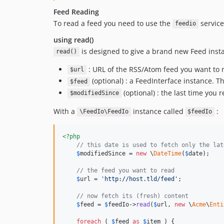
Feed Reading
To read a feed you need to use the
service
feedio
using read()
is designed to give a brand new Feed insta
read()
: URL of the RSS/Atom feed you want to 
$url
(optional) : a FeedInterface instance. T
$feed
(optional) : the last time you r
$modifiedSince
With a
instance called
:
\FeedIo\FeedIo
$feedIo
<?php
// this date is used to fetch only the lat
$
modifiedSince
 = 
new
 \
DateTime
(
$
date
);

// the feed you want to read
$
url
 = 
'
http://host.tld/feed
'
;

// now fetch its (fresh) content
$
feed
 = 
$
feedIo
->
read
(
$
url
, 
new
 \
Acme
\
Enti
foreach
 ( 
$
feed
as
$
item
 ) {
