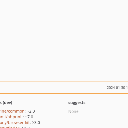
2024-01-30 
s (dev)
suggests
rine/common
: ~2.3
None
nit/phpunit
: ~7.0
ony/browser-kit
: >3.0