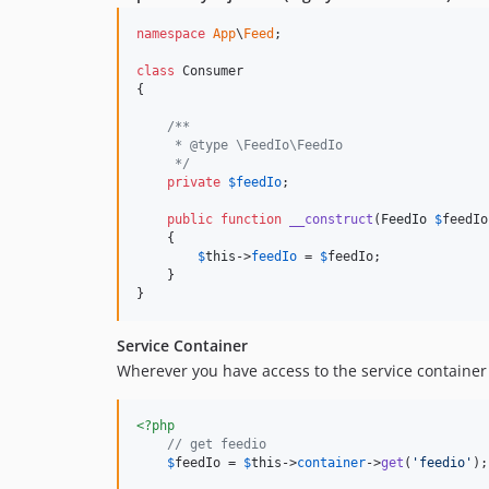
namespace
App
\
Feed
;

class
 Consumer

{

/**
     * @type \FeedIo\FeedIo
     */
private
$
feedIo
;

public
function
__construct
(
FeedIo
$
feedIo
    {

$
this
->
feedIo
 = 
$
feedIo
;

    }

}
Service Container
Wherever you have access to the service container 
<?php
// get feedio
$
feedIo
 = 
$
this
->
container
->
get
(
'
feedio
'
);