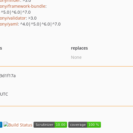
ony/finder
: >3.0
ony/framework-bundle
:
|^5.0|^6.0|^7.0
ony/validator
: >3.0
ony/yaml
: ^4.0|^5.0|^6.0|^7.0
ts
replaces
None
3d1f17a
 UTC