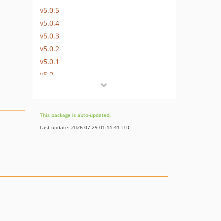
v5.0.5
v5.0.4
v5.0.3
v5.0.2
v5.0.1
v5.0
v4.3.0
v4.2.2
v4.2.1
This package is auto-updated.
v4.2.0
Last update: 2026-07-29 01:11:41 UTC
v4.1.1
v4.1.0
v4.0.4
v4.0.3
v4.0.2
v4.0.1
v4.0.0