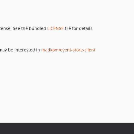
icense. See the bundled
LICENSE
file for details.
 may be interested in
madkom/event-store-client