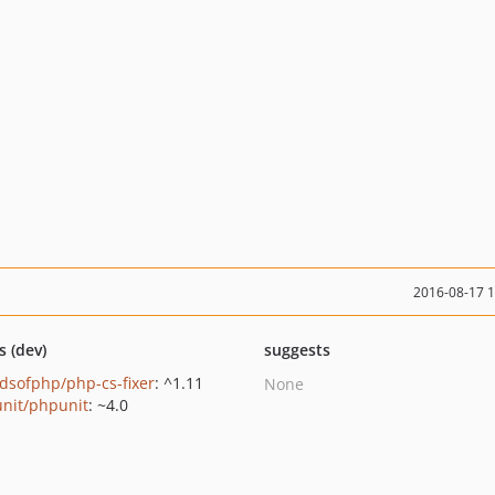
2016-08-17 
s (dev)
suggests
ndsofphp/php-cs-fixer
: ^1.11
None
nit/phpunit
: ~4.0