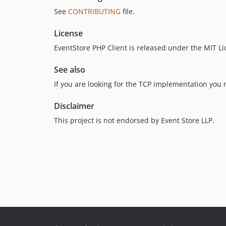
See
CONTRIBUTING
file.
License
EventStore PHP Client is released under the MIT L
See also
If you are looking for the TCP implementation you
Disclaimer
This project is not endorsed by Event Store LLP.