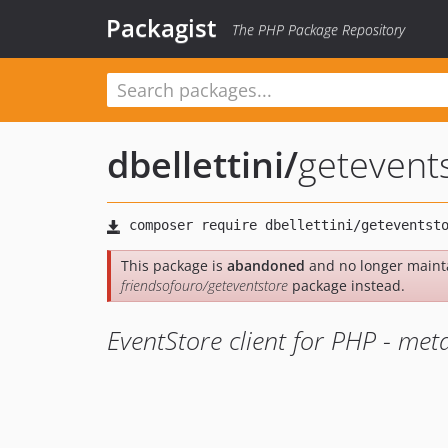
Packagist
The PHP Package Repository
dbellettini
/
getevent
This package is
abandoned
and no longer mainta
friendsofouro/geteventstore
package instead.
EventStore client for PHP - me