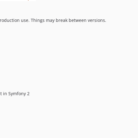
production use. Things may break between versions.
ct in Symfony 2