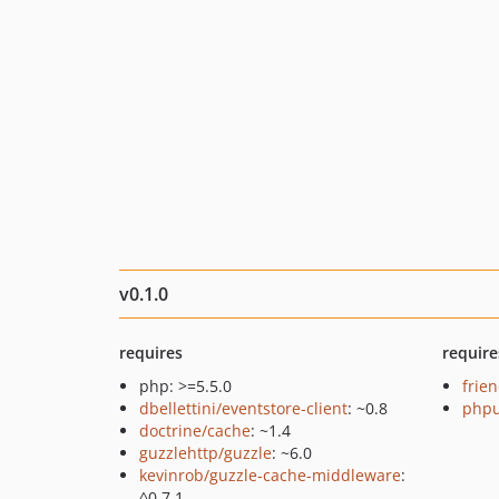
v0.1.0
requires
require
php: >=5.5.0
frie
dbellettini/eventstore-client
: ~0.8
phpu
doctrine/cache
: ~1.4
guzzlehttp/guzzle
: ~6.0
kevinrob/guzzle-cache-middleware
:
^0.7.1