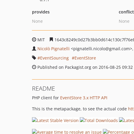
provides
conflic
None
None
MIT
1643c8249c0d27b3bb0d614c130c7f76e
Nicolò Pignatelli
<pignatelli.nicolo
@gmail.com>
EventSourcing
EventStore
Published on Packagist.org on 2016-08-25 09:32
README
PHP client for
EventStore 3.x HTTP API
This is the metapackage, to see the actual code
ht