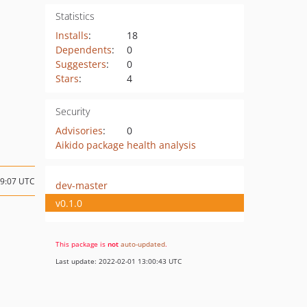
Statistics
Installs
:
18
Dependents
:
0
Suggesters
:
0
Stars
:
4
Security
Advisories
:
0
Aikido package health analysis
19:07 UTC
dev-master
v0.1.0
This package is
not
auto-updated
.
Last update: 2022-02-01 13:00:43 UTC