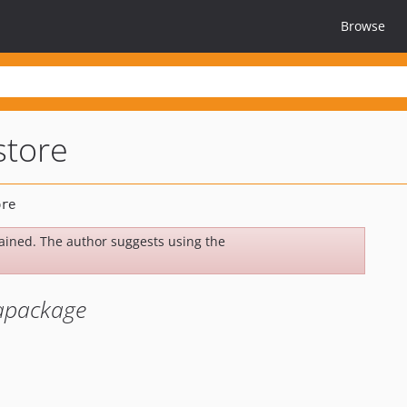
Browse
store
ined. The author suggests using the
tapackage