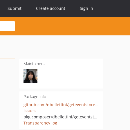
Submit
Create account
Sign in
Maintainers
Package info
github.com/dbellettini/geteventstore-php
Issues
pkg:composer/dbellettini/geteventstore
Transparency log