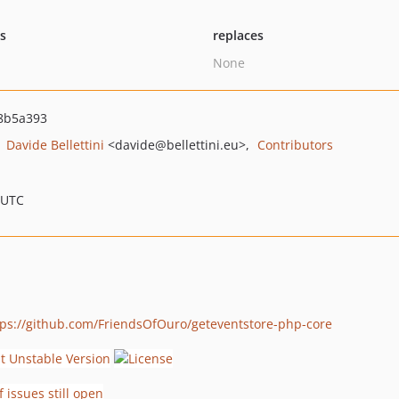
ts
replaces
None
8b5a393
Davide Bellettini
<davide
@bellettini.eu>
Contributors
 UTC
tps://github.com/FriendsOfOuro/geteventstore-php-core