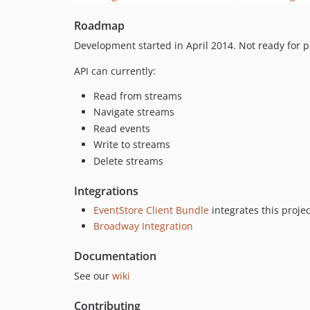
Roadmap
Development started in April 2014. Not ready for 
API can currently:
Read from streams
Navigate streams
Read events
Write to streams
Delete streams
Integrations
EventStore Client Bundle
integrates this proje
Broadway Integration
Documentation
See our
wiki
Contributing