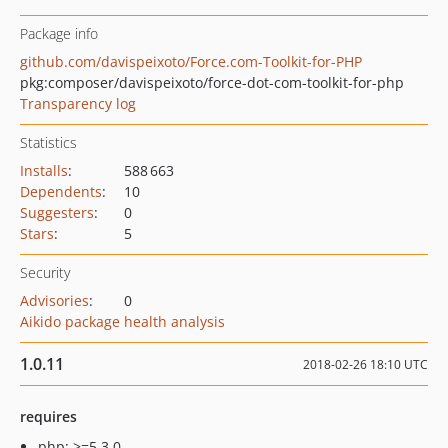
Package info
github.com/davispeixoto/Force.com-Toolkit-for-PHP
pkg:composer/davispeixoto/force-dot-com-toolkit-for-php
Transparency log
Statistics
Installs
:
588 663
Dependents
:
10
Suggesters
:
0
Stars
:
5
Security
Advisories
:
0
Aikido package health analysis
1.0.11
2018-02-26 18:10 UTC
requires
php: >=5.3.0