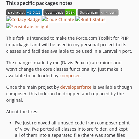
This specific packages notes
This fork is intended to make the Force.com Toolkit for PHP
in packagist and will be used in my personal project to its
classes and facilities available to be used in a Laravel 4 port.
The changes made by me (Davis Peixoto) are minor and
won't change the core classes functionality, just make it
available to be loaded by
composer
.
Once the main project by
developerforce
is available though
composer, this fork can be dropped and replaced by the
original.
About the fixes:
I've just removed all unused code from composer point
of view. I've ported all classes into src folder, and kept
all of them into a separated file (there was some files