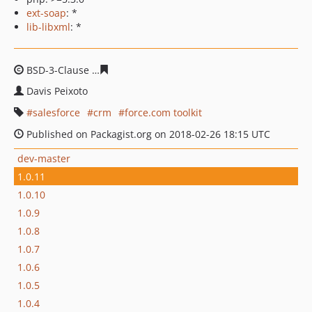
ext-soap
: *
lib-libxml
: *
BSD-3-Clause
cc2c18bda47acbb3d1ca2111583995a6f0fcc
Davis Peixoto
salesforce
crm
force.com toolkit
Published on Packagist.org on 2018-02-26 18:15 UTC
dev-master
1.0.11
1.0.10
1.0.9
1.0.8
1.0.7
1.0.6
1.0.5
1.0.4