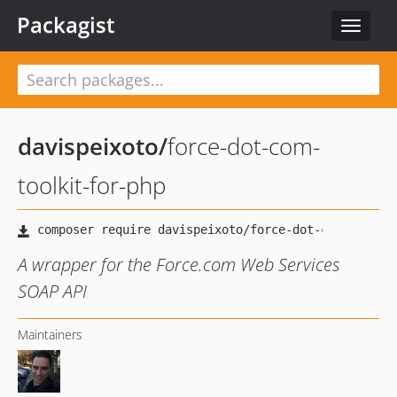
Packagist
Toggle
navigat
davispeixoto
/
force-dot-com-
toolkit-for-php
A wrapper for the Force.com Web Services
SOAP API
Maintainers