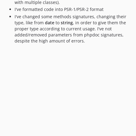
with multiple classes).
I've formatted code into PSR-1/PSR-2 format
I've changed some methods signatures, changing their
type, like from
date
to
string
, in order to give them the
proper type according to current usage. I've not
added/removed parameters from phpdoc signatures,
despite the high amount of errors.