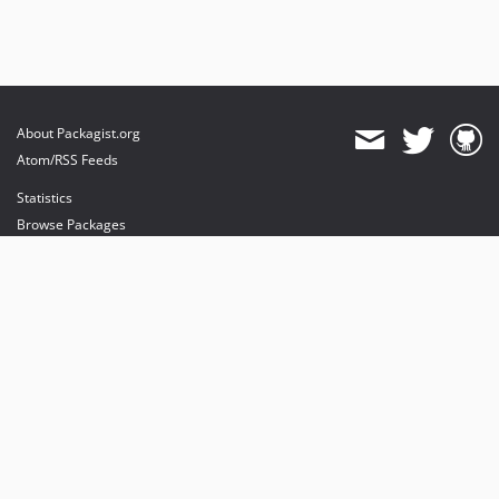
About Packagist.org
Atom/RSS Feeds
Statistics
Browse Packages
API
Mirrors
Status
Dashboard
provides maintenance and hosting
provides bandwidth and CDN