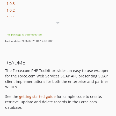
1.0.3
1.0.2
1.0.1
0.1.3
0.1.2
This package is auto-updated.
0.1.1
Last update: 2026-07-29 01:17:40 UTC
v0.1.0
README
The Force.com PHP Toolkit provides an easy-to-use wrapper
for the Force.com Web Services SOAP API, presenting SOAP
client implementations for both the enterprise and partner
WSDLs.
See the
getting started guide
for sample code to create,
retrieve, update and delete records in the Force.com
database.