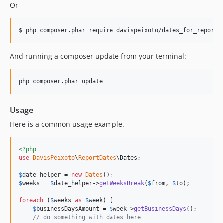
Or
$ php composer.phar require davispeixoto/dates_for_reports
And running a composer update from your terminal:
php composer.phar update
Usage
Here is a common usage example.
<?php
use
DavisPeixoto
\
ReportDates
\
Dates
;

$
date_helper
 = 
new
Dates
$
weeks
 = 
$
date_helper
->
getWeeksBreak
(
$
from
, 
$
to
);

foreach
 (
$
weeks
as
$
week
) {

$
businessDaysAmount
 = 
$
week
->
getBusinessDays
();

// do something with dates here