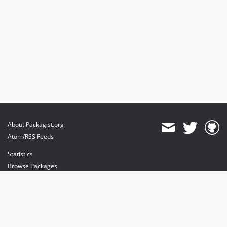
About Packagist.org
Atom/RSS Feeds
Statistics
Browse Packages
API
Mirrors
Status
Dashboard