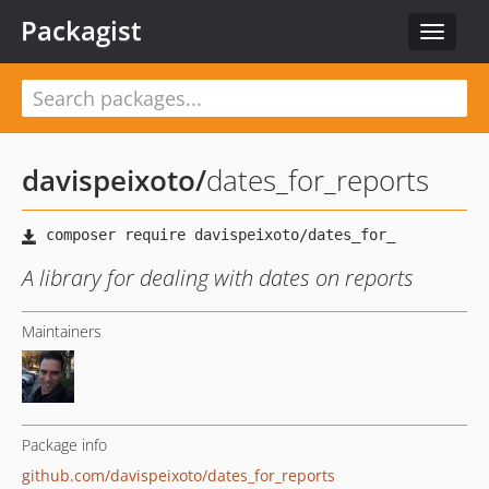
Packagist
Toggle
navigat
davispeixoto
/
dates_for_reports
A library for dealing with dates on reports
Maintainers
Package info
github.com/davispeixoto/dates_for_reports