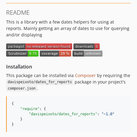
README
This is a library with a few dates helpers for using at
reports. Mainly getting an array of dates to use for querying
and/or displaying
Installation
This package can be installed via
Composer
by requiring the
package in your project's
davispeixoto/dates_for_reports
.
composer.json
{

"require"
: {

"davispeixoto/dates_for_reports"
: 
"
~1.0
"
    }

}