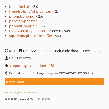
behat/behat
: ~3.0
friendsofphp/php-cs-fixer
: ^2.11
phpmd/phpmd
: ^2.6
phpstan/phpstan
: ~0.8
phpunit/phpunit
: ~6.2
roave/security-advisories
: dev-master
squizlabs/php_codesniffer
: ^2.3
MIT
021155cbcbe5350c05d080de3b8a1199ee1a5a80
Davis Peixoto
reporting
datetime
BI
Published on Packagist.org on 2025-09-05 09:09 UTC
dev-master
This package is auto-updated.
Last update: 2026-08-05 11:14:41 UTC