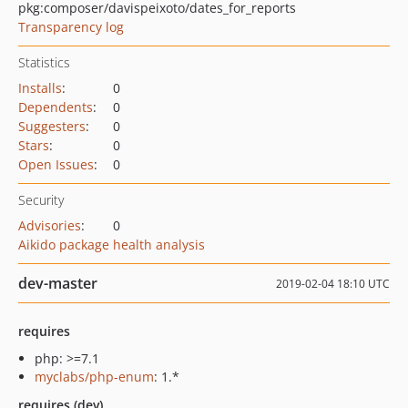
pkg:composer/davispeixoto/dates_for_reports
Transparency log
Statistics
Installs
:
0
Dependents
:
0
Suggesters
:
0
Stars
:
0
Open Issues
:
0
Security
Advisories
:
0
Aikido package health analysis
dev-master
2019-02-04 18:10 UTC
requires
php: >=7.1
myclabs/php-enum
: 1.*
requires (dev)