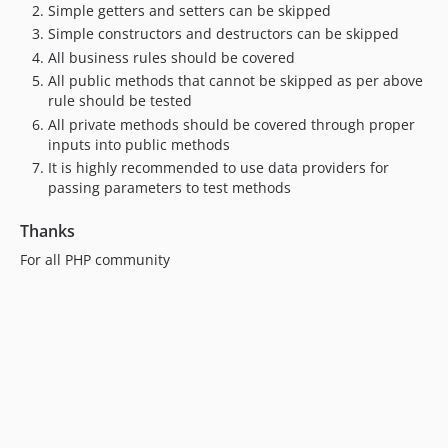
Simple getters and setters can be skipped
Simple constructors and destructors can be skipped
All business rules should be covered
All public methods that cannot be skipped as per above
rule should be tested
All private methods should be covered through proper
inputs into public methods
It is highly recommended to use data providers for
passing parameters to test methods
Thanks
For all PHP community