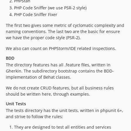
PHPStan
PHP Code Sniffer (we use PSR-2 style)
PHP Code Sniffer Fixer
The first two gives some metric of cyclomatic complexity and
naming conventions. The last two are the basic for ensure
we have the proper code style (PSR-2).
We also can count on PHPStorm/IDE related inspections.
BDD
The directory features has all .feature files, written in
Gherkin. The subdirectory bootstrap contains the BDD-
implementation of Behat classes.
We do not create CRUD features, but all business rules
should be written here, through examples.
Unit Tests
The tests directory has the unit tests, written in phpunit 6+,
and strive to follow the rules:
They are designed to test all entities and services