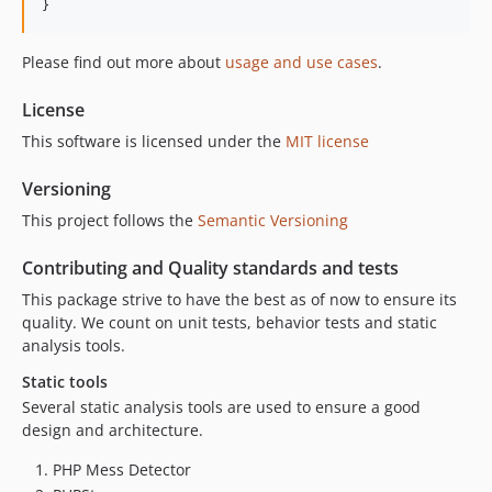
}
Please find out more about
usage and use cases
.
License
This software is licensed under the
MIT license
Versioning
This project follows the
Semantic Versioning
Contributing and Quality standards and tests
This package strive to have the best as of now to ensure its
quality. We count on unit tests, behavior tests and static
analysis tools.
Static tools
Several static analysis tools are used to ensure a good
design and architecture.
PHP Mess Detector