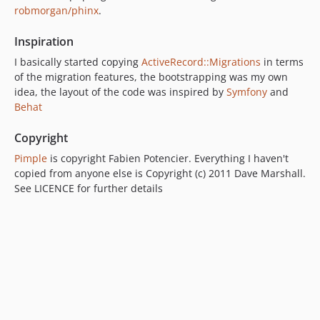
robmorgan/phinx
.
Inspiration
I basically started copying
ActiveRecord::Migrations
in terms
of the migration features, the bootstrapping was my own
idea, the layout of the code was inspired by
Symfony
and
Behat
Copyright
Pimple
is copyright Fabien Potencier. Everything I haven't
copied from anyone else is Copyright (c) 2011 Dave Marshall.
See LICENCE for further details