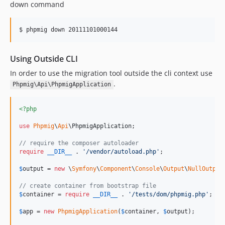
down command
$ phpmig down 20111101000144
Using Outside CLI
In order to use the migration tool outside the cli context use
.
Phpmig\Api\PhpmigApplication
<?php
use
Phpmig
\
Api
\
PhpmigApplication
;

// require the composer autoloader
require
__DIR__
 . 
'
/vendor/autoload.php
'
;

$
output
 = 
new
 \
Symfony
\
Component
\
Console
\
Output
\
NullOutput
// create container from bootstrap file
$
container
 = 
require
__DIR__
 . 
'
/tests/dom/phpmig.php
'
;

$
app
 = 
new
PhpmigApplication
(
$
container
, 
$
output
);
