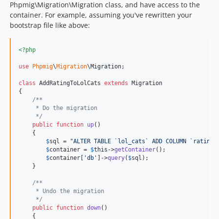
Phpmig\Migration\Migration class, and have access to the
container. For example, assuming you've rewritten your
bootstrap file like above:
<?php
use
Phpmig
\
Migration
\
Migration
;

class
 AddRatingToLolCats 
extends
 Migration

{

/**
     * Do the migration
     */
public
function
up
()

    {

$
sql
 = 
"
ALTER TABLE `lol_cats` ADD COLUMN `rating`
$
container
 = 
$
this
->
getContainer
(); 

$
container
[
'
db
'
]->
query
(
$
sql
);

    }

/**
     * Undo the migration
     */
public
function
down
()

    {
