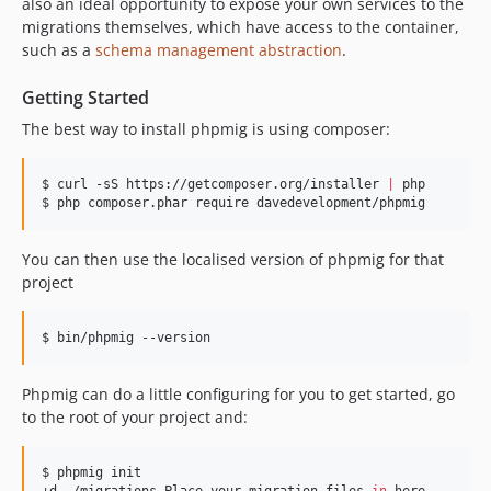
also an ideal opportunity to expose your own services to the
migrations themselves, which have access to the container,
such as a
schema management abstraction
.
Getting Started
The best way to install phpmig is using composer:
$ curl -sS https://getcomposer.org/installer 
|
 php

$ php composer.phar require davedevelopment/phpmig
You can then use the localised version of phpmig for that
project
$ bin/phpmig --version
Phpmig can do a little configuring for you to get started, go
to the root of your project and:
$ phpmig init
