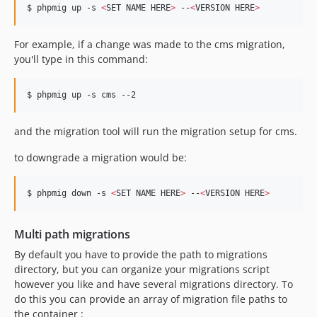
$ phpmig up -s 
<
SET NAME HERE
>
 --
<
VERSION HERE
>
For example, if a change was made to the cms migration,
you'll type in this command:
$ phpmig up -s cms --2
and the migration tool will run the migration setup for cms.
to downgrade a migration would be:
$ phpmig down -s 
<
SET NAME HERE
>
 --
<
VERSION HERE
>
Multi path migrations
By default you have to provide the path to migrations
directory, but you can organize your migrations script
however you like and have several migrations directory. To
do this you can provide an array of migration file paths to
the container :