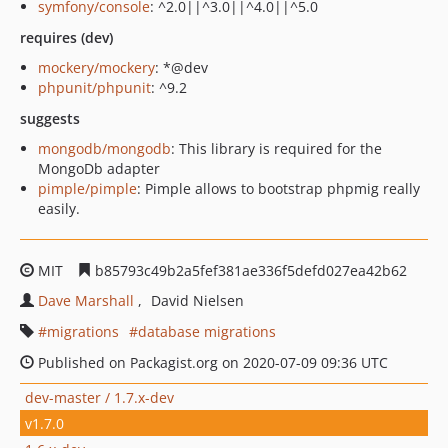
symfony/console
: ^2.0||^3.0||^4.0||^5.0
requires (dev)
mockery/mockery
: *@dev
phpunit/phpunit
: ^9.2
suggests
mongodb/mongodb
: This library is required for the
MongoDb adapter
pimple/pimple
: Pimple allows to bootstrap phpmig really
easily.
MIT
b85793c49b2a5fef381ae336f5defd027ea42b62
Dave Marshall
David Nielsen
migrations
database migrations
Published on Packagist.org on 2020-07-09 09:36 UTC
dev-master / 1.7.x-dev
v1.7.0