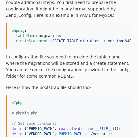
couple additional steps. You first need to prepare the
configuration. It might be in any format supported by
Zend_Config. Here is an example in YAML for MySQL:
phpmig
:

tableName
: 
migrations
createStatement
: 
CREATE TABLE migrations ( version VARCH
In configuration file you need to provide the table name
where the migrations will be stored and a create statement.
You can use one of the configurations provided in the config
folder for some common RDBMS.
Here is how the bootstrap file should look:
<?php
# phpmig.php
// Set some constants
define
(
'
PHPMIG_PATH
'
, 
realpath
(
dirname
(
__FILE__
define
(
'
VENDOR_PATH
'
, 
PHPMIG_PATH
 . 
'
/vendor
'