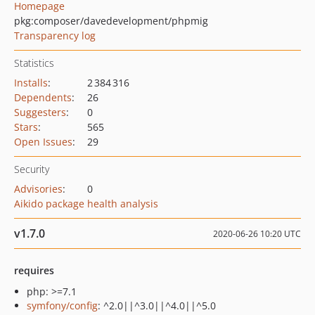
Homepage
pkg:composer/davedevelopment/phpmig
Transparency log
Statistics
Installs
:
2 384 316
Dependents
:
26
Suggesters
:
0
Stars
:
565
Open Issues
:
29
Security
Advisories
:
0
Aikido package health analysis
v1.7.0
2020-06-26 10:20 UTC
requires
php: >=7.1
symfony/config
: ^2.0||^3.0||^4.0||^5.0