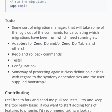
// run the migrations
$
app
->
up
();
Todo
Some sort of migration manager, that will take some of
the logic out of the commands for calculating which
migrations have been run, which need running etc
Adapters for Zend_Db and/or Zend_Db_Table and
others?
Redo and rollback commands
Tests!
Configuration?
Someway of protecting against class definition clashes
with regard to the symfony dependencies and the user
supplied bootstrap?
Contributing
Feel free to fork and send me pull requests, I try and keep
the tool really basic, if you want to start adding tons of
features to phpmig, I'd recommend taking a look at