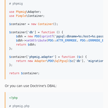
# phpmig
use
Phpmig
\
Adapter
use
Pimple
\
Container
;

$
container
 = 
new
Container
();

$
container
[
'
db
'
] = 
function
 () {

$
dbh
 = 
new
PDO
(
sprintf
(
'
pgsql:dbname=%s;host=%s;passwo
$
dbh
->
setAttribute
(
PDO
::
ATTR_ERRMODE
, 
PDO
::
ERRMODE_EXC
return
$
dbh
;

};

$
container
[
'
phpmig.adapter
'
] = 
function
 (
$
c
) {

return
new
Adapter
\
PDO
\
SqlPgsql
(
$
c
[
'
db
'
], 
'
migrations
'
};

return
$
container
;
Or you can use Doctrine's DBAL:
<?php
# phpmig.php