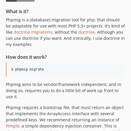
What is it?
Phpmig is a (database) migration tool for php, that should
be adaptable for use with most PHP 5.3+ projects. It's kind of
like
doctrine migrations
, without the
doctrine
. Although you
can use doctrine if you want. And ironically, I use doctrine in
my examples.
How does it work?
$ phpmig migrate
Phpmig aims to be vendor/framework independent, and in
doing so, requires you to do a little bit of work up front to
use it.
Phpmig requires a bootstrap file, that must return an object
that implements the ArrayAccess interface with several
predefined keys. We recommend returning an instance of
Pimple
, a simple dependency injection container. This is