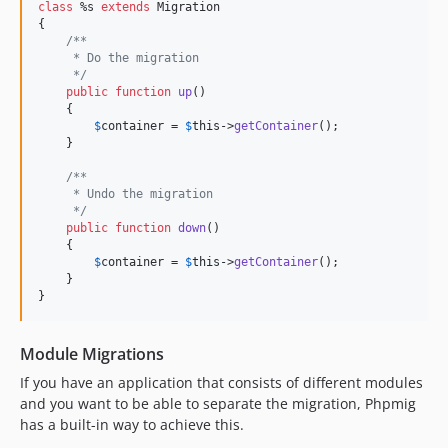
class
 %s 
extends
 Migration

{

/**
     * Do the migration
     */
public
function
up
()

    {

$
container
 = 
$
this
->
getContainer
(); 

    }

/**
     * Undo the migration
     */
public
function
down
()

    {

$
container
 = 
$
this
->
getContainer
(); 

    }

}
Module Migrations
If you have an application that consists of different modules
and you want to be able to separate the migration, Phpmig
has a built-in way to achieve this.