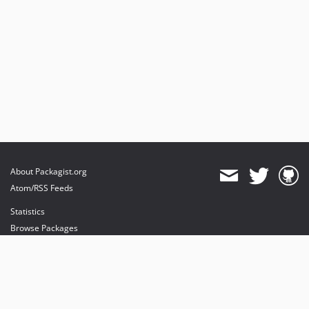
About Packagist.org
Atom/RSS Feeds
Statistics
Browse Packages
API
Mirrors
Status
Dashboard