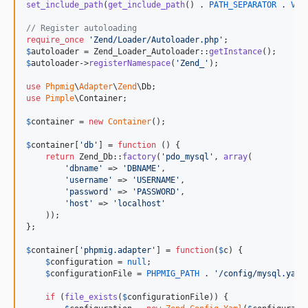
set_include_path
(
get_include_path
() . 
PATH_SEPARATOR
 . 
VEN
// Register autoloading
require_once
'
Zend/Loader/Autoloader.php
'
$
autoloader
 = Zend_Loader_Autoloader::
getInstance
$
autoloader
->
registerNamespace
(
'
Zend_
'
);

use
Phpmig
\
Adapter
\
Zend
\
Db
use
Pimple
\
Container
;

$
container
 = 
new
Container
();

$
container
[
'
db
'
] = 
function
 () {

return
 Zend_Db::
factory
(
'
pdo_mysql
'
, 
array
(

'
dbname
'
 => 
'
DBNAME
'
,

'
username
'
 => 
'
USERNAME
'
,

'
password
'
 => 
'
PASSWORD
'
,

'
host
'
 => 
'
localhost
'
    ));

};

$
container
[
'
phpmig.adapter
'
] = 
function
(
$
c
) {

$
configuration
 = 
null
;

$
configurationFile
 = 
PHPMIG_PATH
 . 
'
/config/mysql.yaml
if
 (
file_exists
(
$
configurationFile
)) {
