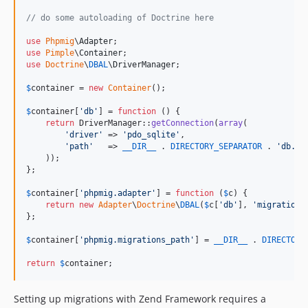
// do some autoloading of Doctrine here
use
Phpmig
\
Adapter
use
Pimple
\
Container
use
Doctrine
\
DBAL
\
DriverManager
;

$
container
 = 
new
Container
();

$
container
[
'
db
'
] = 
function
 () {

return
 DriverManager::
getConnection
(
array
(

'
driver
'
 => 
'
pdo_sqlite
'
,

'
path
'
   => 
__DIR__
 . 
DIRECTORY_SEPARATOR
 . 
'
db.sq
    ));

};

$
container
[
'
phpmig.adapter
'
] = 
function
 (
$
c
) {

return
new
Adapter
\
Doctrine
\
DBAL
(
$
c
[
'
db
'
], 
'
migrations
};

$
container
[
'
phpmig.migrations_path
'
] = 
__DIR__
 . 
DIRECTORY
return
$
container
;
Setting up migrations with Zend Framework requires a