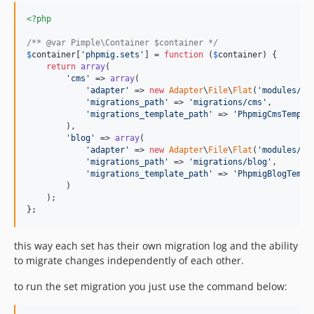
<?php
/** @var Pimple\Container $container */
$
container
[
'
phpmig.sets
'
] = 
function
 (
$
container
) {

return
array
(

'
cms
'
 => 
array
(

'
adapter
'
 => 
new
Adapter
\
File
\
Flat
(
'
modules/mi
'
migrations_path
'
 => 
'
migrations/cms
'
,

'
migrations_template_path
'
 => 
'
PhpmigCmsTempla
        ),

'
blog
'
 => 
array
(

'
adapter
'
 => 
new
Adapter
\
File
\
Flat
(
'
modules/mi
'
migrations_path
'
 => 
'
migrations/blog
'
,

'
migrations_template_path
'
 => 
'
PhpmigBlogTempl
        )

    );

};
this way each set has their own migration log and the ability
to migrate changes independently of each other.
to run the set migration you just use the command below: