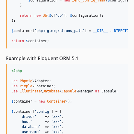
$
configuration
 = 
new
Zend_Config_Yaml
(
$
configurati
    }

return
new
Db
(
$
c
[
'
db
'
], 
$
configuration
);

};

$
container
[
'
phpmig.migrations_path
'
] = 
__DIR__
 . 
DIRECTORY
return
$
container
;
Example with Eloquent ORM 5.1
<?php
use
Phpmig
\
Adapter
use
Pimple
\
Container
use
Illuminate
\
Database
\
Capsule
\
Manager
as
Capsule
;

$
container
 = 
new
Container
();

$
container
[
'
config
'
] = [

'
driver
'
    => 
'
xxx
'
,

'
host
'
      => 
'
xxx
'
,

'
database
'
  => 
'
xxx
'
,

'
username
'
  => 
'
xxx
'
,
