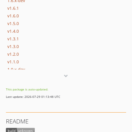
1.6.x-dev
v1.6.1
v1.6.0
v1.5.0
v1.4.0
v1.3.1
v1.3.0
v1.2.0
v1.1.0
1.0.x-dev
v1.0.0
0.5.x-dev
This package is auto-updated.
v0.4.0
Last update: 2026-07-29 01:13:48 UTC
v0.3.0
v0.2.2
v0.2.1
README
v0.2.0