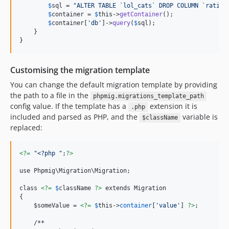
$
sql
 = 
"
ALTER TABLE `lol_cats` DROP COLUMN `rating
$
container
 = 
$
this
->
getContainer
(); 

$
container
[
'
db
'
]->
query
(
$
sql
);

    }

}
Customising the migration template
You can change the default migration template by providing
the path to a file in the
phpmig.migrations_template_path
config value. If the template has a
extension it is
.php
included and parsed as PHP, and the
variable is
$className
replaced:
<?=
"
<?php 
"
;
?>
use Phpmig\Migration\Migration;

class 
<?=
$
className
?>
 extends Migration

{

    $someValue = 
<?=
$
this
->
container
[
'
value
'
] 
?>
; 

    /**
