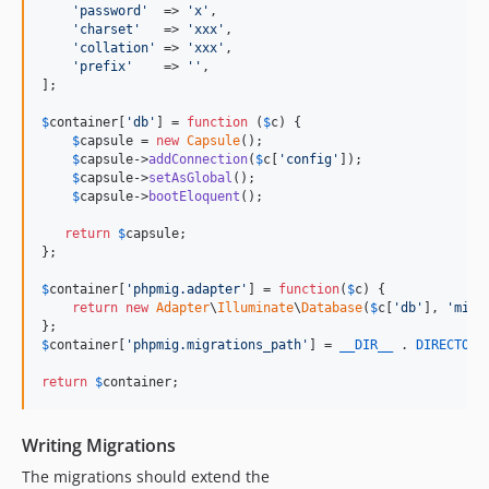
'
password
'
  => 
'
x
'
,

'
charset
'
   => 
'
xxx
'
,

'
collation
'
 => 
'
xxx
'
,

'
prefix
'
    => 
''
,

];

$
container
[
'
db
'
] = 
function
 (
$
c
) {

$
capsule
 = 
new
Capsule
();

$
capsule
->
addConnection
(
$
c
[
'
config
'
]);

$
capsule
->
setAsGlobal
();

$
capsule
->
bootEloquent
();

return
$
capsule
;

};

$
container
[
'
phpmig.adapter
'
] = 
function
(
$
c
) {

return
new
Adapter
\
Illuminate
\
Database
(
$
c
[
'
db
'
], 
'
migr
$
container
[
'
phpmig.migrations_path
'
] = 
__DIR__
 . 
DIRECTORY
return
$
container
;
Writing Migrations
The migrations should extend the