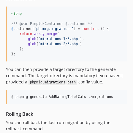
<?php
/** @var Pimple\Container $container */
$
container
[
'
phpmig.migrations
'
] = 
function
 () {

return
array_merge
(

glob
(
'
migrations_1/*.php
'
),

glob
(
'
migrations_2/*.php
'
)

    );

};
You can then provide a target directory to the generate
command. The target directory is mandatory if you haven't
provided a
config value.
phpmig.migrations_path
$ phpmig generate AddRatingToLolCats ./migrations
Rolling Back
You can roll back the last run migration by using the
rollback command