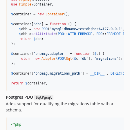
use
Pimple
\
Container
;

$
container
 = 
new
Container
();

$
container
[
'
db
'
] = 
function
 () {

$
dbh
 = 
new
PDO
(
'
mysql:dbname=testdb;host=127.0.0.1
'
,
'
u
$
dbh
->
setAttribute
(
PDO
::
ATTR_ERRMODE
, 
PDO
::
ERRMODE_EXC
return
$
dbh
;

};

$
container
[
'
phpmig.adapter
'
] = 
function
 (
$
c
) {

return
new
Adapter
\
PDO
\
Sql
(
$
c
[
'
db
'
], 
'
migrations
'
);

};

$
container
[
'
phpmig.migrations_path
'
] = 
__DIR__
 . 
DIRECTORY
return
$
container
;
Postgres PDO
SqlPgsql
Adds support for qualifying the migrations table with a
schema.
<?php