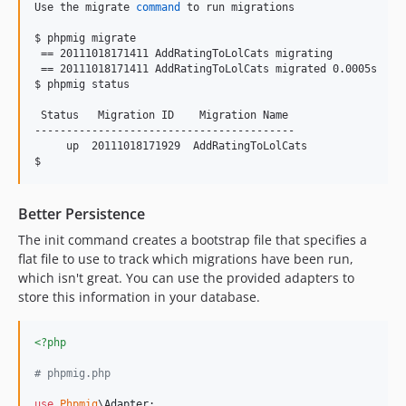
Use the migrate 
command
 to run migrations

$ phpmig migrate

 == 20111018171411 AddRatingToLolCats migrating

 == 20111018171411 AddRatingToLolCats migrated 0.0005s

$ phpmig status

 Status   Migration ID    Migration Name 

-----------------------------------------

     up  20111018171929  AddRatingToLolCats

$ 
Better Persistence
The init command creates a bootstrap file that specifies a
flat file to use to track which migrations have been run,
which isn't great. You can use the provided adapters to
store this information in your database.
<?php
# phpmig.php
use
Phpmig
\
Adapter