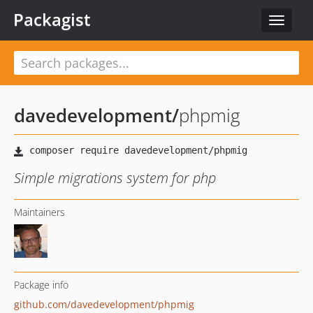
Packagist
Toggle
navigat
davedevelopment
/
phpmig
Simple migrations system for php
Maintainers
Package info
github.com/davedevelopment/phpmig