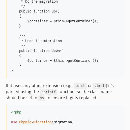
     * Do the migration

     */

    public function up()

    {

        $container = $this->getContainer();

    }

    /**

     * Undo the migration

     */

    public function down()

    {

        $container = $this->getContainer();

    }

}
If it uses any other extension (e.g.,
or
) it's
.stub
.tmpl
parsed using the
function, so the class name
sprintf
should be set to
to ensure it gets replaced:
%s
<?php
use
Phpmig
\
Migration
\
Migration
;
