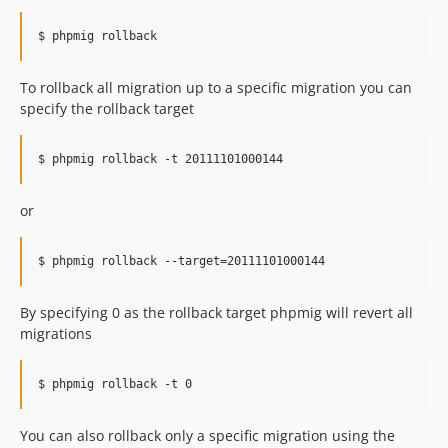
$ phpmig rollback
To rollback all migration up to a specific migration you can
specify the rollback target
$ phpmig rollback -t 20111101000144
or
$ phpmig rollback --target=20111101000144
By specifying 0 as the rollback target phpmig will revert all
migrations
$ phpmig rollback -t 0
You can also rollback only a specific migration using the