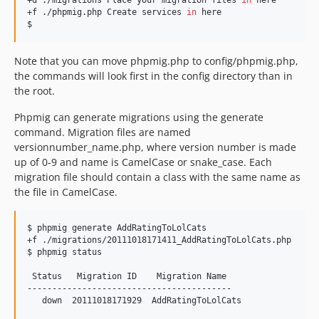
+d ./migrations Place your migration files 
in
 here

+f ./phpmig.php Create services 
in
 here

$ 
Note that you can move phpmig.php to config/phpmig.php,
the commands will look first in the config directory than in
the root.
Phpmig can generate migrations using the generate
command. Migration files are named
versionnumber_name.php, where version number is made
up of 0-9 and name is CamelCase or snake_case. Each
migration file should contain a class with the same name as
the file in CamelCase.
$ phpmig generate AddRatingToLolCats

+f ./migrations/20111018171411_AddRatingToLolCats.php

$ phpmig status

 Status   Migration ID    Migration Name 

-----------------------------------------

   down  20111018171929  AddRatingToLolCats
