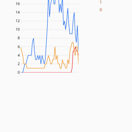
1
16
0
14
12
10
8
6
4
2
0