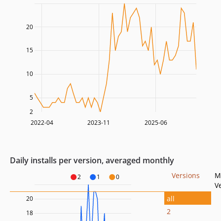
20
15
10
5
2
2022-04
2023-11
2025-06
Daily installs per version, averaged monthly
Versions
M
2
1
0
V
all
20
2
18