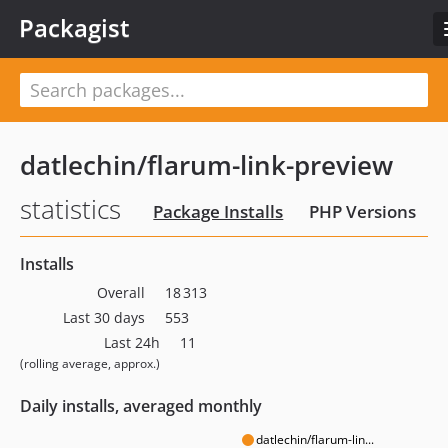
Packagist
datlechin/flarum-link-preview
statistics
Package Installs
PHP Versions
Installs
Overall
18 313
Last 30 days
553
Last 24h
11
(rolling average, approx.)
Daily installs, averaged monthly
datlechin/flarum-lin...