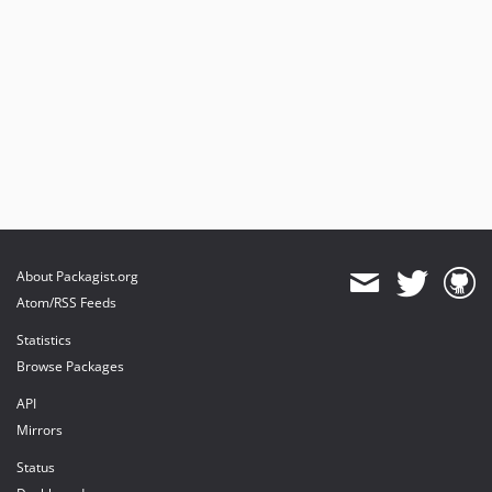
About Packagist.org
Atom/RSS Feeds
Statistics
Browse Packages
API
Mirrors
Status