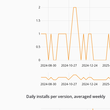
2
1.5
1
0.5
0
2024-08-30
2024-10-27
2024-12-24
2025
2024-08-30
2024-10-27
2024-12-24
2025
Daily installs per version, averaged weekly