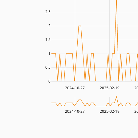
2.5
2
1.5
1
0.5
0
2024-10-27
2025-02-19
2
2024-10-27
2025-02-19
2