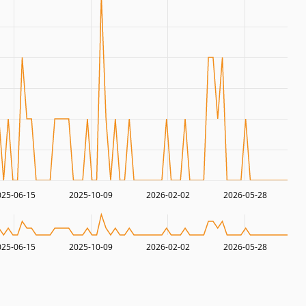
025-06-15
2025-10-09
2026-02-02
2026-05-28
025-06-15
2025-10-09
2026-02-02
2026-05-28