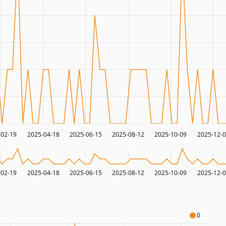
-02-19
2025-04-18
2025-06-15
2025-08-12
2025-10-09
2025-12-
-02-19
2025-04-18
2025-06-15
2025-08-12
2025-10-09
2025-12-
0