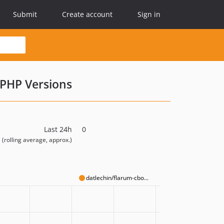
Submit
Create account
Sign in
PHP Versions
Last 24h
0
(rolling average, approx.)
datlechin/flarum-cbo...