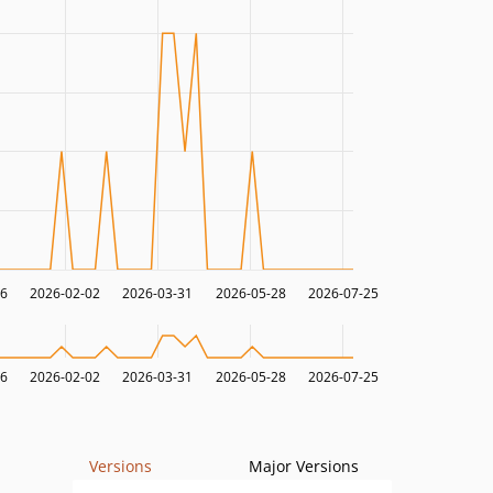
06
2026-02-02
2026-03-31
2026-05-28
2026-07-25
06
2026-02-02
2026-03-31
2026-05-28
2026-07-25
Versions
Major Versions