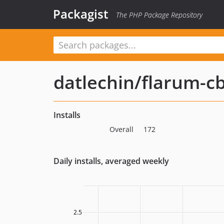
Packagist
The PHP Package Repository
datlechin/flarum-c
Installs
Overall
172
Daily installs, averaged weekly
2.5