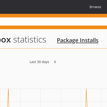
Browse
box
statistics
Package Installs
Last 30 days
0