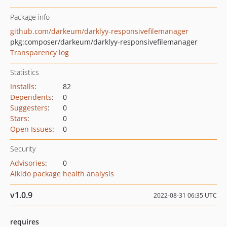
Package info
github.com/darkeum/darklyy-responsivefilemanager
pkg:composer/darkeum/darklyy-responsivefilemanager
Transparency log
Statistics
Installs
:
82
Dependents
:
0
Suggesters
:
0
Stars
:
0
Open Issues
:
0
Security
Advisories
:
0
Aikido package health analysis
v1.0.9
2022-08-31 06:35 UTC
requires