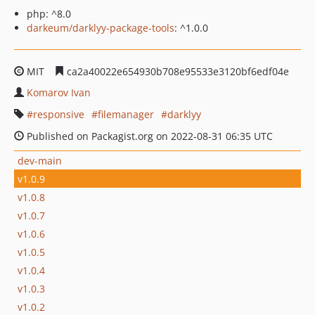
php: ^8.0
darkeum/darklyy-package-tools
: ^1.0.0
MIT
ca2a40022e654930b708e95533e3120bf6edf04e
Komarov Ivan
responsive
filemanager
darklyy
Published on Packagist.org on 2022-08-31 06:35 UTC
dev-main
v1.0.9
v1.0.8
v1.0.7
v1.0.6
v1.0.5
v1.0.4
v1.0.3
v1.0.2