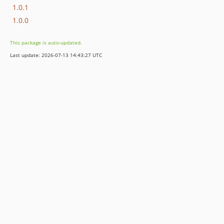
1.0.1
1.0.0
This package is auto-updated.
Last update: 2026-07-13 14:43:27 UTC