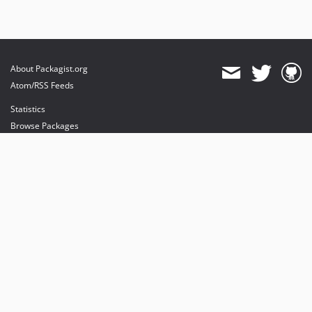
About Packagist.org
Atom/RSS Feeds
Statistics
Browse Packages
API
Mirrors
Status
Dashboard
provides maintenance and hosting
provides bandwidth and CDN
provides malware detection