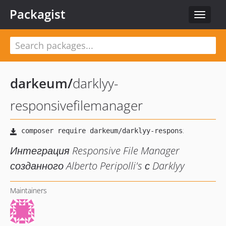
Packagist
Toggle
navigat
darkeum
/
darklyy-
responsivefilemanager
Интеграция Responsive File Manager
созданного Alberto Peripolli's с Darklyy
Maintainers