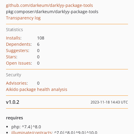
github.com/darkeum/darklyy-package-tools
pkg:composer/darkeum/darklyy-package-tools
Transparency log
Statistics
Installs
:
108
Dependents
:
6
Suggesters
:
0
Stars
:
0
Open Issues
:
0
Security
Advisories
:
0
Aikido package health analysis
v1.0.2
2023-11-18 14:43 UTC
requires
php: ^7.4|^8.0
illuminate/contracts
: ^7.0|^8.0|^9.0|^10.0