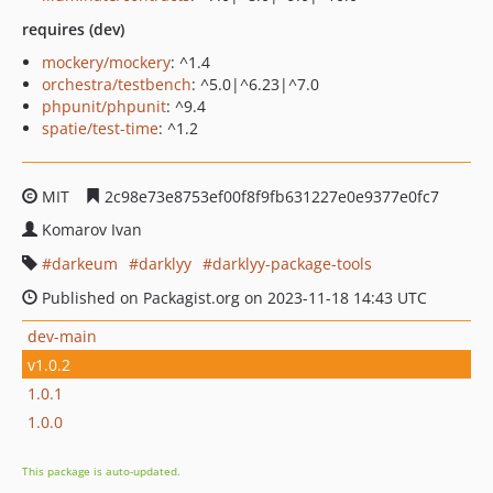
requires (dev)
mockery/mockery
: ^1.4
orchestra/testbench
: ^5.0|^6.23|^7.0
phpunit/phpunit
: ^9.4
spatie/test-time
: ^1.2
MIT
2c98e73e8753ef00f8f9fb631227e0e9377e0fc7
Komarov Ivan
darkeum
darklyy
darklyy-package-tools
Published on Packagist.org on 2023-11-18 14:43 UTC
dev-main
v1.0.2
1.0.1
1.0.0
This package is auto-updated.