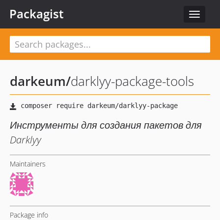
Packagist
Toggle
navigat
darkeum
/
darklyy-package-tools
Инструменты для создания пакетов для
Darklyy
Maintainers
Package info