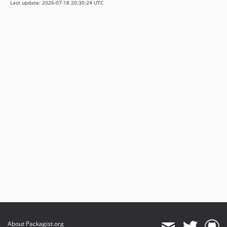
Last update: 2026-07-18 20:30:24 UTC
About Packagist.org