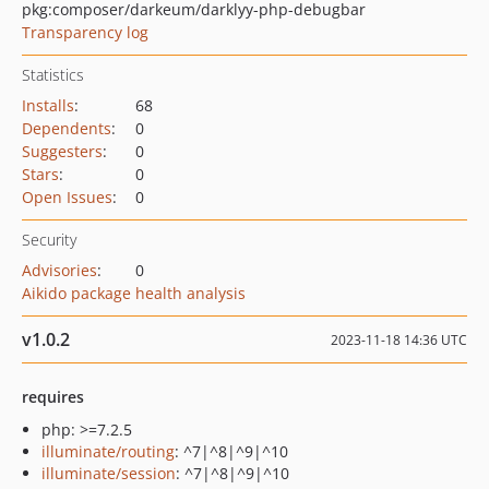
pkg:composer/darkeum/darklyy-php-debugbar
Transparency log
Statistics
Installs
:
68
Dependents
:
0
Suggesters
:
0
Stars
:
0
Open Issues
:
0
Security
Advisories
:
0
Aikido package health analysis
v1.0.2
2023-11-18 14:36 UTC
requires
php: >=7.2.5
illuminate/routing
: ^7|^8|^9|^10
illuminate/session
: ^7|^8|^9|^10