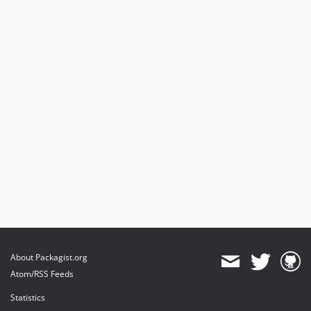
About Packagist.org
Atom/RSS Feeds
Statistics