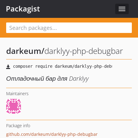
Packagist
Toggle
navigat
darkeum
/
darklyy-php-debugbar
Отладочный бар для Darklyy
Maintainers
Package info
github.com/darkeum/darklyy-php-debugbar