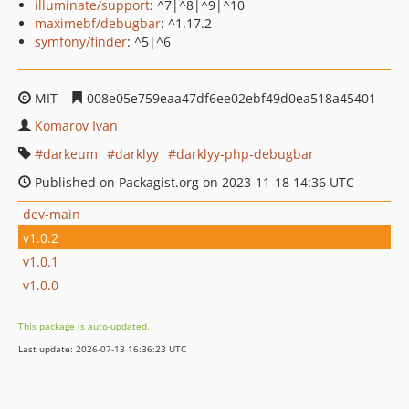
illuminate/support
: ^7|^8|^9|^10
maximebf/debugbar
: ^1.17.2
symfony/finder
: ^5|^6
MIT
008e05e759eaa47df6ee02ebf49d0ea518a45401
Komarov Ivan
darkeum
darklyy
darklyy-php-debugbar
Published on Packagist.org on 2023-11-18 14:36 UTC
dev-main
v1.0.2
v1.0.1
v1.0.0
This package is auto-updated.
Last update: 2026-07-13 16:36:23 UTC