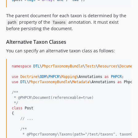
The parent document for each taxon is determined by the
property of the
annotation. It must exist
path
Taxons
before persisting the document.
Alternative Taxon Classes
You can specify an alternative taxon class as follows:
namespace
DTL
\
PhpcrTaxonomyBundle
\
Tests
\
Resources
\
Document
;
use
Doctrine
\
ODM
\
PHPCR
\
Mapping
\
Annotations
as
PHPCR
use
DTL
\
PhpcrTaxonomyBundle
\
Metadata
\
Annotations
as
PhpcrT
/**
 * @PHPCR\Document(referenceable=true)
 */
class
 Post

{

// ...
/**
     * @PhpcrTaxonomy\Taxons(path="/test/taxons", taxonCla