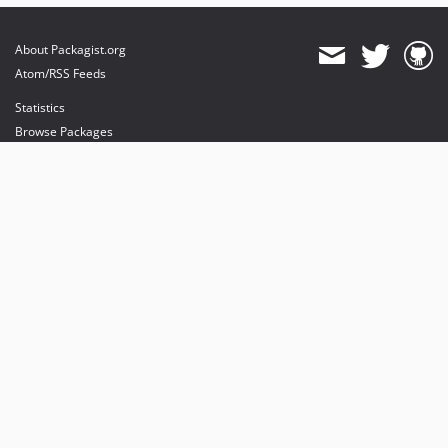
About Packagist.org
Atom/RSS Feeds
Statistics
Browse Packages
API
Mirrors
Status
Dashboard
provides maintenance and hosting
provides bandwidth and CDN
provides malware detection
Sponsor Packagist & Composer