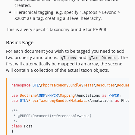
created.
Hierachical tagging, e.g. specify "Laptops > Levono >
X200" as a tag, creating a 3 level heierachy.
This is a very specific taxonomy bundle for PHPCR.
Basic Usage
For each document you wish to be tagged you need to add
two property annotations,
and
. The
@Taxons
@TaxonObjects
first will automatically be mapped to an array, the second
will contain a collection of the actual taxon objects.
namespace
DTL
\
PhpcrTaxonomyBundle
\
Tests
\
Resources
\
Document
;
use
Doctrine
\
ODM
\
PHPCR
\
Mapping
\
Annotations
as
PHPCR
use
DTL
\
PhpcrTaxonomyBundle
\
Metadata
\
Annotations
as
PhpcrT
/**
 * @PHPCR\Document(referenceable=true)
 */
class
 Post

{
