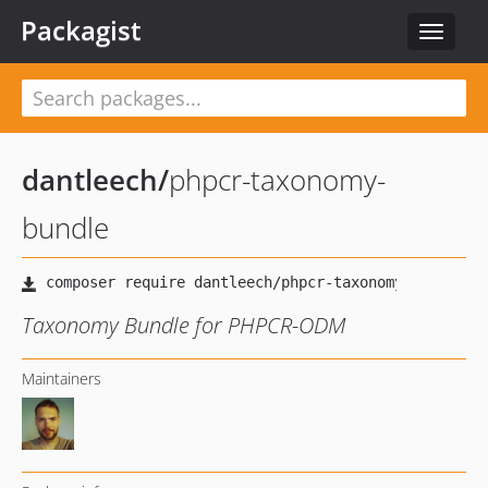
Packagist
Toggle
navigat
dantleech
/
phpcr-taxonomy-
bundle
Taxonomy Bundle for PHPCR-ODM
Maintainers