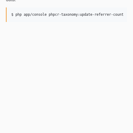
$ php app/console phpcr-taxonomy:update-referrer-count