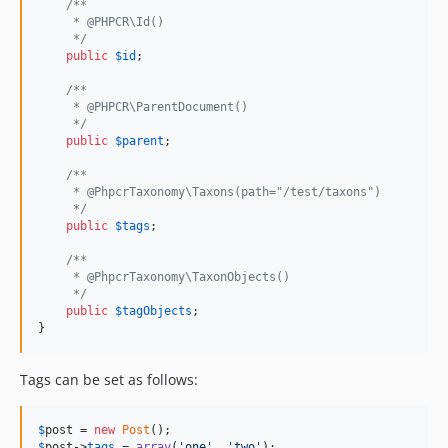
/**
     * @PHPCR\Id()
     */
public
$
id
;

/**
     * @PHPCR\ParentDocument()
     */
public
$
parent
;

/**
     * @PhpcrTaxonomy\Taxons(path="/test/taxons")
     */
public
$
tags
;

/**
     * @PhpcrTaxonomy\TaxonObjects()
     */
public
$
tagObjects
;

}
Tags can be set as follows:
$
post
 = 
new
Post
$
post
->
tags
 = 
array
(
'
one
'
, 
'
two
'
);