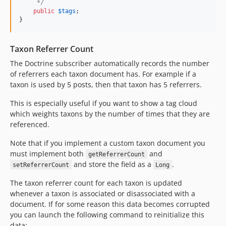
     */
public
$
tags
;

}
Taxon Referrer Count
The Doctrine subscriber automatically records the number
of referrers each taxon document has. For example if a
taxon is used by 5 posts, then that taxon has 5 referrers.
This is especially useful if you want to show a tag cloud
which weights taxons by the number of times that they are
referenced.
Note that if you implement a custom taxon document you
must implement both
and
getReferrerCount
and store the field as a
.
setReferrerCount
Long
The taxon referrer count for each taxon is updated
whenever a taxon is associated or disassociated with a
document. If for some reason this data becomes corrupted
you can launch the following command to reinitialize this
data: