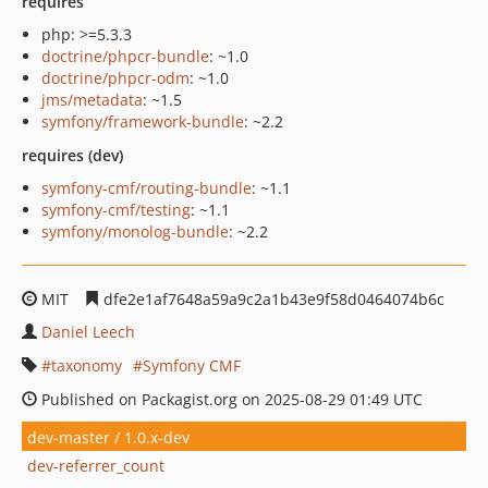
requires
php: >=5.3.3
doctrine/phpcr-bundle
: ~1.0
doctrine/phpcr-odm
: ~1.0
jms/metadata
: ~1.5
symfony/framework-bundle
: ~2.2
requires (dev)
symfony-cmf/routing-bundle
: ~1.1
symfony-cmf/testing
: ~1.1
symfony/monolog-bundle
: ~2.2
MIT
dfe2e1af7648a59a9c2a1b43e9f58d0464074b6c
Daniel Leech
taxonomy
Symfony CMF
Published on Packagist.org on 2025-08-29 01:49 UTC
dev-master / 1.0.x-dev
dev-referrer_count