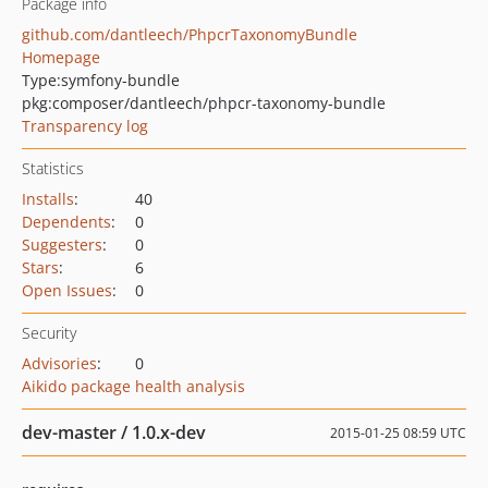
Package info
github.com/dantleech/PhpcrTaxonomyBundle
Homepage
Type:
symfony-bundle
pkg:composer/dantleech/phpcr-taxonomy-bundle
Transparency log
Statistics
Installs
:
40
Dependents
:
0
Suggesters
:
0
Stars
:
6
Open Issues
:
0
Security
Advisories
:
0
Aikido package health analysis
dev-master / 1.0.x-dev
2015-01-25 08:59 UTC