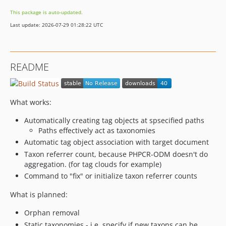
This package is auto-updated.
Last update: 2026-07-29 01:28:22 UTC
README
What works:
Automatically creating tag objects at spsecified paths
Paths effectively act as taxonomies
Automatic tag object association with target document
Taxon referrer count, because PHPCR-ODM doesn't do
aggregation. (for tag clouds for example)
Command to "fix" or initialize taxon referrer counts
What is planned:
Orphan removal
Static taxonomies - i.e. specify if new taxons can be