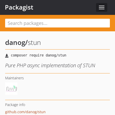
Packagist
Toggle
navigat
danog
/
stun
Pure PHP async implementation of STUN
Maintainers
Package info
github.com/danog/stun