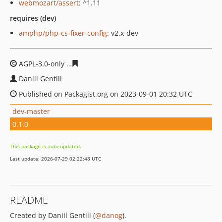
webmozart/assert
: ^1.11
requires (dev)
amphp/php-cs-fixer-config
: v2.x-dev
AGPL-3.0-only
90b2ee3bfa923e9cd3e7a8a61bb94cd053b
Daniil Gentili
Published on Packagist.org on 2023-09-01 20:32 UTC
dev-master
0.1.0
This package is auto-updated.
Last update: 2026-07-29 02:22:48 UTC
README
Created by Daniil Gentili (
@danog
).