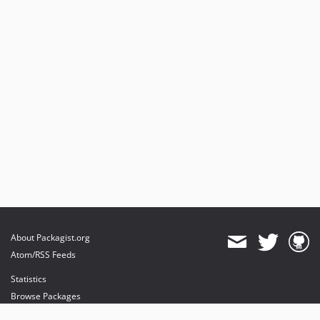
About Packagist.org
Atom/RSS Feeds
Statistics
Browse Packages