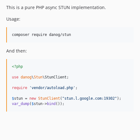
This is a pure PHP async STUN implementation.
Usage:
composer require danog/stun
And then:
<?php
use
danog
\
Stun
\
StunClient
;

require
'
vendor/autoload.php
'
;

$
stun
 = 
new
StunClient
(
"
stun.l.google.com:19302
"
var_dump
(
$
stun
->
bind
());