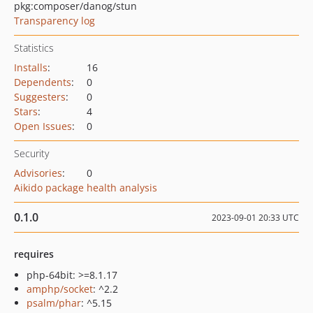
pkg:composer/danog/stun
Transparency log
Statistics
Installs
:
16
Dependents
:
0
Suggesters
:
0
Stars
:
4
Open Issues
:
0
Security
Advisories
:
0
Aikido package health analysis
0.1.0
2023-09-01 20:33 UTC
requires
php-64bit: >=8.1.17
amphp/socket
: ^2.2
psalm/phar
: ^5.15