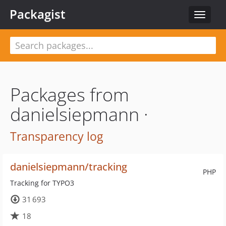
Packagist
Toggle
navigat
Packages from
danielsiepmann ·
Transparency log
danielsiepmann/tracking
PHP
Tracking for TYPO3
31 693
18