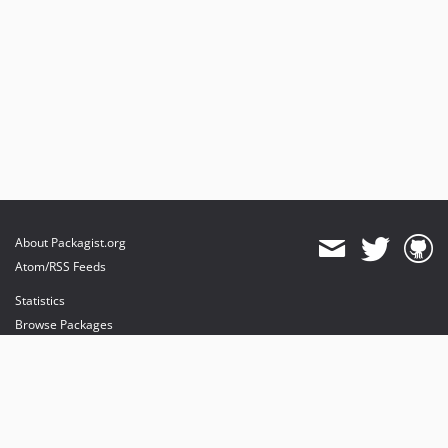
About Packagist.org
Atom/RSS Feeds
Statistics
Browse Packages
API
Mirrors
Status
Dashboard