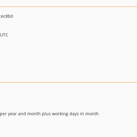
cec8b0
 UTC
ays per year and month plus working days in month