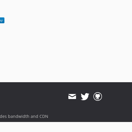
1.1.3
1.1.2
1.1.1
1.1.0
1.0.6
1.0.5
1.0.4
1.0.3
1.0.2
1.0.1
1.0.0
ides bandwidth and CDN