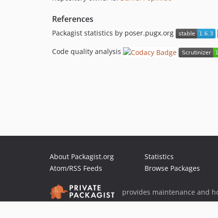
References
Packagist statistics by poser.pugx.org
Code quality analysis
About Packagist.org
Statistics
Atom/RSS Feeds
Browse Packages
provides maintenance and ho
provides malware detection