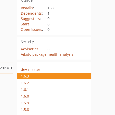
Statistics
Installs
:
163
Dependents
:
1
Suggesters
:
0
Stars
:
0
Open Issues
:
0
Security
Advisories
:
0
Aikido package health analysis
12:16 UTC
dev-master
1.6.3
1.6.2
1.6.1
1.6.0
1.5.9
1.5.8