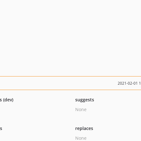
2021-02-01 
s (dev)
suggests
None
ts
replaces
None