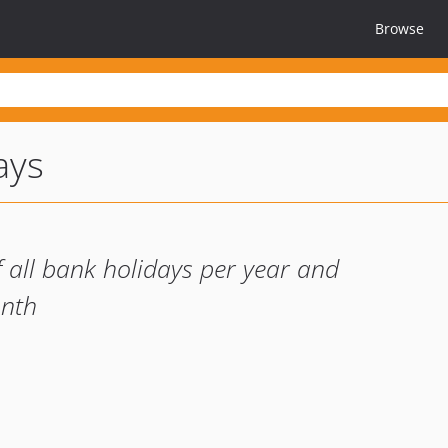
Browse
ays
of all bank holidays per year and
onth