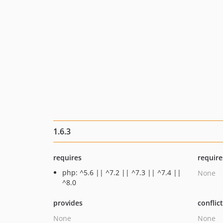
1.6.3
requires
require
php: ^5.6 || ^7.2 || ^7.3 || ^7.4 ||
None
^8.0
provides
conflic
None
None