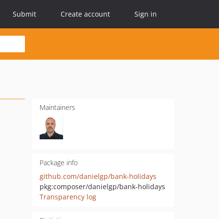
Submit
Create account
Sign in
Maintainers
Package info
github.com/danielgp/bank-holidays
pkg:composer/danielgp/bank-holidays
Transparency log