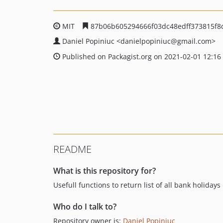
MIT
87b06b605294666f03dc48edff373815f8
Daniel Popiniuc
<danielpopiniuc
@gmail.com>
Published on Packagist.org on 2021-02-01 12:16
README
What is this repository for?
Usefull functions to return list of all bank holid
Who do I talk to?
Repository owner is:
Daniel Popiniuc