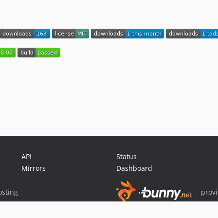
API
Status
Mirrors
Dashboard
sting
prov