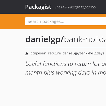
Packagist
The PHP Package Repository
danielgp
/
bank-holid
Useful functions to return list 
month plus working days in m