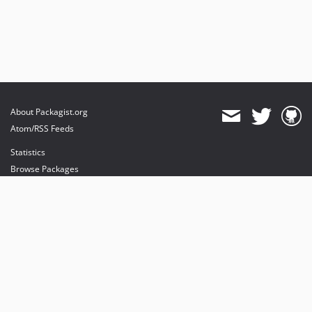
About Packagist.org
Atom/RSS Feeds
Statistics
Browse Packages
API
Mirrors
Status
Dashboard
provides maintenance and hosting