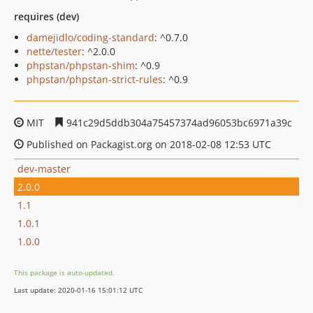
requires (dev)
damejidlo/coding-standard
: ^0.7.0
nette/tester
: ^2.0.0
phpstan/phpstan-shim
: ^0.9
phpstan/phpstan-strict-rules
: ^0.9
MIT
941c29d5ddb304a75457374ad96053bc6971a39c
Published on Packagist.org on 2018-02-08 12:53 UTC
dev-master
2.0.0
1.1
1.0.1
1.0.0
This package is auto-updated.
Last update: 2020-01-16 15:01:12 UTC