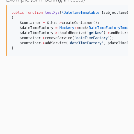
public
function
testXyz
(
\DateTimeImmutable
$subjectTime
)
{
$container
=
$this
->
createContainer();
$dateTimeFactory
=
Mockery
::
mock(
DateTimeFactoryImmuta
$dateTimeFactory
->
shouldReceive(
'
getNow
'
)
->
andReturn(
$
$container
->
removeService(
'
dateTimeFactory
'
);
$container
->
addService(
'
dateTimeFactory
'
, 
$dateTimeFac
}