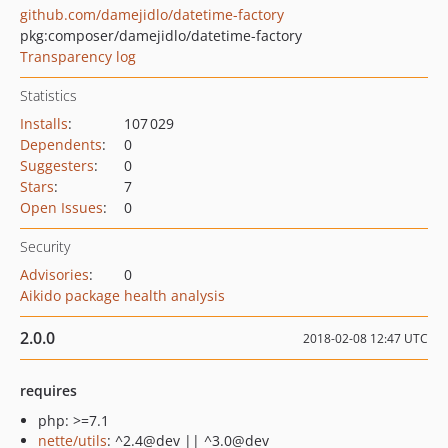
github.com/damejidlo/datetime-factory
pkg:composer/damejidlo/datetime-factory
Transparency log
Statistics
Installs
:
107 029
Dependents
:
0
Suggesters
:
0
Stars
:
7
Open Issues
:
0
Security
Advisories
:
0
Aikido package health analysis
2.0.0
2018-02-08 12:47 UTC
requires
php: >=7.1
nette/utils
: ^2.4@dev || ^3.0@dev