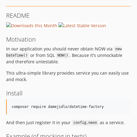
README
Motivation
In our application you should never obtain NOW via
new
or from SQL
. Because it's unmockable
DateTime()
NOW()
and therefore untestable.
This ultra-simple library provides service you can easily use
and mock.
Install
And then just register it in your
as a service.
config.neon
Example (of mocking in tests)