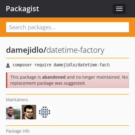
Packagist
Toggle
navigat
damejidlo
/
datetime-factory
This package is
abandoned
and no longer maintained. No
replacement package was suggested.
Maintainers
Package info