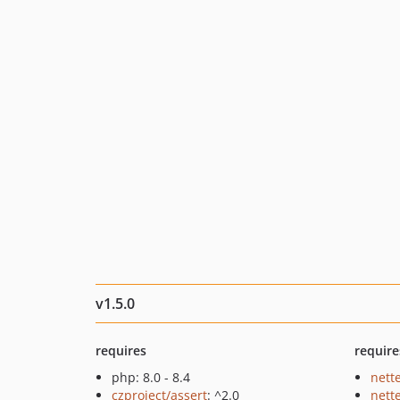
v1.5.0
requires
require
php: 8.0 - 8.4
nette
czproject/assert
: ^2.0
nette