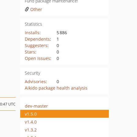
Fund package maintenance!
Other
Statistics
Installs
:
5 886
Dependents
:
1
Suggesters
:
0
Stars
:
0
Open Issues
:
0
Security
Advisories
:
0
Aikido package health analysis
10:47 UTC
dev-master
v1.5.0
v1.4.0
v1.3.2