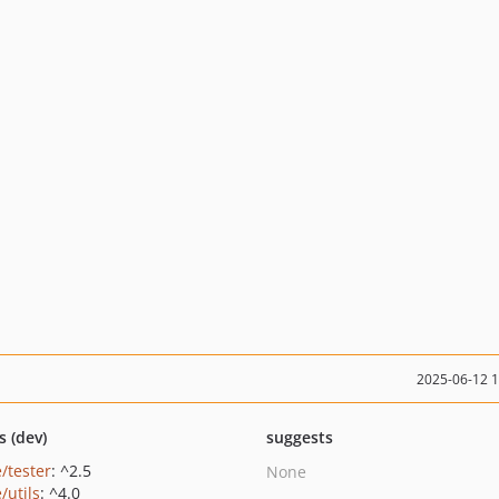
2025-06-12 
s (dev)
suggests
/tester
: ^2.5
None
/utils
: ^4.0