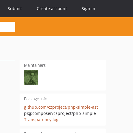
Submit
Create account
Sign in
Maintainers
Package info
github.com/czproject/php-simple-ast
pkg:composer/czproject/php-simple-ast
Transparency log