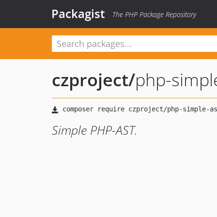
Packagist
The PHP Package Repository
czproject
/
php-simpl
Simple PHP-AST.