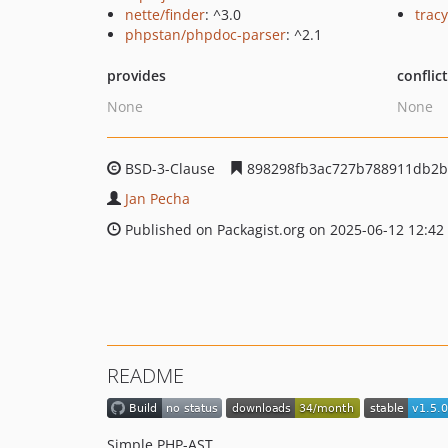
nette/finder
: ^3.0
tracy
phpstan/phpdoc-parser
: ^2.1
provides
conflic
None
None
BSD-3-Clause
898298fb3ac727b788911db2b
Jan Pecha
Published on Packagist.org on 2025-06-12 12:42
README
Simple PHP-AST.