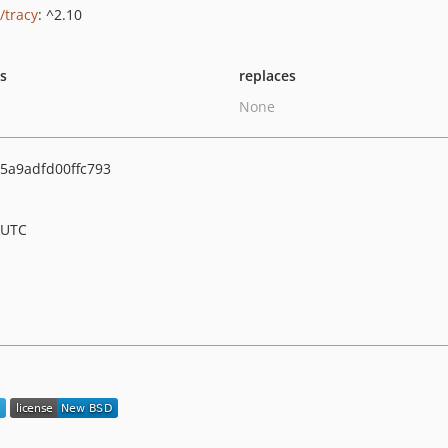
/tracy
: ^2.10
ts
replaces
None
5a9adfd00ffc793
 UTC