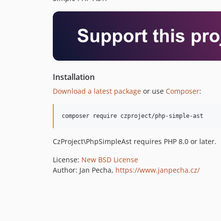
Installation
Download a latest package
or use
Composer
:
CzProject\PhpSimpleAst requires PHP 8.0 or later.
License:
New BSD License
Author: Jan Pecha,
https://www.janpecha.cz/