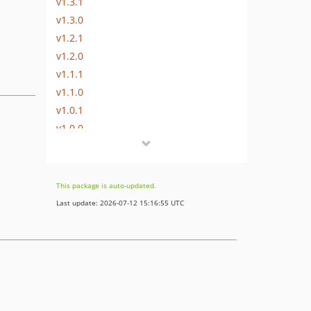
v1.3.1
v1.3.0
v1.2.1
v1.2.0
v1.1.1
v1.1.0
v1.0.1
v1.0.0
This package is auto-updated.
Last update: 2026-07-12 15:16:55 UTC