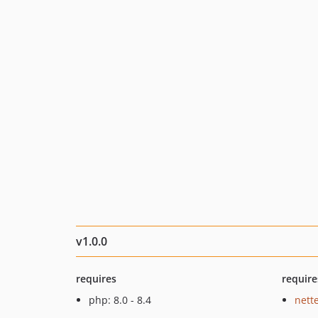
v1.0.0
requires
require
php: 8.0 - 8.4
nette