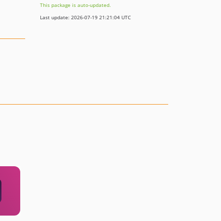
This package is auto-updated.
Last update: 2026-07-19 21:21:04 UTC