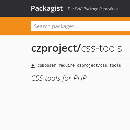
Packagist
The PHP Package Repository
czproject
/
css-tools
CSS tools for PHP