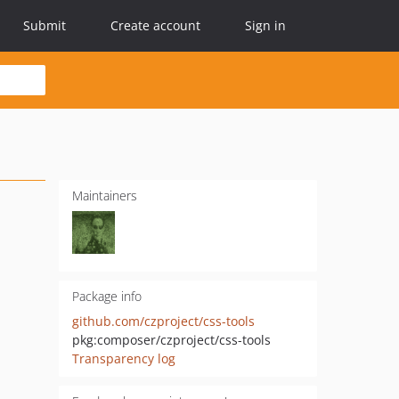
Submit
Create account
Sign in
Maintainers
Package info
github.com/czproject/css-tools
pkg:composer/czproject/css-tools
Transparency log