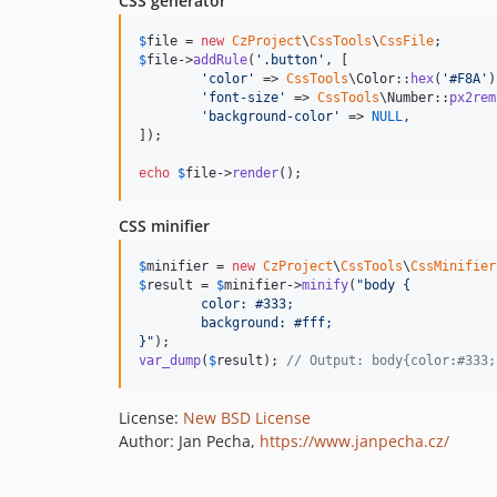
CSS generator
$
file
 = 
new
CzProject
\
CssTools
\
CssFile
$
file
->
addRule
(
'
.button
'
, [

'
color
'
 => 
CssTools
\Color::
hex
(
'
#F8A
'
)
'
font-size
'
 => 
CssTools
\Number::
px2rem
'
background-color
'
 => 
NULL
,

]);

echo
$
file
->
render
();
CSS minifier
$
minifier
 = 
new
CzProject
\
CssTools
\
CssMinifier
$
result
 = 
$
minifier
->
minify
(
"
body {
	color: #333;
	background: #fff;
}
"
var_dump
(
$
result
); 
// Output: body{color:#333;
License:
New BSD License
Author: Jan Pecha,
https://www.janpecha.cz/