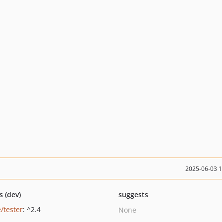
2025-06-03 
s (dev)
suggests
/tester
: ^2.4
None