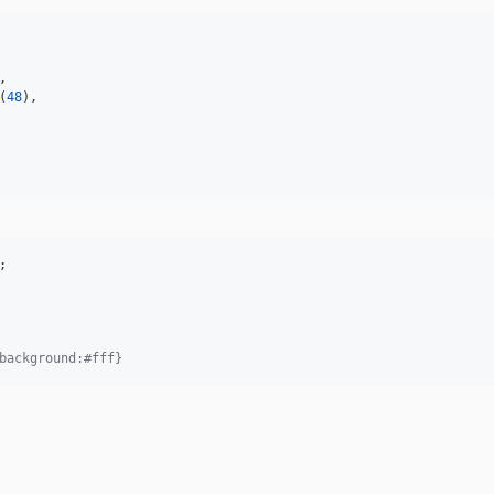
,

(
48
),

background:#fff}