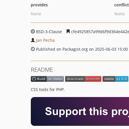
provides
conflic
None
None
BSD-3-Clause
cfe4925857a99d6f9d364e442
Jan Pecha
Published on Packagist.org on 2025-06-03 15:00
README
CSS tools for PHP.