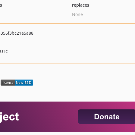
ts
replaces
None
e356f3bc21a5a88
 UTC