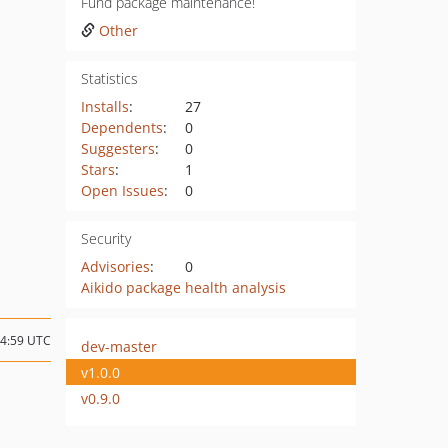
Fund package maintenance!
Other
Statistics
Installs
:
27
Dependents
:
0
Suggesters
:
0
Stars
:
1
Open Issues
:
0
Security
Advisories
:
0
Aikido package health analysis
14:59 UTC
dev-master
v1.0.0
v0.9.0