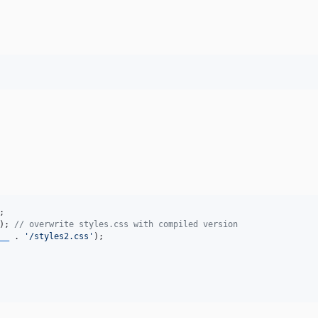
); 
// overwrite styles.css with compiled version
__
 . 
'
/styles2.css
'