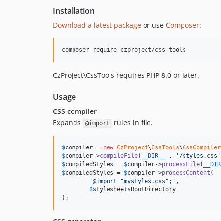
Installation
Download a latest package
or use
Composer
:
CzProject\CssTools requires PHP 8.0 or later.
Usage
CSS compiler
Expands
rules in file.
@import
$
compiler
 = 
new
CzProject
\
CssTools
\
CssCompiler
$
compiler
->
compileFile
(
__DIR__
 . 
'
/styles.css
'
$
compiledStyles
 = 
$
compiler
->
processFile
(
__DIR
$
compiledStyles
 = 
$
compiler
->
processContent
(

'
@import "mystyles.css";
'
,

$
stylesheetsRootDirectory
);