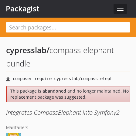
Packagist
Toggle
navigat
cypresslab
/
compass-elephant-
bundle
This package is
abandoned
and no longer maintained. No
replacement package was suggested.
Integrates CompassElephant into Symfony2
Maintainers