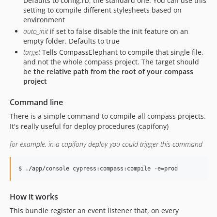
Defaults to config.rb, the standard one. You can use this
setting to compile different stylesheets based on
environment
auto_init
if set to false disable the init feature on an
empty folder. Defaults to true
target
Tells CompassElephant to compile that single file,
and not the whole compass project. The target should
be
the relative path from the root of your compass
project
Command line
There is a simple command to compile all compass projects.
It's really useful for deploy procedures (capifony)
for example, in a capifony deploy you could trigger this command
$ ./app/console cypress:compass:compile -e=prod
How it works
This bundle register an event listener that, on every