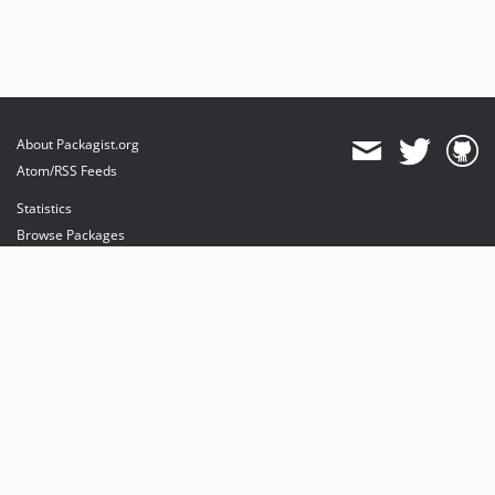
About Packagist.org
Atom/RSS Feeds
Statistics
Browse Packages
API
Mirrors
Status
Dashboard
provides maintenance and hosting
provides bandwidth and CDN