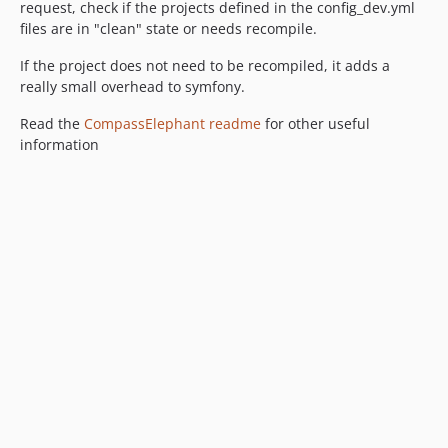
request, check if the projects defined in the config_dev.yml
files are in "clean" state or needs recompile.
If the project does not need to be recompiled, it adds a
really small overhead to symfony.
Read the
CompassElephant readme
for other useful
information