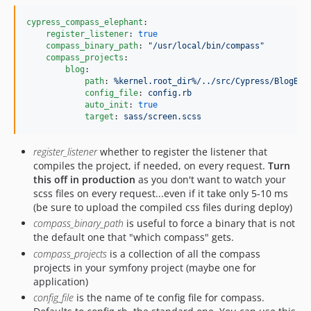
cypress_compass_elephant
:

register_listener
: 
true
compass_binary_path
: 
"
/usr/local/bin/compass
"
compass_projects
:

blog
:

path
: 
%kernel.root_dir%/../src/Cypress/BlogBun
config_file
: 
config.rb
auto_init
: 
true
target
: 
sass/screen.scss
register_listener
whether to register the listener that
compiles the project, if needed, on every request.
Turn
this off in production
as you don't want to watch your
scss files on every request...even if it take only 5-10 ms
(be sure to upload the compiled css files during deploy)
compass_binary_path
is useful to force a binary that is not
the default one that "which compass" gets.
compass_projects
is a collection of all the compass
projects in your symfony project (maybe one for
application)
config_file
is the name of te config file for compass.