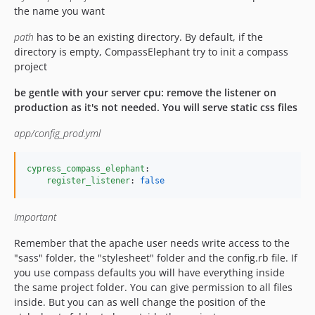
the name you want
path
has to be an existing directory. By default, if the
directory is empty, CompassElephant try to init a compass
project
be gentle with your server cpu: remove the listener on
production as it's not needed. You will serve static css files
app/config_prod.yml
cypress_compass_elephant
:

register_listener
: 
false
Important
Remember that the apache user needs write access to the
"sass" folder, the "stylesheet" folder and the config.rb file. If
you use compass defaults you will have everything inside
the same project folder. You can give permission to all files
inside. But you can as well change the position of the