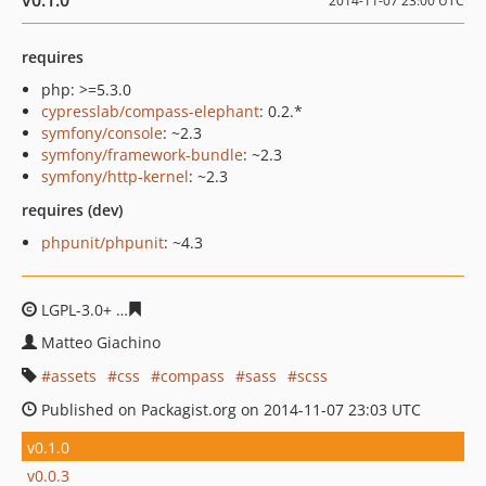
v0.1.0
2014-11-07 23:00 UTC
requires
php: >=5.3.0
cypresslab/compass-elephant
: 0.2.*
symfony/console
: ~2.3
symfony/framework-bundle
: ~2.3
symfony/http-kernel
: ~2.3
requires (dev)
phpunit/phpunit
: ~4.3
LGPL-3.0+
cad51d698293f715913733f2092986c68c6cee0e
Matteo Giachino
assets
css
compass
sass
scss
Published on Packagist.org on 2014-11-07 23:03 UTC
v0.1.0
v0.0.3