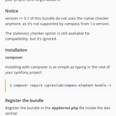
Notice
version >= 0.1 of this bundle do not uses the native checker
anymore, as it's not supported by compass from 1.x version.
The staleness_checker option is still available for
compatibility, but it's ignored.
Installation
composer
Installing with composer is as simple as typing in the root of
your symfony project
$ composer require cypresslab/compass-elephant-bundle:
~
1.0
Register the bundle
Register the bundle in the
AppKernel.php
file inside the dev
section