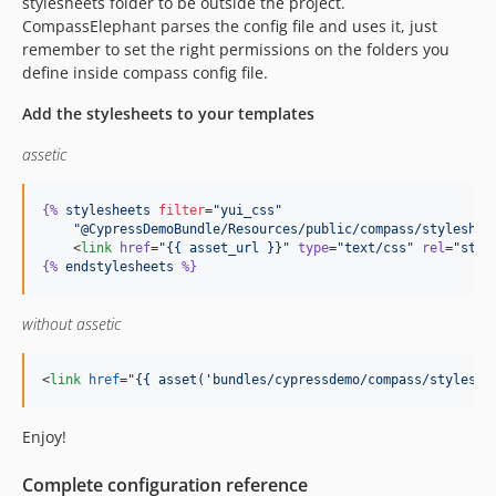
stylesheets folder to be outside the project.
CompassElephant parses the config file and uses it, just
remember to set the right permissions on the folders you
define inside compass config file.
Add the stylesheets to your templates
assetic
{%
stylesheets
filter
=
"yui_css"
"@CypressDemoBundle/Resources/public/compass/styleshee
    <
link
href
=
"
{{ asset_url }}
"
type
=
"
text/css
"
rel
=
"
styl
{%
endstylesheets
%}
without assetic
<
link
href
="
{{ asset('bundles/cypressdemo/compass/styleshe
Enjoy!
Complete configuration reference