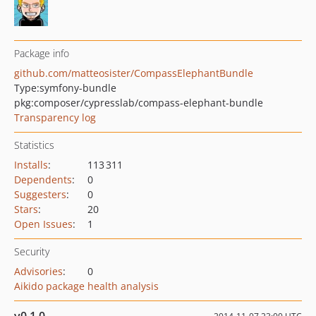
Package info
github.com/matteosister/CompassElephantBundle
Type:
symfony-bundle
pkg:composer/cypresslab/compass-elephant-bundle
Transparency log
Statistics
Installs
:
113 311
Dependents
:
0
Suggesters
:
0
Stars
:
20
Open Issues
:
1
Security
Advisories
:
0
Aikido package health analysis