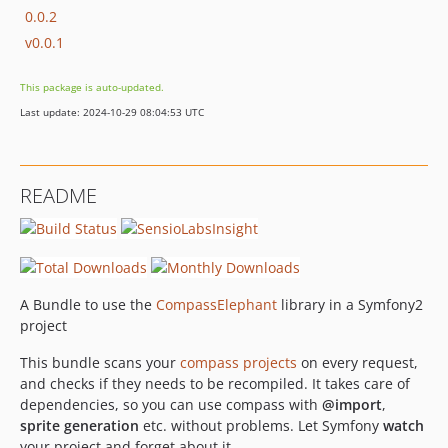
0.0.2
v0.0.1
This package is auto-updated.
Last update: 2024-10-29 08:04:53 UTC
README
A Bundle to use the
CompassElephant
library in a Symfony2
project
This bundle scans your
compass projects
on every request,
and checks if they needs to be recompiled. It takes care of
dependencies, so you can use compass with
@import
,
sprite generation
etc. without problems. Let Symfony
watch
your project and forget about it.