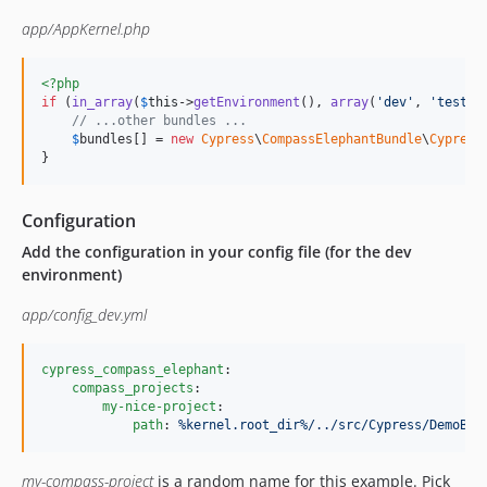
app/AppKernel.php
<?php
if
 (
in_array
(
$
this
->
getEnvironment
(), 
array
(
'
dev
'
, 
'
test
'
)
// ...other bundles ...
$
bundles
[] = 
new
Cypress
\
CompassElephantBundle
\
Cypress
}
Configuration
Add the configuration in your config file (for the dev
environment)
app/config_dev.yml
cypress_compass_elephant
:

compass_projects
:

my-nice-project
:

path
: 
%kernel.root_dir%/../src/Cypress/DemoBun
my-compass-project
is a random name for this example. Pick