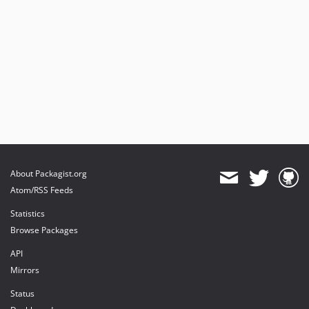
About Packagist.org
Atom/RSS Feeds
Statistics
Browse Packages
API
Mirrors
Status