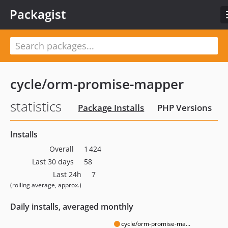
Packagist
cycle/orm-promise-mapper
statistics
Package Installs
PHP Versions
Installs
Overall
1 424
Last 30 days
58
Last 24h
7
(rolling average, approx.)
Daily installs, averaged monthly
cycle/orm-promise-ma...