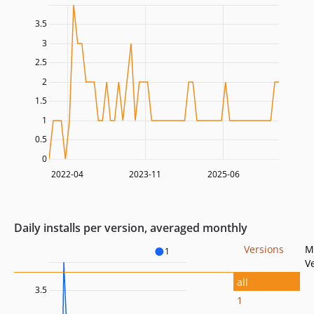
3.5
3
2.5
2
1.5
1
0.5
0
2022-04
2023-11
2025-06
Daily installs per version, averaged monthly
Versions
M
1
V
all
3.5
1