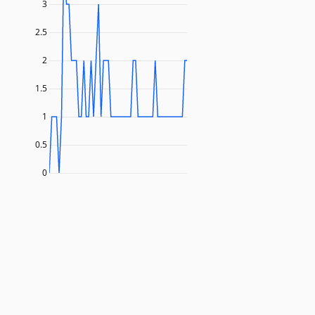
3
2.5
2
1.5
1
0.5
0