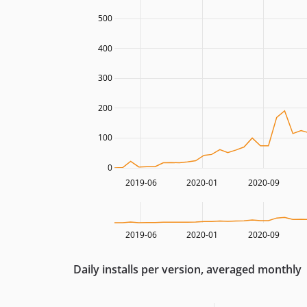
500
400
300
200
100
0
2019-06
2020-01
2020-09
2019-06
2020-01
2020-09
Daily installs per version, averaged monthly