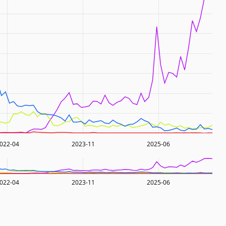
022-04
2023-11
2025-06
022-04
2023-11
2025-06