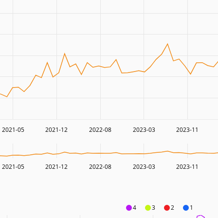
2021-05
2021-12
2022-08
2023-03
2023-11
2021-05
2021-12
2022-08
2023-03
2023-11
4
3
2
1