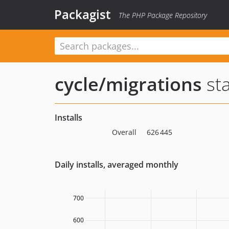
Packagist
The PHP Package Repository
cycle/migrations
sta
Installs
Overall
626 445
Daily installs, averaged monthly
700
600