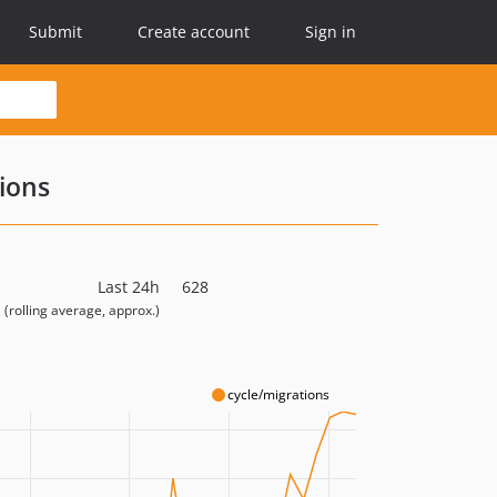
Submit
Create account
Sign in
ions
Last 24h
628
(rolling average, approx.)
cycle/migrations