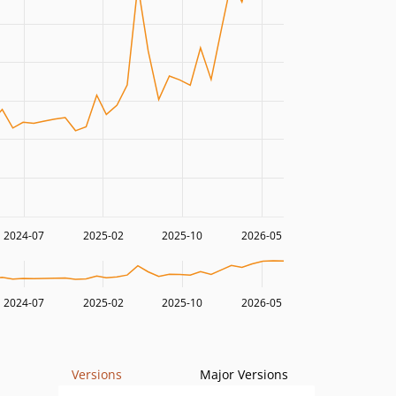
2024-07
2025-02
2025-10
2026-05
2024-07
2025-02
2025-10
2026-05
Versions
Major Versions