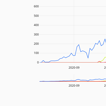
600
500
400
300
200
100
0
2020-09
2
2020-09
2