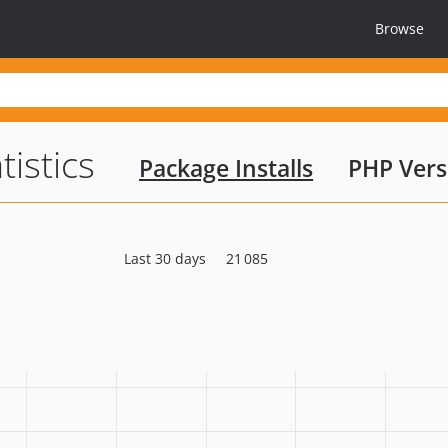
Browse
tistics
Package Installs
PHP Vers
Last 30 days
21 085