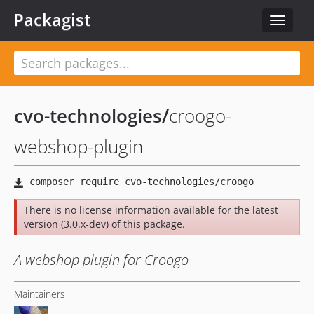
Packagist
Toggle
navigat
cvo-technologies
/
croogo-
webshop-plugin
There is no license information available for the latest
version (3.0.x-dev) of this package.
A webshop plugin for Croogo
Maintainers