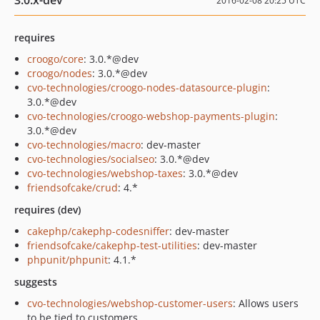
3.0.x-dev
2016-02-08 20:25 UTC
requires
croogo/core
: 3.0.*@dev
croogo/nodes
: 3.0.*@dev
cvo-technologies/croogo-nodes-datasource-plugin
:
3.0.*@dev
cvo-technologies/croogo-webshop-payments-plugin
:
3.0.*@dev
cvo-technologies/macro
: dev-master
cvo-technologies/socialseo
: 3.0.*@dev
cvo-technologies/webshop-taxes
: 3.0.*@dev
friendsofcake/crud
: 4.*
requires (dev)
cakephp/cakephp-codesniffer
: dev-master
friendsofcake/cakephp-test-utilities
: dev-master
phpunit/phpunit
: 4.1.*
suggests
cvo-technologies/webshop-customer-users
: Allows users
to be tied to customers