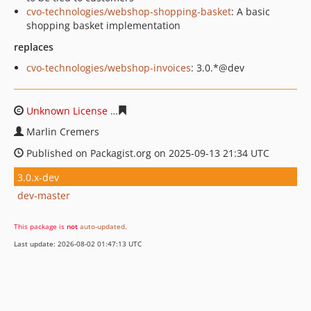
cvo-technologies/webshop-shopping-basket
: A basic
shopping basket implementation
replaces
cvo-technologies/webshop-invoices
: 3.0.*@dev
Unknown License
97a880cb880dae320f4ce419458b3e99
Marlin Cremers
Published on Packagist.org on 2025-09-13 21:34 UTC
3.0.x-dev
dev-master
This package is
not
auto-updated
.
Last update: 2026-08-02 01:47:13 UTC