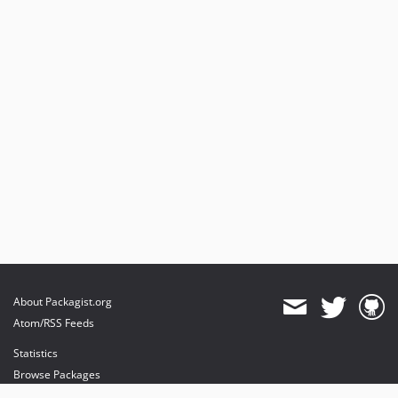
About Packagist.org
Atom/RSS Feeds
Statistics
Browse Packages