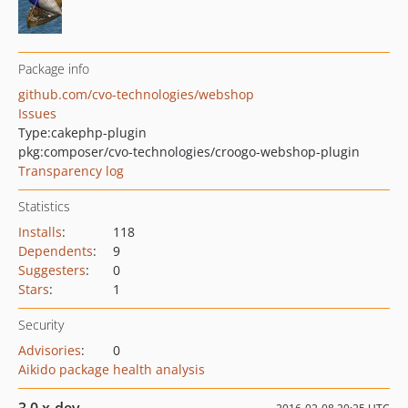
Package info
github.com/cvo-technologies/webshop
Issues
Type:
cakephp-plugin
pkg:composer/cvo-technologies/croogo-webshop-plugin
Transparency log
Statistics
Installs
:
118
Dependents
:
9
Suggesters
:
0
Stars
:
1
Security
Advisories
:
0
Aikido package health analysis