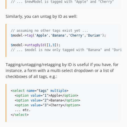
// ... $newModel is tagged with "Apple" and "Cherry"
Similarly, you can untag by ID as well:
// assuming no other tags exist yet ...
$
model
->
tag
(
'
Apple
'
,
'
Banana
'
,
'
Cherry
'
,
'
Durian
'
);

$
model
->
untagById
([
1
,
3
// ... $model is now only tagged with "Banana" and "Durian
Tagging/untagging/retagging by ID is useful if you have, for
instance, a form with a multi-select dropdown or a list of
checkboxes of all tags, e.g.:
<
select
name
="
tags
" 
multiple
>
<
option
value
="
1
"
>
Apple
</
option
>
<
option
value
="
2
"
>
Banana
</
option
>
<
option
value
="
3
"
>
Cherry
</
option
>
</
select
>