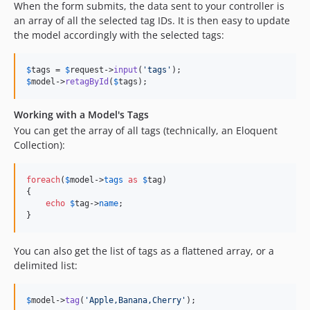
When the form submits, the data sent to your controller is
an array of all the selected tag IDs. It is then easy to update
the model accordingly with the selected tags:
$
tags
 = 
$
request
->
input
(
'
tags
'
$
model
->
retagById
(
$
tags
);
Working with a Model's Tags
You can get the array of all tags (technically, an Eloquent
Collection):
foreach
(
$
model
->
tags
as
$
tag
)

{

echo
$
tag
->
name
;

}
You can also get the list of tags as a flattened array, or a
delimited list:
$
model
->
tag
(
'
Apple,Banana,Cherry
'
);
