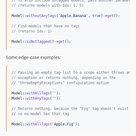
// To also include untagged models, pass another parameter
// (returns models with Ids: 1, 5)
Model::
withoutAnyTags
(
'
Apple,Banana
'
, 
true
)->
get
();

// Find models that have no tags
// (returns Ids: 1)
Model::
isNotTagged
()->
get
();
Some edge-case examples:
// Passing an empty tag list to a scope either throws an
// exception or returns nothing, depending on the
// "throwEmptyExceptions" configuration option
Model::
withAllTags
(
''
);

Model::
withAnyTags
(
''
);

// Returns nothing, because the "Fig" tag doesn't exist
// so no model has that tag
Model::
withAllTags
(
'
Apple,Fig
'
);