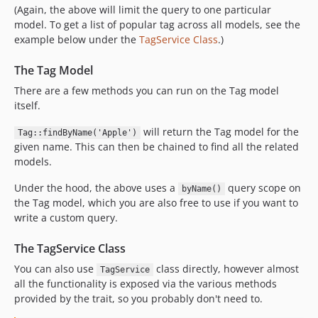
(Again, the above will limit the query to one particular
model. To get a list of popular tag across all models, see the
example below under the
TagService Class
.)
The Tag Model
There are a few methods you can run on the Tag model
itself.
will return the Tag model for the
Tag::findByName('Apple')
given name. This can then be chained to find all the related
models.
Under the hood, the above uses a
query scope on
byName()
the Tag model, which you are also free to use if you want to
write a custom query.
The TagService Class
You can also use
class directly, however almost
TagService
all the functionality is exposed via the various methods
provided by the trait, so you probably don't need to.