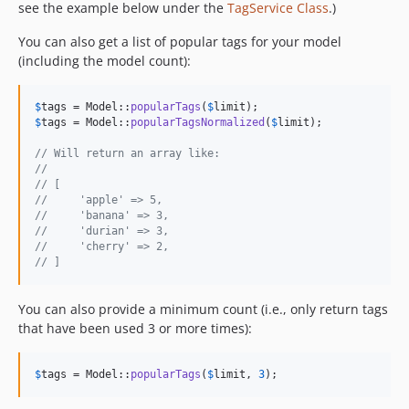
see the example below under the
TagService Class
.)
You can also get a list of popular tags for your model
(including the model count):
$
tags
 = Model::
popularTags
(
$
limit
$
tags
 = Model::
popularTagsNormalized
(
$
limit
);

// Will return an array like:
//
// [
//     'apple' => 5,
//     'banana' => 3,
//     'durian' => 3,
//     'cherry' => 2,
// ]
You can also provide a minimum count (i.e., only return tags
that have been used 3 or more times):
$
tags
 = Model::
popularTags
(
$
limit
, 
3
);