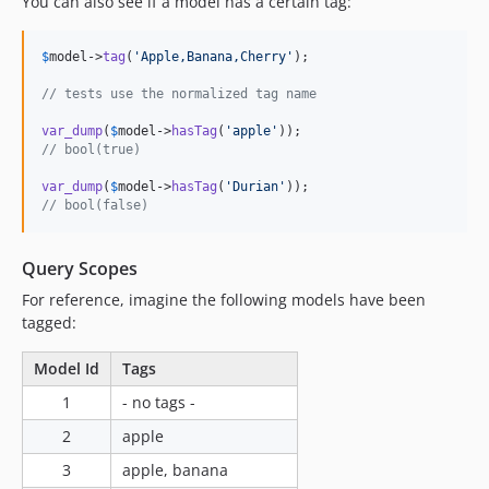
You can also see if a model has a certain tag:
$
model
->
tag
(
'
Apple,Banana,Cherry
'
);

// tests use the normalized tag name
var_dump
(
$
model
->
hasTag
(
'
apple
'
// bool(true)
var_dump
(
$
model
->
hasTag
(
'
Durian
'
// bool(false)
Query Scopes
For reference, imagine the following models have been
tagged:
Model Id
Tags
1
- no tags -
2
apple
3
apple, banana