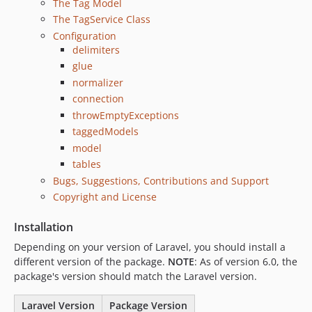
The Tag Model
3.2.5
The TagService Class
3.2.4
Configuration
delimiters
3.2.3
glue
3.2.2
normalizer
3.2.1
connection
3.2.0
throwEmptyExceptions
3.1.x-dev
taggedModels
3.1.2
model
3.1.1
tables
3.1.0
Bugs, Suggestions, Contributions and Support
Copyright and License
3.0.1
3.0.0
Installation
2.x-dev
Depending on your version of Laravel, you should install a
2.1.3
different version of the package.
NOTE
: As of version 6.0, the
2.1.2
package's version should match the Laravel version.
2.1.1
Laravel Version
Package Version
2.1.0