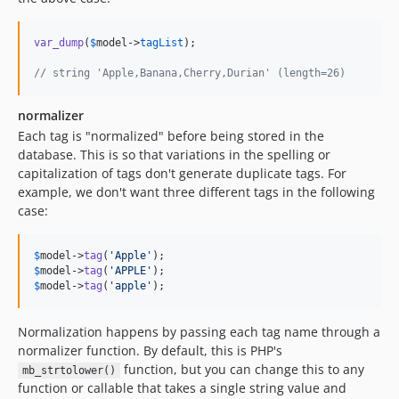
var_dump
(
$
model
->
tagList
);

// string 'Apple,Banana,Cherry,Durian' (length=26)
normalizer
Each tag is "normalized" before being stored in the
database. This is so that variations in the spelling or
capitalization of tags don't generate duplicate tags. For
example, we don't want three different tags in the following
case:
$
model
->
tag
(
'
Apple
'
$
model
->
tag
(
'
APPLE
'
$
model
->
tag
(
'
apple
'
);
Normalization happens by passing each tag name through a
normalizer function. By default, this is PHP's
function, but you can change this to any
mb_strtolower()
function or callable that takes a single string value and