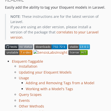
7.0.0
Easily add the ability to tag your Eloquent models in Laravel.
6.x-dev
6.0.2
NOTE
: These instructions are for the latest version of
6.0.1
Laravel.
6.0.0
If you are using an older version, please install a
version of the package that
correlates to your Laravel
3.5.x-dev
version
.
3.5.3
3.5.2
3.5.1
3.5.0
Eloquent-Taggable
3.4.x-dev
Installation
3.4.1
Updating your Eloquent Models
Usage
3.4.0
Adding and Removing Tags from a Model
3.3.x-dev
Working with a Model's Tags
3.3.2
Query Scopes
3.3.1
Events
3.3.0
Other Methods
3.2.x-dev