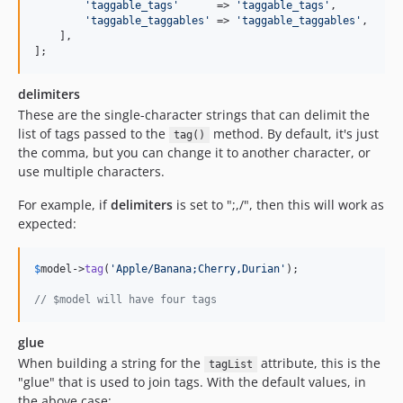
'
taggable_tags
'
      => 
'
taggable_tags
'
,

'
taggable_taggables
'
 => 
'
taggable_taggables
'
,

    ],

];
delimiters
These are the single-character strings that can delimit the
list of tags passed to the
method. By default, it's just
tag()
the comma, but you can change it to another character, or
use multiple characters.
For example, if
delimiters
is set to ";,/", then this will work as
expected:
$
model
->
tag
(
'
Apple/Banana;Cherry,Durian
'
);

// $model will have four tags
glue
When building a string for the
attribute, this is the
tagList
"glue" that is used to join tags. With the default values, in
the above case: