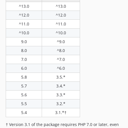
2.1.0-beta
^13.0
^13.0
2.0.0
^12.0
^12.0
2.0.0-beta
^11.0
^11.0
1.x-dev
^10.0
^10.0
1.0.0
9.0
^9.0
0.9.1
0.9.0
8.0
^8.0
dev-laravel-10
7.0
^7.0
6.0
^6.0
5.8
3.5.*
5.7
3.4.*
5.6
3.3.*
5.5
3.2.*
5.4
3.1.*†
† Version 3.1 of the package requires PHP 7.0 or later, even