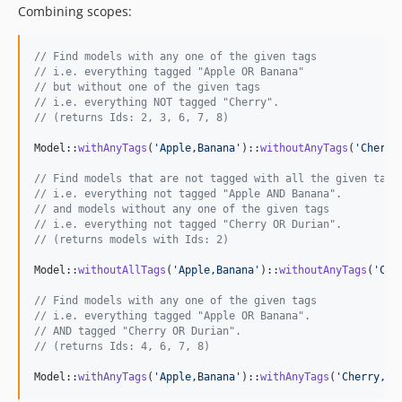
Combining scopes:
// Find models with any one of the given tags
// i.e. everything tagged "Apple OR Banana"
// but without one of the given tags 
// i.e. everything NOT tagged "Cherry".
// (returns Ids: 2, 3, 6, 7, 8)
Model::
withAnyTags
(
'
Apple,Banana
'
)::
withoutAnyTags
(
'
Cherry
// Find models that are not tagged with all the given tags
// i.e. everything not tagged "Apple AND Banana".
// and models without any one of the given tags
// i.e. everything not tagged "Cherry OR Durian".
// (returns models with Ids: 2)
Model::
withoutAllTags
(
'
Apple,Banana
'
)::
withoutAnyTags
(
'
Che
// Find models with any one of the given tags
// i.e. everything tagged "Apple OR Banana".
// AND tagged "Cherry OR Durian".
// (returns Ids: 4, 6, 7, 8)
Model::
withAnyTags
(
'
Apple,Banana
'
)::
withAnyTags
(
'
Cherry,Du