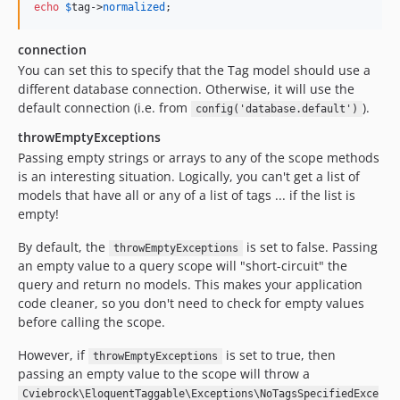
echo
$
tag
->
normalized
;
connection
You can set this to specify that the Tag model should use a
different database connection. Otherwise, it will use the
default connection (i.e. from
).
config('database.default')
throwEmptyExceptions
Passing empty strings or arrays to any of the scope methods
is an interesting situation. Logically, you can't get a list of
models that have all or any of a list of tags ... if the list is
empty!
By default, the
is set to false. Passing
throwEmptyExceptions
an empty value to a query scope will "short-circuit" the
query and return no models. This makes your application
code cleaner, so you don't need to check for empty values
before calling the scope.
However, if
is set to true, then
throwEmptyExceptions
passing an empty value to the scope will throw a
Cviebrock\EloquentTaggable\Exceptions\NoTagsSpecifiedExce