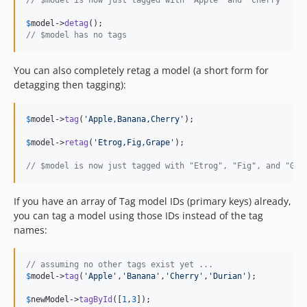
// $model is now just tagged with "Apple" and "Cherry"
$
model
->
detag
// $model has no tags
You can also completely retag a model (a short form for
detagging then tagging):
$
model
->
tag
(
'
Apple,Banana,Cherry
'
);

$
model
->
retag
(
'
Etrog,Fig,Grape
'
);

// $model is now just tagged with "Etrog", "Fig", and "Gra
If you have an array of Tag model IDs (primary keys) already,
you can tag a model using those IDs instead of the tag
names:
// assuming no other tags exist yet ...
$
model
->
tag
(
'
Apple
'
,
'
Banana
'
,
'
Cherry
'
,
'
Durian
'
);

$
newModel
->
tagById
([
1
,
3