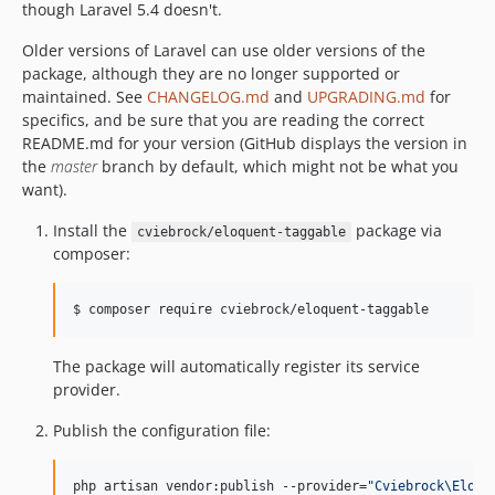
though Laravel 5.4 doesn't.
Older versions of Laravel can use older versions of the
package, although they are no longer supported or
maintained. See
CHANGELOG.md
and
UPGRADING.md
for
specifics, and be sure that you are reading the correct
README.md for your version (GitHub displays the version in
the
master
branch by default, which might not be what you
want).
Install the
package via
cviebrock/eloquent-taggable
composer:
$ composer require cviebrock/eloquent-taggable
The package will automatically register its service
provider.
Publish the configuration file:
php artisan vendor:publish --provider=
"
Cviebrock\Eloqu