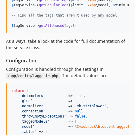
$
tagService
->
getPopularTags
(
$
limit
, \
App
$
tagService
->
getPopularTags
(
$
limit
, \
App
\Model, 
$
minimumCo
// Find all the tags that aren't used by any model:
$
tagService
->
getAllUnusedTags
();
As always, take a look at the code for full documentation of
the service class.
Configuration
Configuration is handled through the settings in
. The default values are:
/app/config/taggable.php
return
 [

'
delimiters
'
           => 
'
,;
'
,

'
glue
'
                 => 
'
,
'
,

'
normalizer
'
           => 
'
mb_strtolower
'
,

'
connection
'
           => 
null
,

'
throwEmptyExceptions
'
 => 
false
,

'
taggedModels
'
         => [],

'
model
'
                => \
Cviebrock
\
EloquentTaggable
\
'
tables
'
 => [
