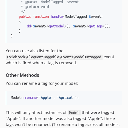
     * @param  ModelTagged  $event
     * @return void
     */
public
function
handle
(
ModelTagged
$
event
)

    {

dd
(
$
event
->
getModel
(), 
$
event
->
getTags
());

    }

}
You can use also listen for the
event
Cviebrock\EloquentTaggable\Events\ModelUntagged
which is fired when a tag is removed.
Other Methods
You can rename a tag for your model:
Model::
rename
(
'
Apple
'
, 
'
Apricot
'
);
This will only affect instances of
that were tagged
Model
"Apple". If another model was also tagged "Apple", those
tags won't be renamed. (To rename a tag across all models,