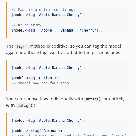
// Pass in a delimited string:
$
model
->
tag
(
'
Apple,Banana,Cherry
'
);

// Or an array:
$
model
->
tag
([
'
Apple
'
, 
'
Banana
'
, 
'
Cherry
'
]);
The
method is additive, so you can tag the model
tag()
again and those tags will be added to the previous ones:
$
model
->
tag
(
'
Apple,Banana,Cherry
'
);

$
model
->
tag
(
'
Durian
'
// $model now has four tags
You can remove tags individually with
or entirely
untag()
with
:
detag()
$
model
->
tag
(
'
Apple,Banana,Cherry
'
);

$
model
->
untag
(
'
Banana
'