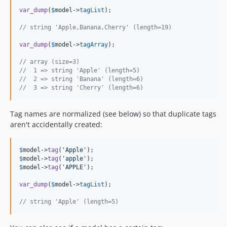
var_dump
(
$
model
->
tagList
);

// string 'Apple,Banana,Cherry' (length=19)
var_dump
(
$
model
->
tagArray
);

// array (size=3)
//  1 => string 'Apple' (length=5)
//  2 => string 'Banana' (length=6)
//  3 => string 'Cherry' (length=6)
Tag names are normalized (see below) so that duplicate tags
aren't accidentally created:
$
model
->
tag
(
'
Apple
'
$
model
->
tag
(
'
apple
'
$
model
->
tag
(
'
APPLE
'
);

var_dump
(
$
model
->
tagList
);

// string 'Apple' (length=5)