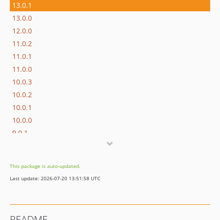
13.0.1
13.0.0
12.0.0
11.0.2
11.0.1
11.0.0
10.0.3
10.0.2
10.0.1
10.0.0
9.0.1
9.0.0
8.0.3
This package is auto-updated.
8.0.2
Last update: 2026-07-20 13:51:58 UTC
8.0.1
8.0.0
7.x-dev
README