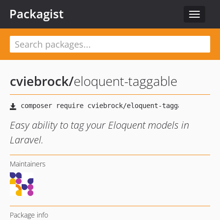
Packagist
Toggle
navigat
cviebrock
/
eloquent-taggable
Easy ability to tag your Eloquent models in
Laravel.
Maintainers
Package info