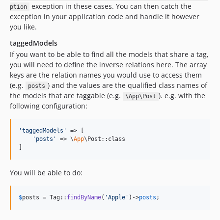
exception in these cases. You can then catch the
ption
exception in your application code and handle it however
you like.
taggedModels
If you want to be able to find all the models that share a tag,
you will need to define the inverse relations here. The array
keys are the relation names you would use to access them
(e.g.
) and the values are the qualified class names of
posts
the models that are taggable (e.g.
). e.g. with the
\App\Post
following configuration:
'
taggedModels
'
 => [

'
posts
'
 => \
App
\Post::class

]
You will be able to do:
$
posts
 = Tag::
findByName
(
'
Apple
'
)->
posts
;