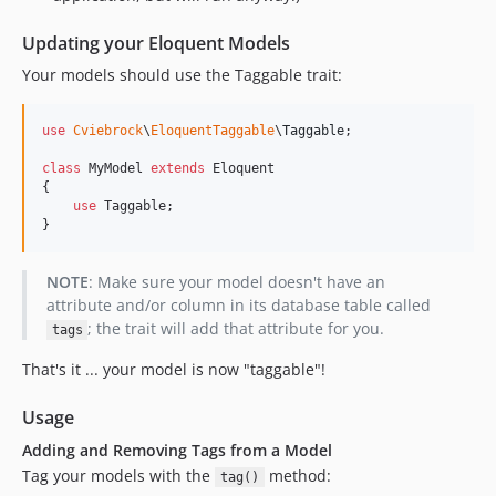
Updating your Eloquent Models
Your models should use the Taggable trait:
use
Cviebrock
\
EloquentTaggable
\
Taggable
;

class
 MyModel 
extends
 Eloquent

{

use
 Taggable;

}
NOTE
: Make sure your model doesn't have an
attribute and/or column in its database table called
; the trait will add that attribute for you.
tags
That's it ... your model is now "taggable"!
Usage
Adding and Removing Tags from a Model
Tag your models with the
method:
tag()