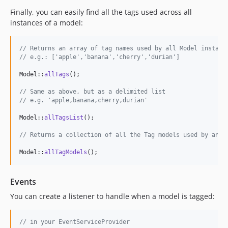
Finally, you can easily find all the tags used across all
instances of a model:
// Returns an array of tag names used by all Model instanc
// e.g.: ['apple','banana','cherry','durian']
Model::
allTags
();

// Same as above, but as a delimited list
// e.g. 'apple,banana,cherry,durian'
Model::
allTagsList
();

// Returns a collection of all the Tag models used by any 
Model::
allTagModels
();
Events
You can create a listener to handle when a model is tagged:
// in your EventServiceProvider 