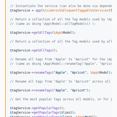
// Instantiate the service (can also be done via dependenc
$
tagService
 = 
app
(\
Cviebrock
\
EloquentTaggable
\
Services
\Tag
// Return a collection of all the Tag models used by \App\
// (same as doing \App\Model::allTagModels() ):
$
tagService
->
getAllTags
(\
App
\Model);

// Return a collection of all the Tag models used by all m
$
tagService
->
getAllTags
();

// Rename all tags from "Apple" to "Apricot" for the \App\
// (same as doing \App\Model::renameTag("Apple", "Apricot"
$
tagService
->
renameTags
(
"
Apple
"
, 
"
Apricot
"
, \
App
\Model);

// Rename all tags from "Apple" to "Apricot" across all mo
$
tagService
->
renameTags
(
"
Apple
"
, 
"
Apricot
"
);

// Get the most popular tags across all models, or for jus
$
tagService
->
getPopularTags
$
tagService
->
getPopularTags
(
$
limit