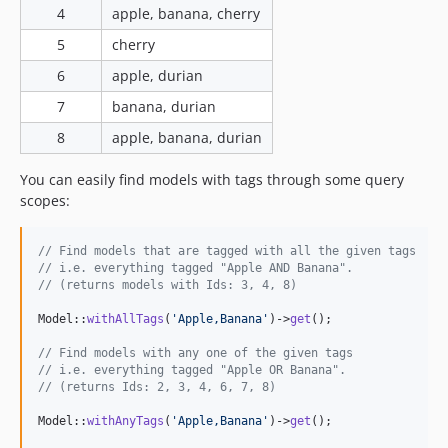
4
apple, banana, cherry
5
cherry
6
apple, durian
7
banana, durian
8
apple, banana, durian
You can easily find models with tags through some query
scopes:
// Find models that are tagged with all the given tags
// i.e. everything tagged "Apple AND Banana".
// (returns models with Ids: 3, 4, 8)
Model::
withAllTags
(
'
Apple,Banana
'
)->
get
();

// Find models with any one of the given tags
// i.e. everything tagged "Apple OR Banana".
// (returns Ids: 2, 3, 4, 6, 7, 8)
Model::
withAnyTags
(
'
Apple,Banana
'
)->
get
();
