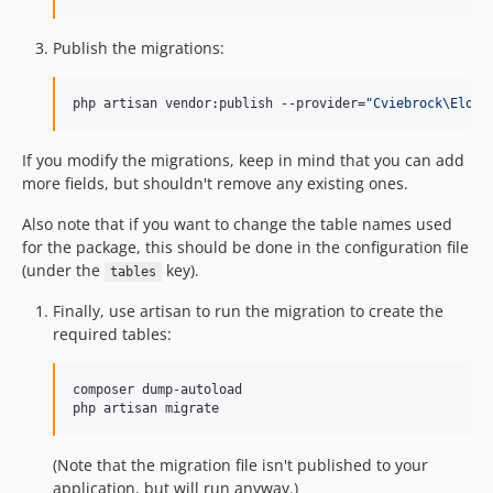
Publish the migrations:
php artisan vendor:publish --provider=
"
Cviebrock\Eloqu
If you modify the migrations, keep in mind that you can add
more fields, but shouldn't remove any existing ones.
Also note that if you want to change the table names used
for the package, this should be done in the configuration file
(under the
key).
tables
Finally, use artisan to run the migration to create the
required tables:
composer dump-autoload

php artisan migrate
(Note that the migration file isn't published to your
application, but will run anyway.)