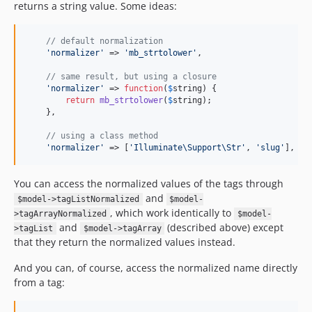
returns a string value. Some ideas:
// default normalization
'
normalizer
'
 => 
'
mb_strtolower
'
,

// same result, but using a closure
'
normalizer
'
 => 
function
(
$
string
) {

return
mb_strtolower
(
$
string
);

    },

// using a class method
'
normalizer
'
 => [
'
Illuminate\Support\Str
'
, 
'
slug
'
],
You can access the normalized values of the tags through
and
$model->tagListNormalized
$model-
, which work identically to
>tagArrayNormalized
$model-
and
(described above) except
>tagList
$model->tagArray
that they return the normalized values instead.
And you can, of course, access the normalized name directly
from a tag: