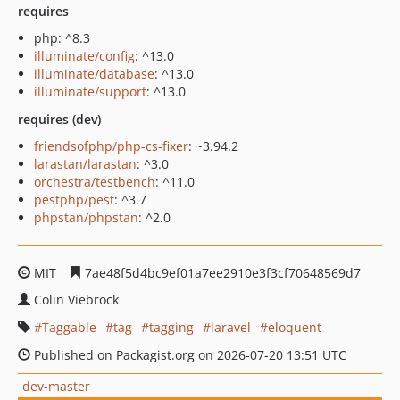
requires
php: ^8.3
illuminate/config
: ^13.0
illuminate/database
: ^13.0
illuminate/support
: ^13.0
requires (dev)
friendsofphp/php-cs-fixer
: ~3.94.2
larastan/larastan
: ^3.0
orchestra/testbench
: ^11.0
pestphp/pest
: ^3.7
phpstan/phpstan
: ^2.0
MIT
7ae48f5d4bc9ef01a7ee2910e3f3cf70648569d7
Colin Viebrock
Taggable
tag
tagging
laravel
eloquent
Published on Packagist.org on 2026-07-20 13:51 UTC
dev-master