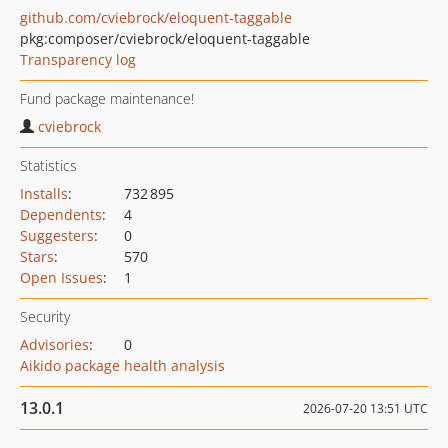
github.com/cviebrock/eloquent-taggable
pkg:composer/cviebrock/eloquent-taggable
Transparency log
Fund package maintenance!
cviebrock
Statistics
Installs
:
732 895
Dependents
:
4
Suggesters
:
0
Stars
:
570
Open Issues
:
1
Security
Advisories
:
0
Aikido package health analysis
13.0.1
2026-07-20 13:51 UTC