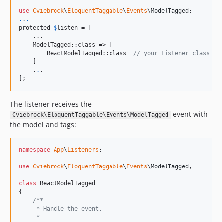
use
Cviebrock
\
EloquentTaggable
\
Events
\
ModelTagged
.
.
.
protected 
$
listen
 = [

    ...

    ModelTagged::class => [

        ReactModelTagged::class  
// your Listener class
    ]

    .
.
.

];
The listener receives the
event with
Cviebrock\EloquentTaggable\Events\ModelTagged
the model and tags:
namespace
App
\
Listeners
;

use
Cviebrock
\
EloquentTaggable
\
Events
\
ModelTagged
;

class
 ReactModelTagged

{

/**
     * Handle the event.
     *