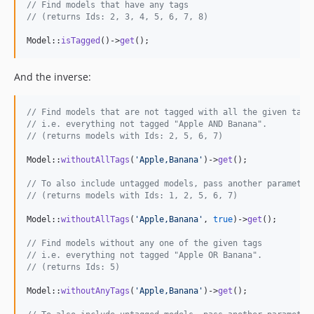
// Find models that have any tags
// (returns Ids: 2, 3, 4, 5, 6, 7, 8)
Model::
isTagged
()->
get
();
And the inverse:
// Find models that are not tagged with all the given tags
// i.e. everything not tagged "Apple AND Banana".
// (returns models with Ids: 2, 5, 6, 7)
Model::
withoutAllTags
(
'
Apple,Banana
'
)->
get
();

// To also include untagged models, pass another parameter
// (returns models with Ids: 1, 2, 5, 6, 7)
Model::
withoutAllTags
(
'
Apple,Banana
'
, 
true
)->
get
();

// Find models without any one of the given tags
// i.e. everything not tagged "Apple OR Banana".
// (returns Ids: 5)
Model::
withoutAnyTags
(
'
Apple,Banana
'
)->
get
();
