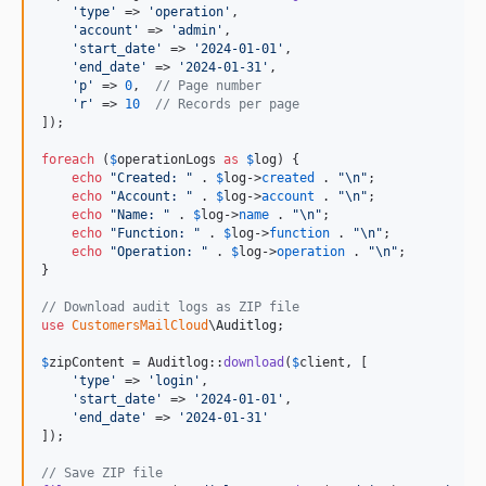
'
type
'
 => 
'
operation
'
,

'
account
'
 => 
'
admin
'
,

'
start_date
'
 => 
'
2024-01-01
'
,

'
end_date
'
 => 
'
2024-01-31
'
,

'
p
'
 => 
0
,  
// Page number
'
r
'
 => 
10
// Records per page
]);

foreach
 (
$
operationLogs
as
$
log
) {

echo
"
Created: 
"
 . 
$
log
->
created
 . 
"\n"
;

echo
"
Account: 
"
 . 
$
log
->
account
 . 
"\n"
;

echo
"
Name: 
"
 . 
$
log
->
name
 . 
"\n"
;

echo
"
Function: 
"
 . 
$
log
->
function
 . 
"\n"
;

echo
"
Operation: 
"
 . 
$
log
->
operation
 . 
"\n"
;

}

// Download audit logs as ZIP file
use
CustomersMailCloud
\
Auditlog
;

$
zipContent
 = Auditlog::
download
(
$
client
, [

'
type
'
 => 
'
login
'
,

'
start_date
'
 => 
'
2024-01-01
'
,

'
end_date
'
 => 
'
2024-01-31
'
]);

// Save ZIP file