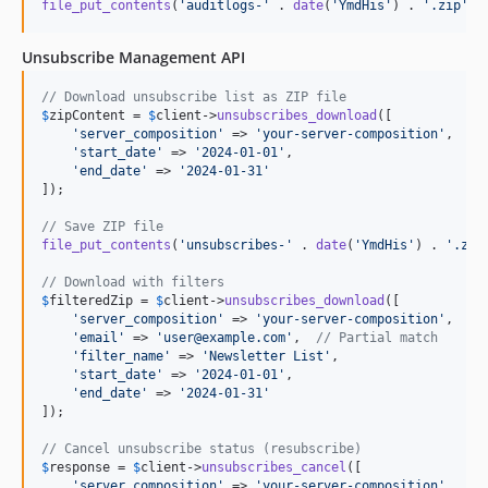
file_put_contents
(
'
auditlogs-
'
 . 
date
(
'
YmdHis
'
) . 
'
.zip
'
, 
Unsubscribe Management API
// Download unsubscribe list as ZIP file
$
zipContent
 = 
$
client
->
unsubscribes_download
([

'
server_composition
'
 => 
'
your-server-composition
'
,

'
start_date
'
 => 
'
2024-01-01
'
,

'
end_date
'
 => 
'
2024-01-31
'
]);

// Save ZIP file
file_put_contents
(
'
unsubscribes-
'
 . 
date
(
'
YmdHis
'
) . 
'
.zip
// Download with filters
$
filteredZip
 = 
$
client
->
unsubscribes_download
([

'
server_composition
'
 => 
'
your-server-composition
'
,

'
email
'
 => 
'
user@example.com
'
,  
// Partial match
'
filter_name
'
 => 
'
Newsletter List
'
,

'
start_date
'
 => 
'
2024-01-01
'
,

'
end_date
'
 => 
'
2024-01-31
'
]);

// Cancel unsubscribe status (resubscribe)
$
response
 = 
$
client
->
unsubscribes_cancel
([

'
server_composition
'
 => 
'
your-server-composition
'
,
