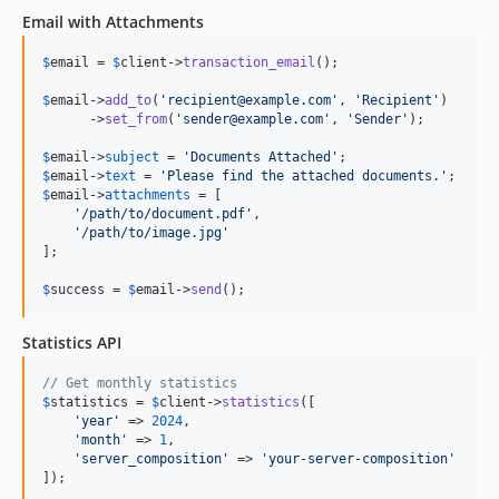
Email with Attachments
$
email
 = 
$
client
->
transaction_email
();

$
email
->
add_to
(
'
recipient@example.com
'
, 
'
Recipient
'
)

      ->
set_from
(
'
sender@example.com
'
, 
'
Sender
'
);

$
email
->
subject
 = 
'
Documents Attached
'
$
email
->
text
 = 
'
Please find the attached documents.
'
$
email
->
attachments
 = [

'
/path/to/document.pdf
'
,

'
/path/to/image.jpg
'
];

$
success
 = 
$
email
->
send
();
Statistics API
// Get monthly statistics
$
statistics
 = 
$
client
->
statistics
([

'
year
'
 => 
2024
,

'
month
'
 => 
1
,

'
server_composition
'
 => 
'
your-server-composition
'
]);
