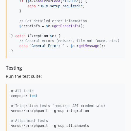
if
 (
$
e
->
hasErrorCode
(
'
13-006
'
)) {

echo
"
DKIM setup required!
"
;

    }

// Get detailed error information
$
errorInfo
 = 
$
e
->
getErrorInfo
();

} 
catch
 (
Exception
$
e
) {

// General errors (network, file not found, etc.)
echo
"
General Error: 
"
 . 
$
e
->
getMessage
();

}
Testing
Run the test suite:
#
 All tests
composer 
test
#
 Integration tests (requires API credentials)
vendor/bin/phpunit --group integration

#
 Attachment tests
vendor/bin/phpunit --group attachments
