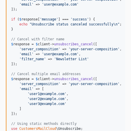
'
email
'
 => 
'
user@example.com
'
]);

if
 (
$
response
[
'
message
'
] === 
'
success
'
) {

echo
"
Unsubscribe status canceled successfully
\n"
;

}

// Cancel with filter name
$
response
 = 
$
client
->
unsubscribes_cancel
([

'
server_composition
'
 => 
'
your-server-composition
'
,

'
email
'
 => 
'
user@example.com
'
,

'
filter_name
'
 => 
'
Newsletter List
'
]);

// Cancel multiple email addresses
$
response
 = 
$
client
->
unsubscribes_cancel
([

'
server_composition
'
 => 
'
your-server-composition
'
,

'
email
'
 => [

'
user1@example.com
'
,

'
user2@example.com
'
,

'
user3@example.com
'
    ]

]);

// Using static methods directly
use
CustomersMailCloud
\
Unsubscribe
;
