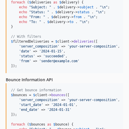
foreach
 (
$
deliveries
as
$
delivery
) {

echo
"
Subject: 
"
 . 
$
delivery
->
subject
 . 
"\n"
;

echo
"
Status: 
"
 . 
$
delivery
->
status
 . 
"\n"
;

echo
"
From: 
"
 . 
$
delivery
->
from
 . 
"\n"
;

echo
"
To: 
"
 . 
$
delivery
->
to
 . 
"\n"
;

}

// With filters
$
filteredDeliveries
 = 
$
client
->
deliveries
([

'
server_composition
'
 => 
'
your-server-composition
'
,

'
date
'
 => 
'
2024-01-15
'
,

'
status
'
 => 
'
succeeded
'
,

'
from
'
 => 
'
sender@example.com
'
]);
Bounce Information API
// Get bounce information
$
bounces
 = 
$
client
->
bounces
([

'
server_composition
'
 => 
'
your-server-composition
'
,

'
start_date
'
 => 
'
2024-01-01
'
,

'
end_date
'
 => 
'
2024-01-31
'
]);

foreach
 (
$
bounces
as
$
bounce
) {
