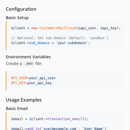
Configuration
Basic Setup
$
client
 = 
new
CustomersMailCloud
(
$
api_user
, 
$
api_key
);

// Optional: Set sub-domain (default: 'sandbox')
$
client
->
sub_domain
 = 
'
your-subdomain
'
;
Environment Variables
Create a
file:
.env
API_USER
=
your_api_user
API_KEY
=
your_api_key
Usage Examples
Basic Email
$
email
 = 
$
client
->
transaction_email
();

$
email
->
add_to
(
'
user@example.com
'
, 
'
User Name
'
)
