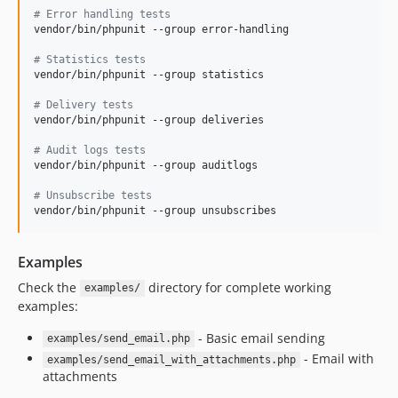
#
 Error handling tests
vendor/bin/phpunit --group error-handling

#
 Statistics tests
vendor/bin/phpunit --group statistics

#
 Delivery tests
vendor/bin/phpunit --group deliveries

#
 Audit logs tests
vendor/bin/phpunit --group auditlogs

#
 Unsubscribe tests
vendor/bin/phpunit --group unsubscribes
Examples
Check the
directory for complete working
examples/
examples:
- Basic email sending
examples/send_email.php
- Email with
examples/send_email_with_attachments.php
attachments