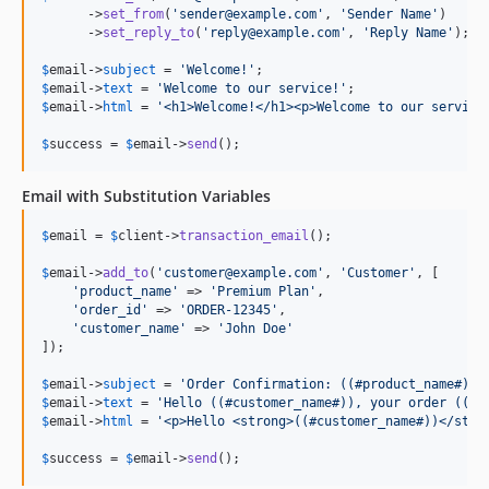
      ->
set_from
(
'
sender@example.com
'
, 
'
Sender Name
'
)

      ->
set_reply_to
(
'
reply@example.com
'
, 
'
Reply Name
'
);

$
email
->
subject
 = 
'
Welcome!
'
$
email
->
text
 = 
'
Welcome to our service!
'
$
email
->
html
 = 
'
<h1>Welcome!</h1><p>Welcome to our service
$
success
 = 
$
email
->
send
();
Email with Substitution Variables
$
email
 = 
$
client
->
transaction_email
();

$
email
->
add_to
(
'
customer@example.com
'
, 
'
Customer
'
, [

'
product_name
'
 => 
'
Premium Plan
'
,

'
order_id
'
 => 
'
ORDER-12345
'
,

'
customer_name
'
 => 
'
John Doe
'
]);

$
email
->
subject
 = 
'
Order Confirmation: ((#product_name#))
'
$
email
->
text
 = 
'
Hello ((#customer_name#)), your order ((#o
$
email
->
html
 = 
'
<p>Hello <strong>((#customer_name#))</stro
$
success
 = 
$
email
->
send
();