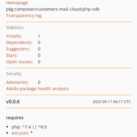
Homepage
pkg:composer/customers-mail-cloud/php-sdk
Transparency log
Statistics
Installs
:
1
Dependents
:
0
Suggesters
:
0
Stars
:
0
Open Issues
:
0
Security
Advisories
:
0
Aikido package health analysis
v0.0.6
2025-09-11 06:17 UTC
requires
php: ^7.4 || ^8.0
ext-json
: *