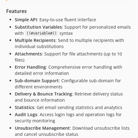
Features
Simple API
: Easy-to-use fluent interface
Substitution Variables
: Support for personalized emails
with
syntax
((#variable#))
Multiple Recipients
: Send to multiple recipients with
individual substitutions
Attachments
: Support for file attachments (up to 10
files)
Error Handling
: Comprehensive error handling with
detailed error information
Sub-domain Support
: Configurable sub-domain for
different environments
Delivery & Bounce Tracking
: Retrieve delivery status
and bounce information
Statistics
: Get email sending statistics and analytics
Audit Logs
: Access login logs and operation logs for
security monitoring
Unsubscribe Management
: Download unsubscribe lists
and cancel unsubscribe status