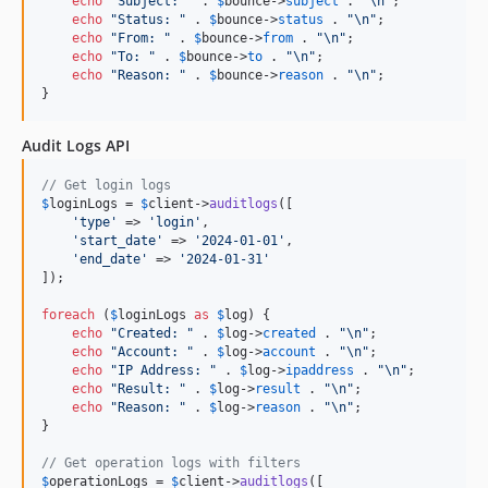
echo
"
Subject: 
"
 . 
$
bounce
->
subject
 . 
"\n"
;

echo
"
Status: 
"
 . 
$
bounce
->
status
 . 
"\n"
;

echo
"
From: 
"
 . 
$
bounce
->
from
 . 
"\n"
;

echo
"
To: 
"
 . 
$
bounce
->
to
 . 
"\n"
;

echo
"
Reason: 
"
 . 
$
bounce
->
reason
 . 
"\n"
;

}
Audit Logs API
// Get login logs
$
loginLogs
 = 
$
client
->
auditlogs
([

'
type
'
 => 
'
login
'
,

'
start_date
'
 => 
'
2024-01-01
'
,

'
end_date
'
 => 
'
2024-01-31
'
]);

foreach
 (
$
loginLogs
as
$
log
) {

echo
"
Created: 
"
 . 
$
log
->
created
 . 
"\n"
;

echo
"
Account: 
"
 . 
$
log
->
account
 . 
"\n"
;

echo
"
IP Address: 
"
 . 
$
log
->
ipaddress
 . 
"\n"
;

echo
"
Result: 
"
 . 
$
log
->
result
 . 
"\n"
;

echo
"
Reason: 
"
 . 
$
log
->
reason
 . 
"\n"
;

}

// Get operation logs with filters
$
operationLogs
 = 
$
client
->
auditlogs
([
