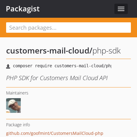
Packagist
Toggle
navigat
customers-mail-cloud
/
php-sdk
PHP SDK for Customers Mail Cloud API
Maintainers
Package info
github.com/goofmint/CustomersMailCloud-php