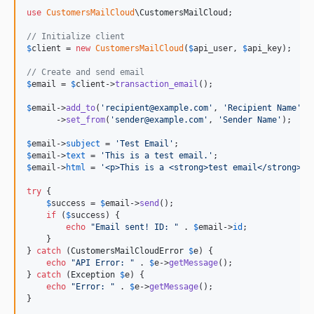
use
CustomersMailCloud
\
CustomersMailCloud
;

// Initialize client
$
client
 = 
new
CustomersMailCloud
(
$
api_user
, 
$
api_key
);

// Create and send email
$
email
 = 
$
client
->
transaction_email
();

$
email
->
add_to
(
'
recipient@example.com
'
, 
'
Recipient Name
'
)

      ->
set_from
(
'
sender@example.com
'
, 
'
Sender Name
'
);

$
email
->
subject
 = 
'
Test Email
'
$
email
->
text
 = 
'
This is a test email.
'
$
email
->
html
 = 
'
<p>This is a <strong>test email</strong>.<
try
 {

$
success
 = 
$
email
->
send
();

if
 (
$
success
) {

echo
"
Email sent! ID: 
"
 . 
$
email
->
id
;

    }

} 
catch
 (
CustomersMailCloudError
$
e
) {

echo
"
API Error: 
"
 . 
$
e
->
getMessage
();

} 
catch
 (
Exception
$
e
) {

echo
"
Error: 
"
 . 
$
e
->
getMessage
();

}