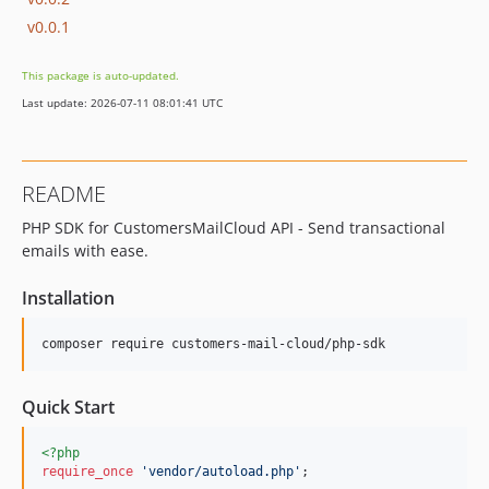
v0.0.1
This package is auto-updated.
Last update: 2026-07-11 08:01:41 UTC
README
PHP SDK for CustomersMailCloud API - Send transactional
emails with ease.
Installation
composer require customers-mail-cloud/php-sdk
Quick Start
<?php
require_once
'
vendor/autoload.php
'
;
