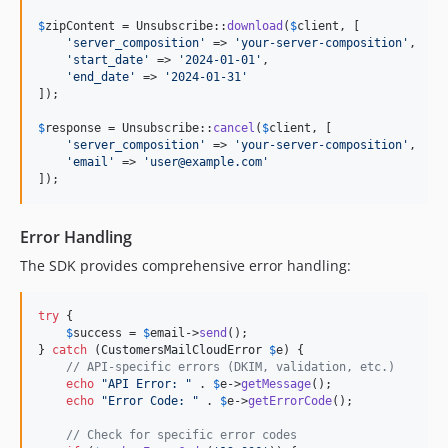
$
zipContent
 = Unsubscribe::
download
(
$
client
, [

'
server_composition
'
 => 
'
your-server-composition
'
,

'
start_date
'
 => 
'
2024-01-01
'
,

'
end_date
'
 => 
'
2024-01-31
'
]);

$
response
 = Unsubscribe::
cancel
(
$
client
, [

'
server_composition
'
 => 
'
your-server-composition
'
,

'
email
'
 => 
'
user@example.com
'
]);
Error Handling
The SDK provides comprehensive error handling:
try
 {

$
success
 = 
$
email
->
send
();

} 
catch
 (
CustomersMailCloudError
$
e
) {

// API-specific errors (DKIM, validation, etc.)
echo
"
API Error: 
"
 . 
$
e
->
getMessage
();

echo
"
Error Code: 
"
 . 
$
e
->
getErrorCode
();

// Check for specific error codes