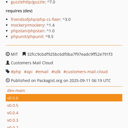
guzzlehttp/guzzle
: ^7.0
requires (dev)
friendsofphp/php-cs-fixer
: ^3.0
mockery/mockery
: ^1.4
phpstan/phpstan
: ^1.0
phpunit/phpunit
: ^9.5
MIT
32fcc9cbdf925bc6df0ba7f97eadc9ff52e791f3
Customers Mail Cloud
php
api
email
sdk
customers-mail-cloud
Published on Packagist.org on 2025-09-11 06:19 UTC
dev-main
v0.0.6
v0.0.5
v0.0.4
v0.0.3
v0.0.2