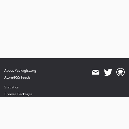
About Packagist.org
Atom/RSS Feeds
Statistics
Browse Packages
API
Mirrors
Status
Dashboard