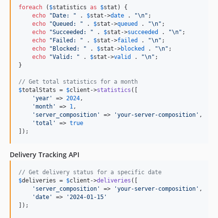
foreach
 (
$
statistics
as
$
stat
) {

echo
"
Date: 
"
 . 
$
stat
->
date
 . 
"\n"
;

echo
"
Queued: 
"
 . 
$
stat
->
queued
 . 
"\n"
;

echo
"
Succeeded: 
"
 . 
$
stat
->
succeeded
 . 
"\n"
;

echo
"
Failed: 
"
 . 
$
stat
->
failed
 . 
"\n"
;

echo
"
Blocked: 
"
 . 
$
stat
->
blocked
 . 
"\n"
;

echo
"
Valid: 
"
 . 
$
stat
->
valid
 . 
"\n"
;

}

// Get total statistics for a month
$
totalStats
 = 
$
client
->
statistics
([

'
year
'
 => 
2024
,

'
month
'
 => 
1
,

'
server_composition
'
 => 
'
your-server-composition
'
,

'
total
'
 => 
true
]);
Delivery Tracking API
// Get delivery status for a specific date
$
deliveries
 = 
$
client
->
deliveries
([

'
server_composition
'
 => 
'
your-server-composition
'
,

'
date
'
 => 
'
2024-01-15
'
]);
