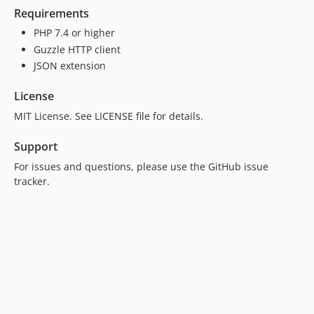
Requirements
PHP 7.4 or higher
Guzzle HTTP client
JSON extension
License
MIT License. See LICENSE file for details.
Support
For issues and questions, please use the GitHub issue
tracker.