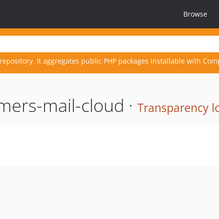
Browse
repository. It aggregates public PHP packages installable with Com
mers-mail-cloud ·
Transparency l