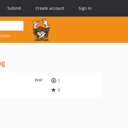
Submit
Create account
Sign in
poser.
og
PHP
1
0