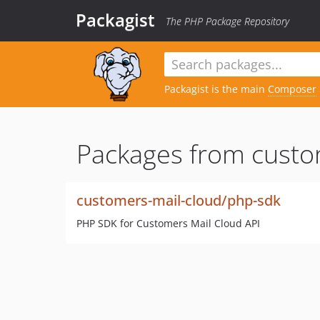
Packagist
The PHP Package Repository
Packagist is the main
Composer
Packages from custo
customers-mail-cloud/php-sdk
PHP SDK for Customers Mail Cloud API