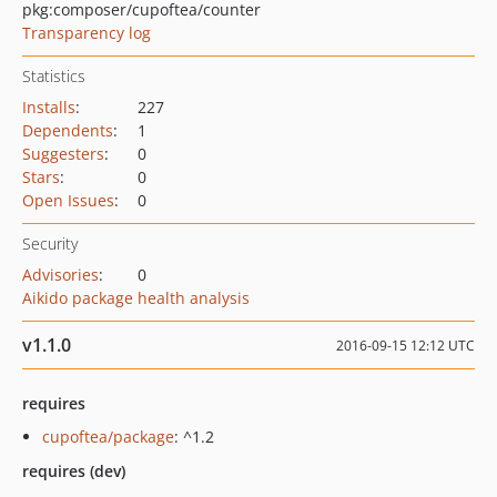
pkg:composer/cupoftea/counter
Transparency log
Statistics
Installs
:
227
Dependents
:
1
Suggesters
:
0
Stars
:
0
Open Issues
:
0
Security
Advisories
:
0
Aikido package health analysis
v1.1.0
2016-09-15 12:12 UTC
requires
cupoftea/package
: ^1.2
requires (dev)