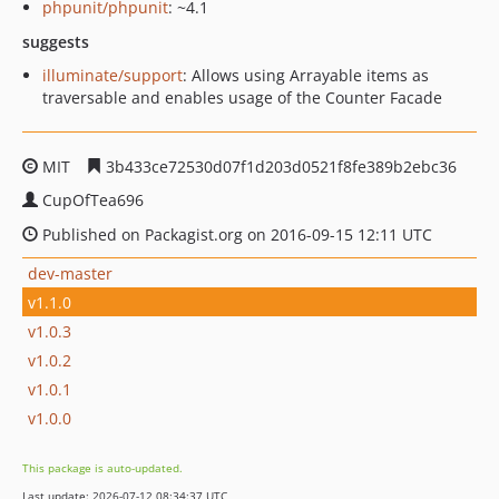
phpunit/phpunit
: ~4.1
suggests
illuminate/support
: Allows using Arrayable items as
traversable and enables usage of the Counter Facade
MIT
3b433ce72530d07f1d203d0521f8fe389b2ebc36
CupOfTea696
Published on Packagist.org on 2016-09-15 12:11 UTC
dev-master
v1.1.0
v1.0.3
v1.0.2
v1.0.1
v1.0.0
This package is auto-updated.
Last update: 2026-07-12 08:34:37 UTC