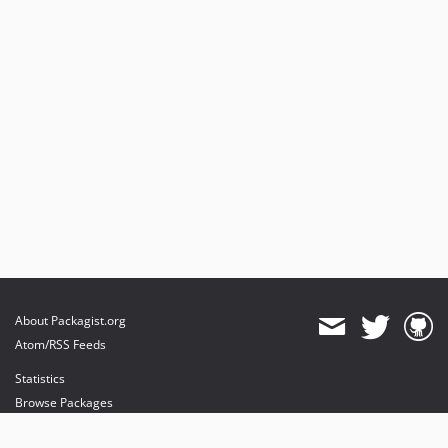
About Packagist.org
Atom/RSS Feeds
Statistics
Browse Packages
API