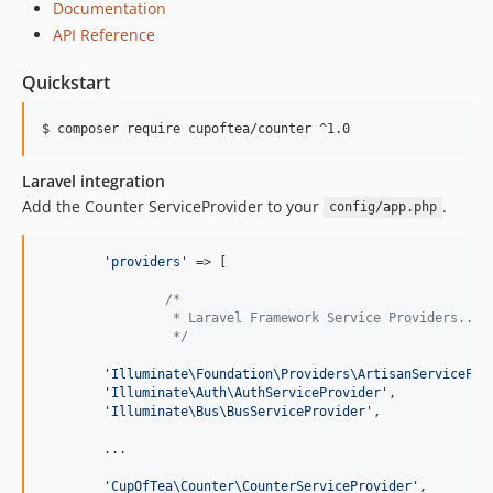
Documentation
API Reference
Quickstart
$ composer require cupoftea/counter ^1.0
Laravel integration
Add the Counter ServiceProvider to your
.
config/app.php
'
providers
'
 => [

/*
		 * Laravel Framework Service Providers...
		 */
'
Illuminate\Foundation\Providers\ArtisanServicePro
'
Illuminate\Auth\AuthServiceProvider
'
,

'
Illuminate\Bus\BusServiceProvider
'
,

        ...

'
CupOfTea\Counter\CounterServiceProvider
'
,
