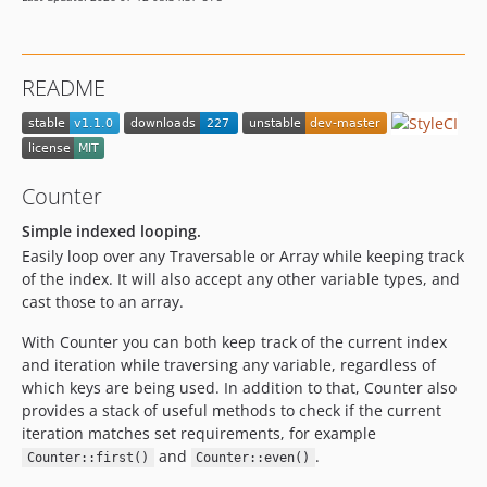
README
Counter
Simple indexed looping.
Easily loop over any Traversable or Array while keeping track
of the index. It will also accept any other variable types, and
cast those to an array.
With Counter you can both keep track of the current index
and iteration while traversing any variable, regardless of
which keys are being used. In addition to that, Counter also
provides a stack of useful methods to check if the current
iteration matches set requirements, for example
and
.
Counter::first()
Counter::even()