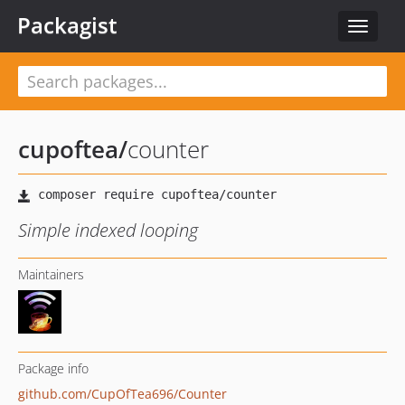
Packagist
Toggle
navigat
cupoftea
/
counter
Simple indexed looping
Maintainers
Package info
github.com/CupOfTea696/Counter