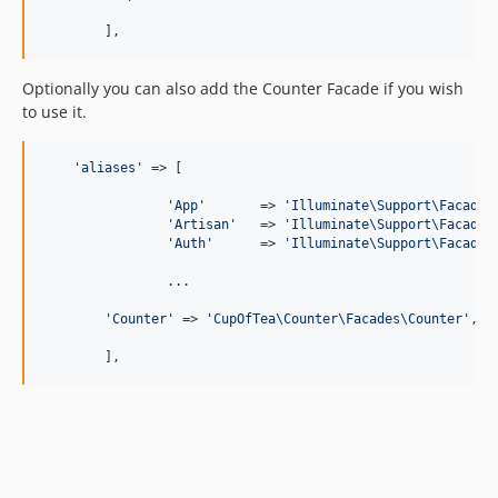
	],
Optionally you can also add the Counter Facade if you wish
to use it.
'
aliases
'
 => [

'
App
'
       => 
'
Illuminate\Support\Facades
'
Artisan
'
   => 
'
Illuminate\Support\Facades
'
Auth
'
      => 
'
Illuminate\Support\Facades
		...

'
Counter
'
 => 
'
CupOfTea\Counter\Facades\Counter
'
,

	],