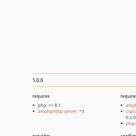
1.0.0
requires
require
php: >= 8.1
amph
amphp/http-server
: ^3
cspr
0.2.0
phpu
provides
conflic