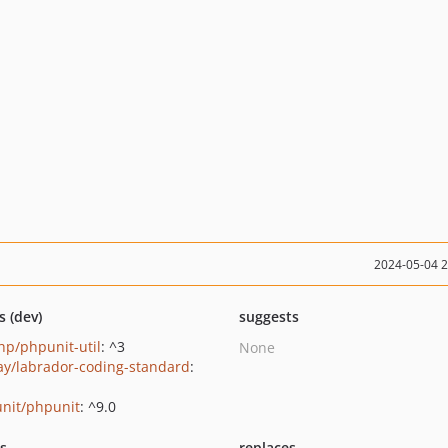
2024-05-04 
s (dev)
suggests
p/phpunit-util
: ^3
None
ay/labrador-coding-standard
:
nit/phpunit
: ^9.0
ts
replaces