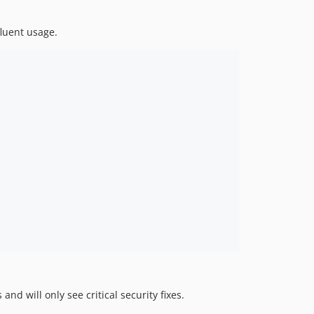
luent usage.
and will only see critical security fixes.