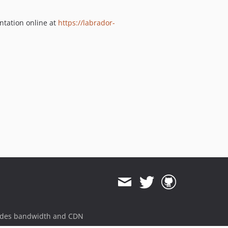
ntation online at
https://labrador-
ides bandwidth and CDN