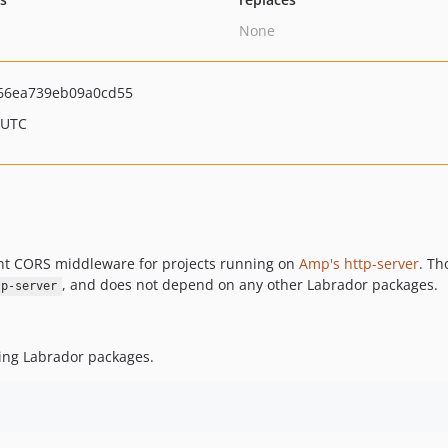
None
e66ea739eb09a0cd55
 UTC
ant CORS middleware for projects running on
Amp's http-server
. Th
, and does not depend on any other Labrador packages.
tp-server
ling Labrador packages.