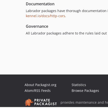
Documentation
Labrador packages have thorough documentation i
kennel.io/docs/http-cors
.
Governance
All Labrador packages adhere to the rules laid out
About Packagist.org
Statistics
Atom/RSS Feeds
Browse Packages
provides maintenance and ho