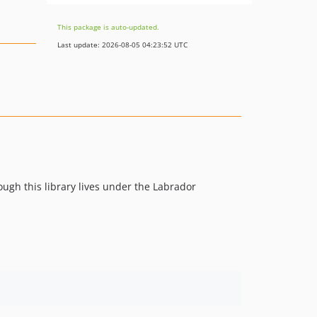
This package is auto-updated.
Last update: 2026-08-05 04:23:52 UTC
ough this library lives under the Labrador