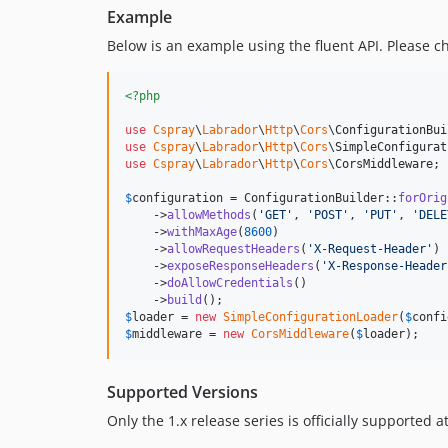
Example
Below is an example using the fluent API. Please 
<?php
use
Cspray
\
Labrador
\
Http
\
Cors
\
ConfigurationBui
use
Cspray
\
Labrador
\
Http
\
Cors
\
SimpleConfigurat
use
Cspray
\
Labrador
\
Http
\
Cors
\
CorsMiddleware
;

$
configuration
 = ConfigurationBuilder::
forOrig
    ->
allowMethods
(
'
GET
'
, 
'
POST
'
, 
'
PUT
'
, 
'
DELE
    ->
withMaxAge
(
8600
)

    ->
allowRequestHeaders
(
'
X-Request-Header
'
)

    ->
exposeResponseHeaders
(
'
X-Response-Header
    ->
doAllowCredentials
()

    ->
build
$
loader
 = 
new
SimpleConfigurationLoader
(
$
confi
$
middleware
 = 
new
CorsMiddleware
(
$
loader
);
Supported Versions
Only the 1.x release series is officially supported a