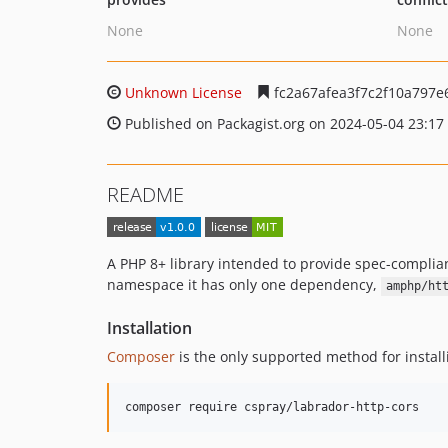
None
None
Unknown License
fc2a67afea3f7c2f10a797
Published on Packagist.org on 2024-05-04 23:17
README
A PHP 8+ library intended to provide spec-compli
namespace it has only one dependency,
amphp/ht
Installation
Composer
is the only supported method for instal