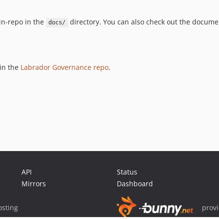
n-repo in the
directory. You can also check out the docume
docs/
 in the
Labrador Governance repo
.
API
Status
Mirrors
Dashboard
sting
prov