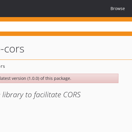
Browse
p-cors
atest version (1.0.0) of this package.
ibrary to facilitate CORS