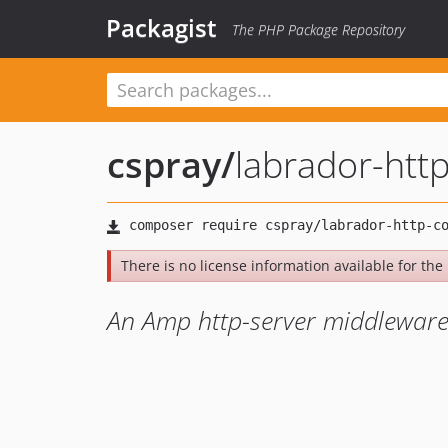
Packagist
The PHP Package Repository
cspray
/
labrador-htt
There is no license information available for the l
An Amp http-server middleware l