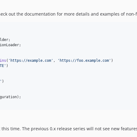
check out the documentation for more details and examples of non-f
lder
ionLoader
ins
(
'
https://example.com
'
, 
'
https://foo.example.com
'
)

TE
'
)

'
)

guration
t this time. The previous 0.x release series will not see new features 