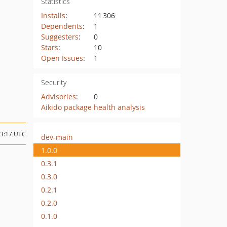
Statistics
Installs
:
11 306
Dependents
:
1
Suggesters
:
0
Stars
:
10
Open Issues
:
1
Security
Advisories
:
0
Aikido package health analysis
23:17 UTC
dev-main
1.0.0
0.3.1
0.3.0
0.2.1
0.2.0
0.1.0