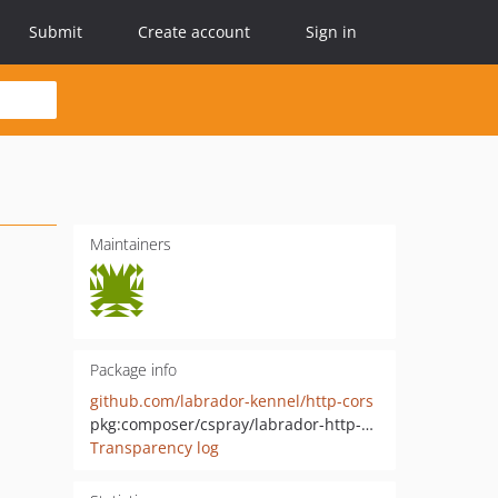
Submit
Create account
Sign in
Maintainers
Package info
github.com/labrador-kennel/http-cors
pkg:composer/cspray/labrador-http-cors
Transparency log