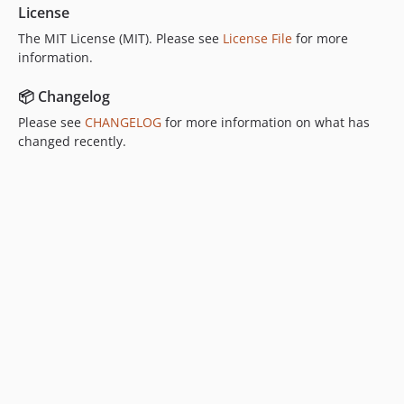
License
The MIT License (MIT). Please see
License File
for more
information.
📦 Changelog
Please see
CHANGELOG
for more information on what has
changed recently.