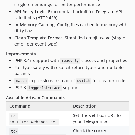
singleton bindings for better performance
API Retry Logic
: Exponential backoff for Telegram API
rate limits (HTTP 429)
In-Memory Caching
: Config files cached in memory with
dirty flag
Clean Template Format
: Simplified emoji usage (single
emoji per event type)
Improvements
PHP 8.4+ support with
classes and properties
readonly
Full type safety with explicit return types and nullable
params
expressions instead of
for cleaner code
match
switch
PSR-3
support
LoggerInterface
Available Artisan Commands
Command
Description
Set the webhook URL for
tg-
your Telegram bot
notifier:webhook:set
Check the current
tg-