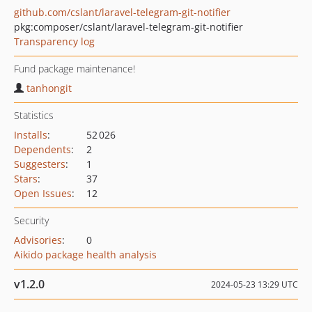
github.com/cslant/laravel-telegram-git-notifier
pkg:composer/cslant/laravel-telegram-git-notifier
Transparency log
Fund package maintenance!
tanhongit
Statistics
Installs
:
52 026
Dependents
:
2
Suggesters
:
1
Stars
:
37
Open Issues
:
12
Security
Advisories
:
0
Aikido package health analysis
v1.2.0
2024-05-23 13:29 UTC