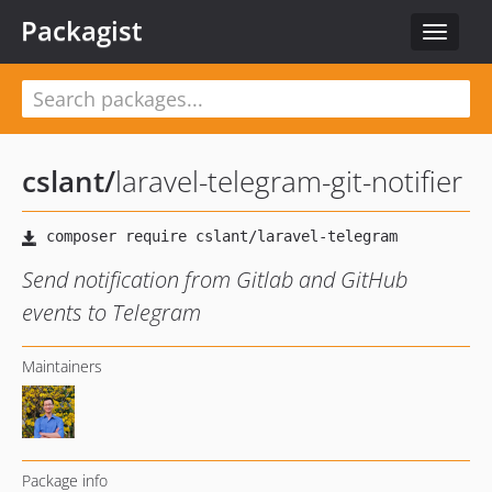
Packagist
Toggle
navigat
cslant
/
laravel-telegram-git-notifier
Send notification from Gitlab and GitHub
events to Telegram
Maintainers
Package info