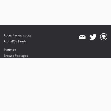
About Packagist.org
Atom/RSS Feeds
Statistics
Browse Packages
API
Mirrors
Status
Dashboard
provides maintenance and hosting
provides bandwidth and CDN