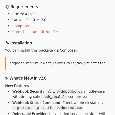
📋 Requirements
PHP ^8.4|^8.5
Laravel ^11.0|^12.0
Composer
Core:
Telegram Git Notifier
🔧 Installation
You can install this package via Composer:
composer require cslant/laravel-telegram-git-notifier
✨ What's New in v2.0
New Features
Webhook Security
:
middleware
VerifyWebhookSecret
with timing-safe
comparison
hash_equals()
Webhook Status Command
: Check webhook status via
php artisan tg-notifier:webhook:status
Deferrable Provider
: Lazy-loaded service provider with