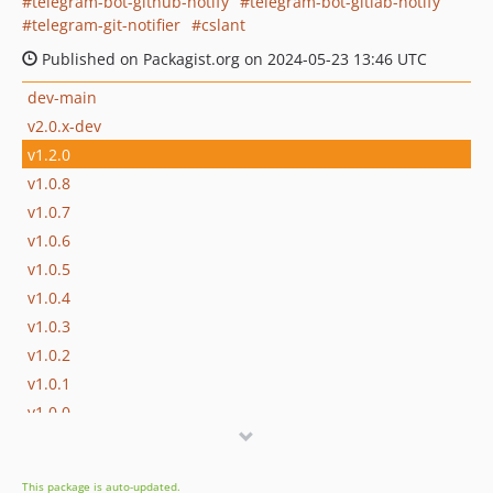
telegram-bot-github-notify
telegram-bot-gitlab-notify
telegram-git-notifier
cslant
Published on Packagist.org on 2024-05-23 13:46 UTC
dev-main
v2.0.x-dev
v1.2.0
v1.0.8
v1.0.7
v1.0.6
v1.0.5
v1.0.4
v1.0.3
v1.0.2
v1.0.1
v1.0.0
v0.0.2
v0.0.1
This package is auto-updated.