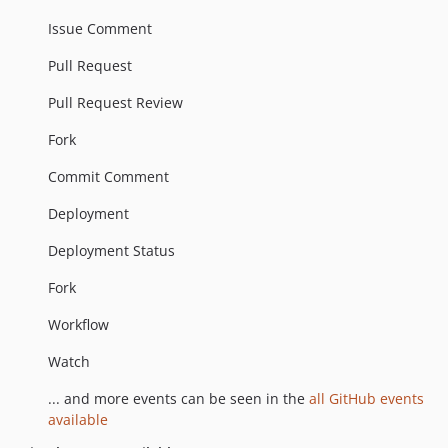
Issue Comment
Pull Request
Pull Request Review
Fork
Commit Comment
Deployment
Deployment Status
Fork
Workflow
Watch
... and more events can be seen in the
all GitHub events
available