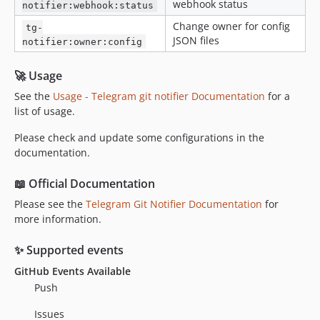
webhook status
notifier:webhook:status
Change owner for config
tg-
JSON files
notifier:owner:config
🚀 Usage
See the
Usage - Telegram git notifier Documentation
for a
list of usage.
Please check and update some configurations in the
documentation.
📖 Official Documentation
Please see the
Telegram Git Notifier Documentation
for
more information.
✨ Supported events
GitHub Events Available
Push
Issues