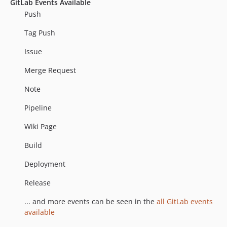
GitLab Events Available
Push
Tag Push
Issue
Merge Request
Note
Pipeline
Wiki Page
Build
Deployment
Release
... and more events can be seen in the
all GitLab events
available