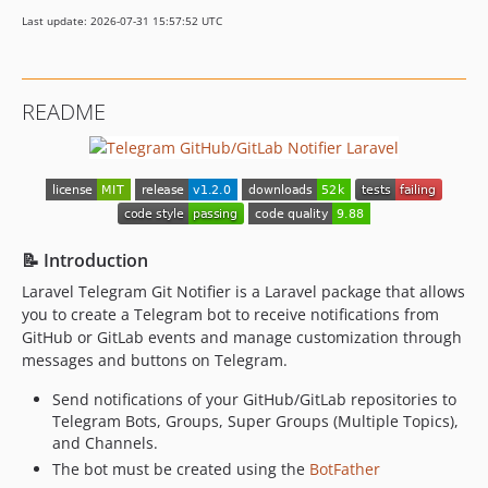
dev-dependabot/github_actions/actions/checkout-6
Last update: 2026-07-31 15:57:52 UTC
dev-analysis-EEoGvA
dev-refactor
dev-multiple-bot
README
📝 Introduction
Laravel Telegram Git Notifier is a Laravel package that allows
you to create a Telegram bot to receive notifications from
GitHub or GitLab events and manage customization through
messages and buttons on Telegram.
Send notifications of your GitHub/GitLab repositories to
Telegram Bots, Groups, Super Groups (Multiple Topics),
and Channels.
The bot must be created using the
BotFather