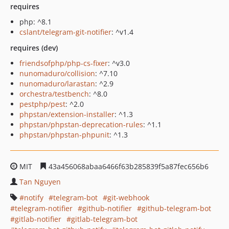
requires
php: ^8.1
cslant/telegram-git-notifier
: ^v1.4
requires (dev)
friendsofphp/php-cs-fixer
: ^v3.0
nunomaduro/collision
: ^7.10
nunomaduro/larastan
: ^2.9
orchestra/testbench
: ^8.0
pestphp/pest
: ^2.0
phpstan/extension-installer
: ^1.3
phpstan/phpstan-deprecation-rules
: ^1.1
phpstan/phpstan-phpunit
: ^1.3
MIT
43a456068abaa6466f63b285839f5a87fec656b6
Tan Nguyen
notify
telegram-bot
git-webhook
telegram-notifier
github-notifier
github-telegram-bot
gitlab-notifier
gitlab-telegram-bot