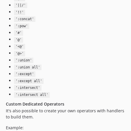
'||/'
'!!'
':concat'
':pow'
'#'
'@'
'<@'
'@>'
':union'
':union all'
':except'
':except all'
':intersect'
':intersect all'
Custom Dedicated Operators
It's also possible to create your own operators with handlers
to build them.
Example: