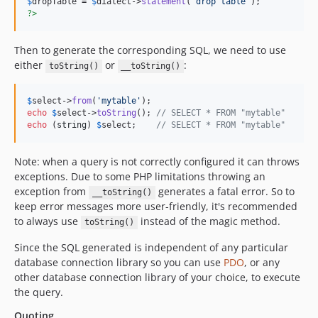
$
dropTable
 = 
$
dialect
->
statement
(
'
drop table
'
?>
Then to generate the corresponding SQL, we need to use
either
or
:
toString()
__toString()
$
select
->
from
(
'
mytable
'
echo
$
select
->
toString
(); 
// SELECT * FROM "mytable"
echo
 (
string
) 
$
select
;    
// SELECT * FROM "mytable"
Note: when a query is not correctly configured it can throws
exceptions. Due to some PHP limitations throwing an
exception from
generates a fatal error. So to
__toString()
keep error messages more user-friendly, it's recommended
to always use
instead of the magic method.
toString()
Since the SQL generated is independent of any particular
database connection library so you can use
PDO
, or any
other database connection library of your choice, to execute
the query.
Quoting