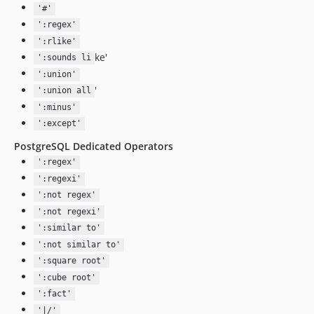
'#'
':regex'
':rlike'
ke'
':sounds li
':union'
'
':union all
':minus'
':except'
PostgreSQL Dedicated Operators
':regex'
':regexi'
':not regex'
':not regexi'
':similar to'
':not similar to'
':square root'
':cube root'
':fact'
'|/'