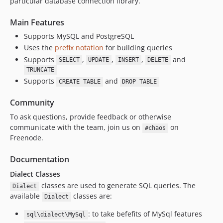
particular database connection library.
Main Features
Supports MySQL and PostgreSQL
Uses the
prefix notation
for building queries
Supports
,
,
,
and
SELECT
UPDATE
INSERT
DELETE
TRUNCATE
Supports
and
CREATE TABLE
DROP TABLE
Community
To ask questions, provide feedback or otherwise
communicate with the team, join us on
on
#chaos
Freenode.
Documentation
Dialect Classes
classes are used to generate SQL queries. The
Dialect
available
classes are:
Dialect
: to take befefits of MySql features
sql\dialect\MySql