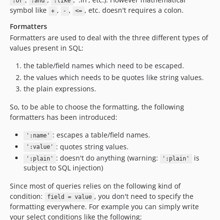
:or
:and
:like
symbol like
,
,
, etc. doesn't requires a colon.
+
-
<=
Formatters
Formatters are used to deal with the three different types of
values present in SQL:
the table/field names which need to be escaped.
the values which needs to be quotes like string values.
the plain expressions.
So, to be able to choose the formatting, the following
formatters has been introduced:
: escapes a table/field names.
':name'
: quotes string values.
':value'
: doesn't do anything (warning:
is
':plain'
':plain'
subject to SQL injection)
Since most of queries relies on the following kind of
condition:
, you don't need to specify the
field = value
formatting everywhere. For example you can simply write
your select conditions like the following: