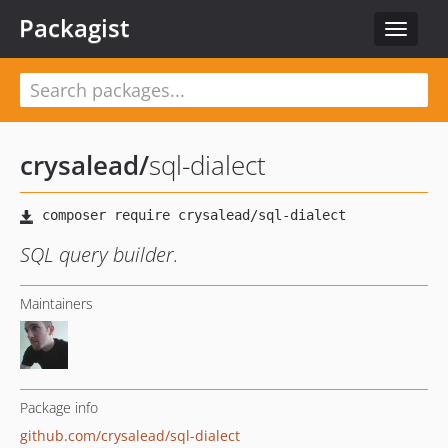
Packagist
Toggle
navigat
crysalead
/
sql-dialect
SQL query builder.
Maintainers
Package info
github.com/crysalead/sql-dialect