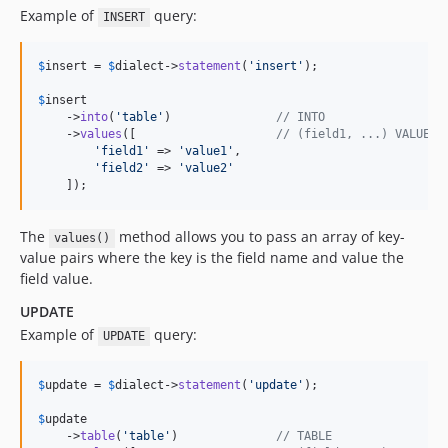
Example of
query:
INSERT
$
insert
 = 
$
dialect
->
statement
(
'
insert
'
);

$
insert
    ->
into
(
'
table
'
)               
// INTO
    ->
values
([                    
// (field1, ...) VALUES 
'
field1
'
 => 
'
value1
'
,

'
field2
'
 => 
'
value2
'
    ]);
The
method allows you to pass an array of key-
values()
value pairs where the key is the field name and value the
field value.
UPDATE
Example of
query:
UPDATE
$
update
 = 
$
dialect
->
statement
(
'
update
'
);

$
update
    ->
table
(
'
table
'
)              
// TABLE