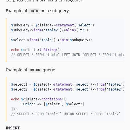
Example of
on a subquery:
JOIN
$
subquery
 = 
$
dialect
->
statement
(
'
select
'
$
subquery
->
from
(
'
table2
'
)->
alias
(
'
t2
'
);

$
select
->
from
(
'
table
'
)->
join
(
$
subquery
);

echo
$
select
->
toString
// SELECT * FROM "table" LEFT JOIN (SELECT * FROM "table2"
Example of
query:
UNION
$
select1
 = 
$
dialect
->
statement
(
'
select
'
)->
from
(
'
table1
'
$
select2
 = 
$
dialect
->
statement
(
'
select
'
)->
from
(
'
table2
'
);

echo
$
dialect
->
conditions
([

'
:union
'
 => [
$
select1
, 
$
select2
]

// SELECT * FROM `table1` UNION SELECT * FROM `table2`
INSERT