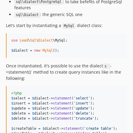
: to take befefits of PostgreSql
sql\dialect\PostgreSql
features
: the generic SQL one
sql\Dialect
Let's start by instantiating a
dialect class:
MySql
use
Lead
\
Sql
\
Dialect
\
MySql
;

$
dialect
 = 
new
MySql
();
Once instantiated, it's possible to use the dialect
-
s
>statement()` method to create query instances like in the
following:
<?php
$
select
 = 
$
dialect
->
statement
(
'
select
'
$
insert
 = 
$
dialect
->
statement
(
'
insert
'
$
update
 = 
$
dialect
->
statement
(
'
update
'
$
delete
 = 
$
dialect
->
statement
(
'
delete
'
$
delete
 = 
$
dialect
->
statement
(
'
truncate
'
);

$
createTable
 = 
$
dialect
->
statement
(
'
create table
'