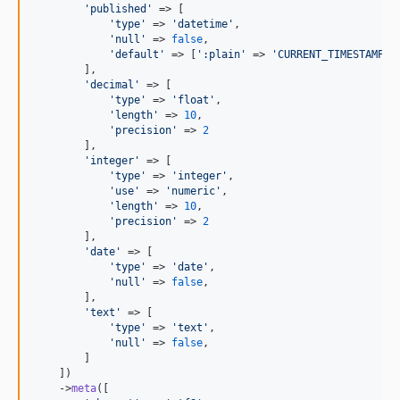
'
published
'
 => [

'
type
'
 => 
'
datetime
'
,

'
null
'
 => 
false
,

'
default
'
 => [
'
:plain
'
 => 
'
CURRENT_TIMESTAMP
'
]

        ],

'
decimal
'
 => [

'
type
'
 => 
'
float
'
,

'
length
'
 => 
10
,

'
precision
'
 => 
2
        ],

'
integer
'
 => [

'
type
'
 => 
'
integer
'
,

'
use
'
 => 
'
numeric
'
,

'
length
'
 => 
10
,

'
precision
'
 => 
2
        ],

'
date
'
 => [

'
type
'
 => 
'
date
'
,

'
null
'
 => 
false
,

        ],

'
text
'
 => [

'
type
'
 => 
'
text
'
,

'
null
'
 => 
false
,

        ]

    ])

    ->
meta
([
