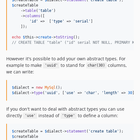
$
createTable
    ->
table
(
'
table
'
)

    ->
columns
([

'
id
'
 =>  [
'
type
'
 => 
'
serial
'
]

    ]);

echo
$
this
->
create
->
toString
// CREATE TABLE "table" ("id" serial NOT NULL, PRIMARY KEY
However it's possible to add your own abstract types. For
example to make
to stand for
columns,
'uuid'
char(30)
we can write:
$
dialect
 = 
new
MySql
$
dialect
->
type
(
'
uuid
'
, [
'
use
'
 => 
'
char
'
, 
'
length
'
 => 
30
]);
If you don't want to deal with abstract types you can use
directly
instead of
to define a column:
'use'
'type'
$
createTable
 = 
$
dialect
->
statement
(
'
create table
'
$
createTable