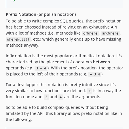
?>
Prefix Notation (or polish notation)
To be able to write complex SQL queries, the prefix notation
has been choosed instead of relying on an exhaustive API
with a lot of methods (i.e. methods like
,
,
orWhere
andWhere
, etc.) which generally ends up to have missing
whereNull()
methods anyway.
Infix notation is the most populare arithmetical notation. It's
characterized by the placement of operators
between
operands (e.g.
). With the prefix notation, the operator
3 + 4
is placed to the
left
of their operands (e.g.
).
+ 3 4
For a developper this notation is pretty intuitive since it's
very similar to how functions are defined.
is in a way the
+
function name and
and
are the arguments.
3
4
So to be able to build complex queries without being
limitated by the API, this library allows prefix notation like in
the following: