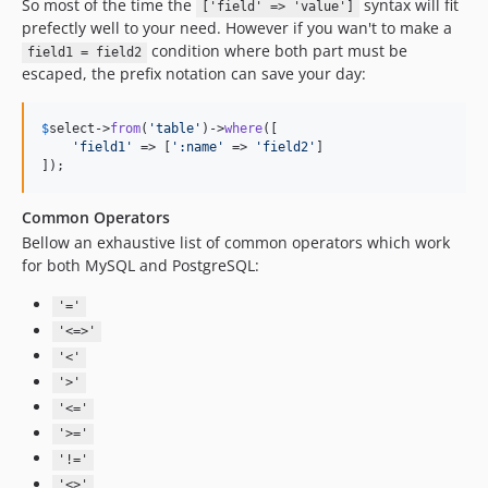
So most of the time the
syntax will fit
['field' => 'value']
prefectly well to your need. However if you wan't to make a
condition where both part must be
field1 = field2
escaped, the prefix notation can save your day:
$
select
->
from
(
'
table
'
)->
where
([

'
field1
'
 => [
'
:name
'
 => 
'
field2
'
]

]);
Common Operators
Bellow an exhaustive list of common operators which work
for both MySQL and PostgreSQL:
'='
'<=>'
'<'
'>'
'<='
'>='
'!='
'<>'