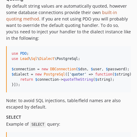
By default string values are automatically quoted, however
some database connections provide their own
built-in
quoting method
. If you are not using PDO you will probably
want to override the default quoting handler. To do so,
you'ss need to inject your handler to the dialect instance like
in the following:
use
PDO
use
Lead
\
Sql
\
Dialect
\
PostgreSql
;

$
connection
 = 
new
DBConnection
(
$
dsn
, 
$
user
, 
$
password
$
dialect
 = 
new
PostgreSql
([
'
quoter
'
 => 
function
(
$
string
) 
u
return
$
connection
->
quoteTheString
(
$
string
);

}]);
Note: to avoid SQL injections, table/field names are also
escaped by default.
SELECT
Example of
query:
SELECT