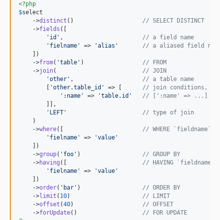
<?php
$
select
    ->
distinct
()                    
// SELECT DISTINCT
    ->
fields
([

'
id
'
,                       
// a field name
'
fielname
'
 => 
'
alias
'
// a aliased field nam
    ])

    ->
from
(
'
table
'
)                 
// FROM
    ->
join
(                         
// JOIN
'
other
'
,                    
// a table name
        [
'
other.table_id
'
 => [      
// join conditions, (m
'
:name
'
 => 
'
table.id
'
// [':name' => ...] in
        ]],

'
LEFT
'
// type of join
    )

    ->
where
([                       
// WHERE `fieldname` =
'
fielname
'
 => 
'
value
'
    ])

    ->
group
(
'
foo
'
)                  
// GROUP BY
    ->
having
([                      
// HAVING `fieldname` 
'
fielname
'
 => 
'
value
'
    ])

    ->
order
(
'
bar
'
)                  
// ORDER BY
    ->
limit
(
10
)                     
// LIMIT
    ->
offset
(
40
)                    
// OFFSET
    ->
forUpdate
()                   
// FOR UPDATE