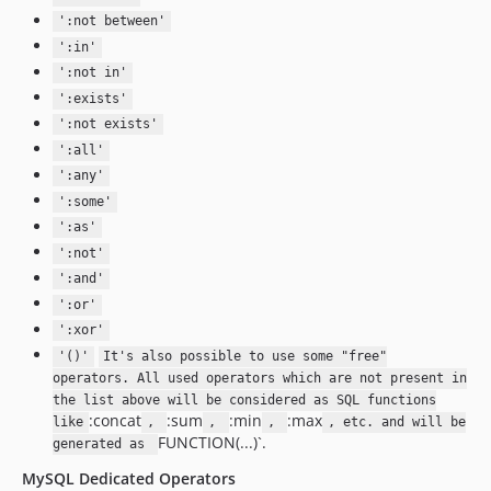
':not between'
':in'
':not in'
':exists'
':not exists'
':all'
':any'
':some'
':as'
':not'
':and'
':or'
':xor'
'()'
It's also possible to use some "free"
operators. All used operators which are not present in
the list above will be considered as SQL functions
:concat
:sum
:min
:max
like
,
,
,
, etc. and will be
FUNCTION(...)`.
generated as
MySQL Dedicated Operators