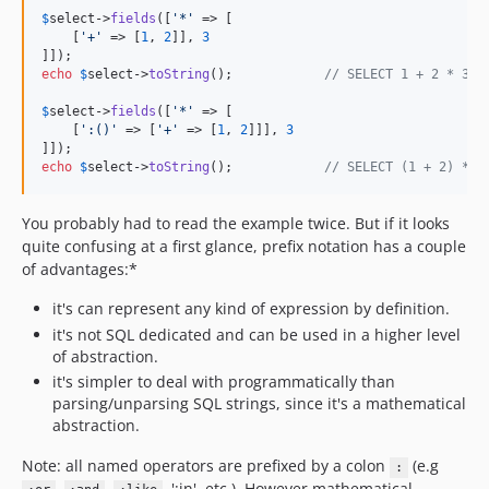
$
select
->
fields
([
'
*
'
 => [

    [
'
+
'
 => [
1
, 
2
]], 
3
echo
$
select
->
toString
();            
// SELECT 1 + 2 * 3
$
select
->
fields
([
'
*
'
 => [

    [
'
:()
'
 => [
'
+
'
 => [
1
, 
2
]]], 
3
echo
$
select
->
toString
();            
// SELECT (1 + 2) * 3
You probably had to read the example twice. But if it looks
quite confusing at a first glance, prefix notation has a couple
of advantages:*
it's can represent any kind of expression by definition.
it's not SQL dedicated and can be used in a higher level
of abstraction.
it's simpler to deal with programmatically than
parsing/unparsing SQL strings, since it's a mathematical
abstraction.
Note: all named operators are prefixed by a colon
(e.g
:
,
,
, ':in', etc.). However mathematical