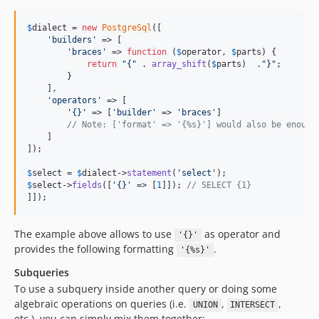
$
dialect
 = 
new
PostgreSql
([

'
builders
'
 => [

'
braces
'
 => 
function
 (
$
operator
, 
$
parts
) {

return
"
{
"
 . 
array_shift
(
$
parts
)  .
"
}
"
;

        }

    ],

'
operators
'
 => [

'
{}
'
 => [
'
builder
'
 => 
'
braces
'
]

// Note: ['format' => '{%s}'] would also be enough
    ]

]);

$
select
 = 
$
dialect
->
statement
(
'
select
'
$
select
->
fields
([
'
{}
'
 => [
1
]]); 
// SELECT {1}
]]);
The example above allows to use
as operator and
'{}'
provides the following formatting
.
'{%s}'
Subqueries
To use a subquery inside another query or doing some
algebraic operations on queries (i.e.
,
,
UNION
INTERSECT
etc.), you can simply mix them together: