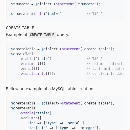
$
truncate
 = 
$
dialect
->
statement
(
'
truncate
'
);

$
truncate
->
table
(
'
table
'
);           
// TABLE
CREATE TABLE
Example of
query:
CREATE TABLE
$
createTable
 = 
$
dialect
->
statement
(
'
create table
'
$
createTable
    ->
table
(
'
table
'
)                 
// TABLE
    ->
columns
([])                    
// columns definition
    ->
meta
([])                       
// table meta definit
    ->
constraints
([]);               
// constraints defini
Bellow an example of a MySQL table creation:
$
createTable
 = 
$
dialect
->
statement
(
'
create table
'
$
createTable
    ->
table
(
'
table
'
)

    ->
columns
([

'
id
'
 => [
'
type
'
 => 
'
serial
'
],

'
table_id
'
 => [
'
type
'
 => 
'
integer
'
],
