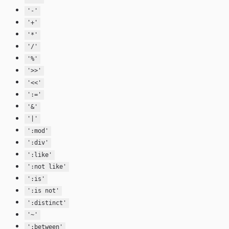
'-'
'+'
'*'
'/'
'%'
'>>'
'<<'
':='
'&'
'|'
':mod'
':div'
':like'
':not like'
':is'
':is not'
':distinct'
'~'
':between'