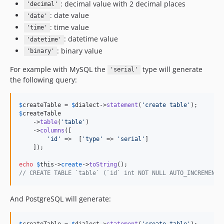
: decimal value with 2 decimal places
'decimal'
: date value
'date'
: time value
'time'
: datetime value
'datetime'
: binary value
'binary'
For example with MySQL the
type will generate
'serial'
the following query:
$
createTable
 = 
$
dialect
->
statement
(
'
create table
'
$
createTable
    ->
table
(
'
table
'
)

    ->
columns
([

'
id
'
 =>  [
'
type
'
 => 
'
serial
'
]

    ]);

echo
$
this
->
create
->
toString
// CREATE TABLE `table` (`id` int NOT NULL AUTO_INCREMENT,
And PostgreSQL will generate:
$
createTable
 = 
$
dialect
->
statement
(
'
create table
'