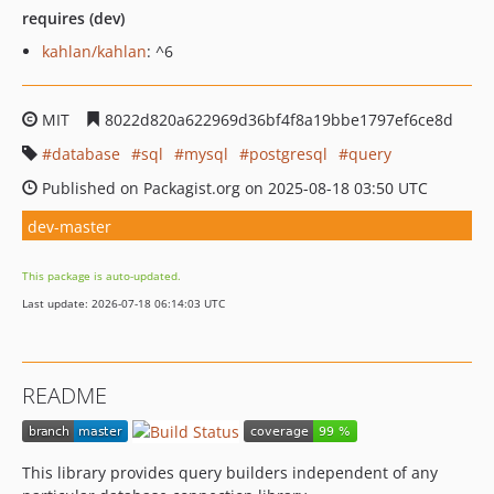
requires (dev)
kahlan/kahlan
: ^6
MIT
8022d820a622969d36bf4f8a19bbe1797ef6ce8d
database
sql
mysql
postgresql
query
Published on Packagist.org on 2025-08-18 03:50 UTC
dev-master
This package is auto-updated.
Last update: 2026-07-18 06:14:03 UTC
README
This library provides query builders independent of any