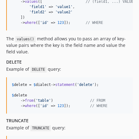
    ->
values
([                    
// (field1, ...) VALUES 
'
field1
'
 => 
'
value1
'
,

'
field2
'
 => 
'
value2
'
    ])

    ->
where
([
'
id
'
 => 
123
]);       
// WHERE
The
method allows you to pass an array of key-
values()
value pairs where the key is the field name and value the
field value.
DELETE
Example of
query:
DELETE
$
delete
 = 
$
dialect
->
statement
(
'
delete
'
);

$
delete
    ->
from
(
'
table
'
)                 
// FROM
    ->
where
([
'
id
'
 => 
123
]);         
// WHERE
TRUNCATE
Example of
query:
TRUNCATE