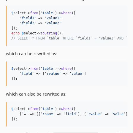
$
select
->
from
(
'
table
'
)->
where
([

'
field1
'
 => 
'
value1
'
,

'
field2
'
 => 
'
value2
'
echo
$
select
->
toString
// SELECT * FROM `table` WHERE `field1` = 'value1' AND `fi
which can be rewrited as:
$
select
->
from
(
'
table
'
)->
where
([

'
field
'
 => [
'
:value
'
 => 
'
value
'
]

]);
which can also be rewrited as:
$
select
->
from
(
'
table
'
)->
where
([

    [
'
=
'
 => [[
'
:name
'
 => 
'
field
'
], [
'
:value
'
 => 
'
value
'
]]]

]);