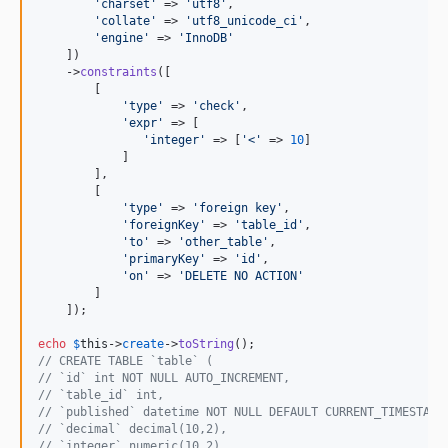
'
charset
'
 => 
'
utf8
'
,

'
collate
'
 => 
'
utf8_unicode_ci
'
,

'
engine
'
 => 
'
InnoDB
'
    ])

    ->
constraints
([

        [

'
type
'
 => 
'
check
'
,

'
expr
'
 => [

'
integer
'
 => [
'
<
'
 => 
10
]

            ]

        ],

        [

'
type
'
 => 
'
foreign key
'
,

'
foreignKey
'
 => 
'
table_id
'
,

'
to
'
 => 
'
other_table
'
,

'
primaryKey
'
 => 
'
id
'
,

'
on
'
 => 
'
DELETE NO ACTION
'
        ]

    ]);

echo
$
this
->
create
->
toString
// CREATE TABLE `table` (
// `id` int NOT NULL AUTO_INCREMENT,
// `table_id` int,
// `published` datetime NOT NULL DEFAULT CURRENT_TIMESTAMP
// `decimal` decimal(10,2),
// `integer` numeric(10,2),