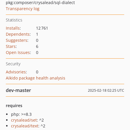
pkg:composer/crysalead/sql-dialect
Transparency log
Statistics
Installs
:
12 761
Dependents
:
1
Suggesters
:
0
Stars
:
6
Open Issues
:
0
Security
Advisories
:
0
Aikido package health analysis
dev-master
2025-02-18 02:25 UTC
requires
php: >=8.3
crysalead/set
: ^2
crysalead/text
: ^2