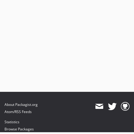
About Packagist.org
Atom/RSS Feeds
Statistics
Browse Packages