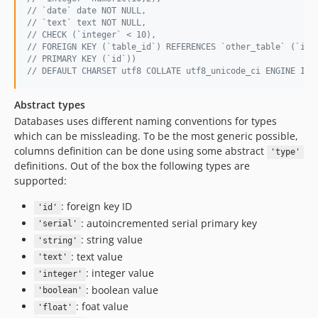
// `date` date NOT NULL,
// `text` text NOT NULL,
// CHECK (`integer` < 10),
// FOREIGN KEY (`table_id`) REFERENCES `other_table` (`id`
// PRIMARY KEY (`id`))
// DEFAULT CHARSET utf8 COLLATE utf8_unicode_ci ENGINE Inn
Abstract types
Databases uses different naming conventions for types
which can be missleading. To be the most generic possible,
columns definition can be done using some abstract
'type'
definitions. Out of the box the following types are
supported:
: foreign key ID
'id'
: autoincremented serial primary key
'serial'
: string value
'string'
: text value
'text'
: integer value
'integer'
: boolean value
'boolean'
: foat value
'float'