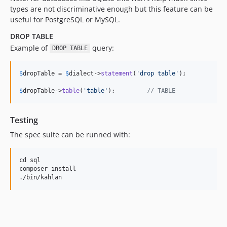
types are not discriminative enough but this feature can be
useful for PostgreSQL or MySQL.
DROP TABLE
Example of
query:
DROP TABLE
$
dropTable
 = 
$
dialect
->
statement
(
'
drop table
'
);

$
dropTable
->
table
(
'
table
'
);         
// TABLE
Testing
The spec suite can be runned with:
cd sql

composer install
