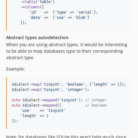
    ->
table
(
'
table
'
)

    ->
columns
([

'
id
'
   =>  [
'
type
'
 => 
'
serial
'
],

'
data
'
 =>  [
'
use
'
 => 
'
blob
'
]

    ]);
Abstract types autodetection
When you are using abstract types, it would be interesting
to be able to map databases type to their corresponding
abstract type.
Example:
$
dialect
->
map
(
'
tinyint
'
, 
'
boolean
'
, [
'
length
'
 => 
1
$
dialect
->
map
(
'
tinyint
'
, 
'
integer
'
);

echo
$
dialect
->
mapped
(
'
tinyint
'
); 
// integer
echo
$
dialect
->
mapped
([           
// boolean
'
use
'
    => 
'
tinyint
'
    'length' => 
1
]);
Note: for databases like SQLite this won't help much since