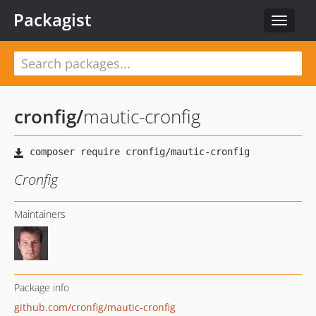
Packagist
Toggle
navigat
cronfig
/
mautic-cronfig
Cronfig
Maintainers
Package info
github.com/cronfig/mautic-cronfig