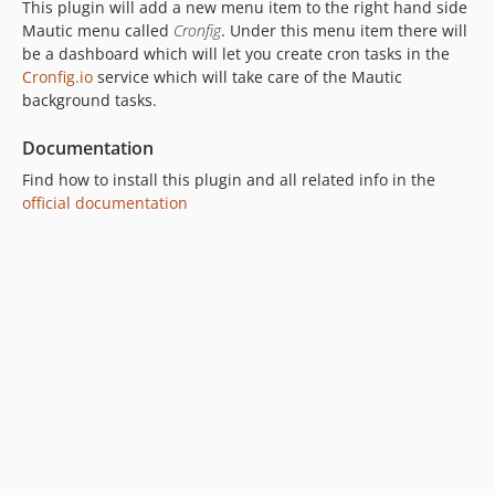
This plugin will add a new menu item to the right hand side
Mautic menu called
Cronfig
. Under this menu item there will
be a dashboard which will let you create cron tasks in the
Cronfig.io
service which will take care of the Mautic
background tasks.
Documentation
Find how to install this plugin and all related info in the
official documentation