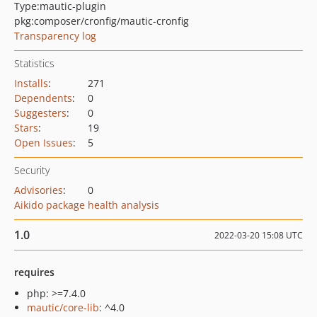
Type:
mautic-plugin
pkg:composer/cronfig/mautic-cronfig
Transparency log
Statistics
Installs
:
271
Dependents
:
0
Suggesters
:
0
Stars
:
19
Open Issues
:
5
Security
Advisories
:
0
Aikido package health analysis
1.0
2022-03-20 15:08 UTC
requires
php: >=7.4.0
mautic/core-lib
: ^4.0