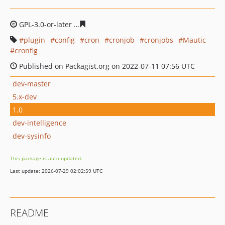
GPL-3.0-or-later
d2d1b37ca62ef8c563b8e2a8ace5e1a29e
plugin
config
cron
cronjob
cronjobs
Mautic
cronfig
Published on Packagist.org on 2022-07-11 07:56 UTC
dev-master
5.x-dev
1.0
dev-intelligence
dev-sysinfo
This package is auto-updated.
Last update: 2026-07-29 02:02:59 UTC
README