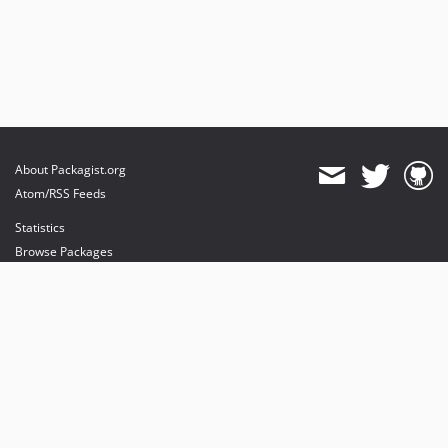
About Packagist.org
Atom/RSS Feeds
Statistics
Browse Packages
API
Mirrors
Status
Dashboard
provides maintenance and hosting