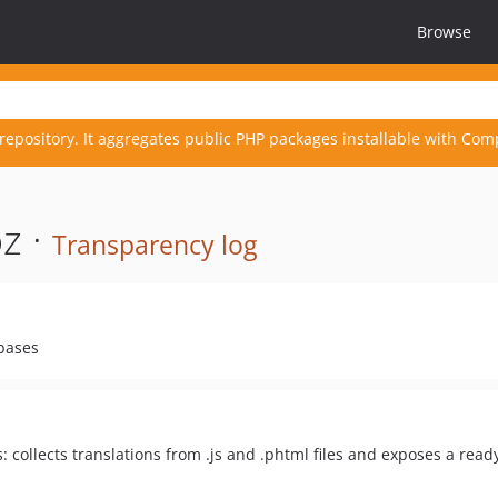
Browse
repository. It aggregates public PHP packages installable with Com
z ·
Transparency log
ebases
: collects translations from .js and .phtml files and exposes a ready