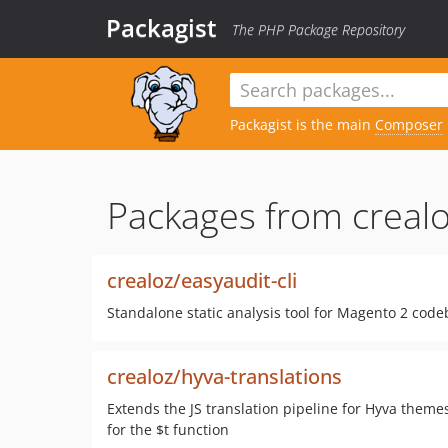
Packagist
The PHP Package Repository
Packagist is the main
Composer
Packages from crealo
crealoz/easyaudit-cli
Standalone static analysis tool for Magento 2 cod
crealoz/hyva-translations
Extends the JS translation pipeline for Hyva themes
for the $t function