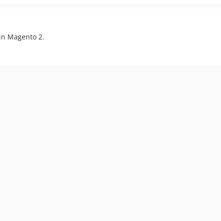
 in Magento 2.