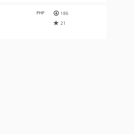
PHP
186
21