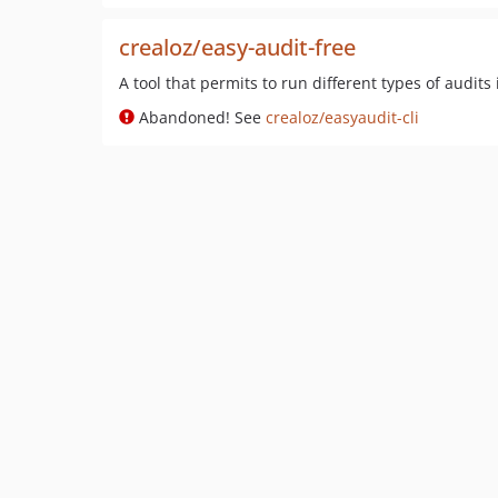
crealoz/easy-audit-free
A tool that permits to run different types of audits
Abandoned! See
crealoz/easyaudit-cli