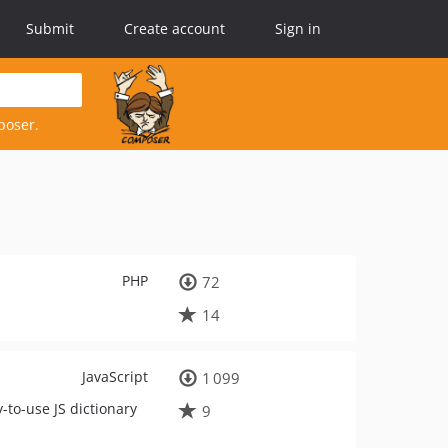
Submit
Create account
Sign in
poser.
PHP
72
14
JavaScript
1 099
-to-use JS dictionary
9