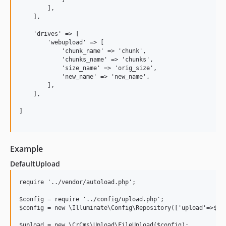
        ],

    ],

    'drives' => [

        'webupload' => [

            'chunk_name' => 'chunk',

            'chunks_name' => 'chunks',

            'size_name' => 'orig_size',

            'new_name' => 'new_name',

        ],

    ],

]

Example
DefaultUpload
require '../vendor/autoload.php';

$config = require '../config/upload.php';

$config = new \Illuminate\Config\Repository(['upload'=>$con
$upload = new \CrCms\Upload\FileUpload($config);
