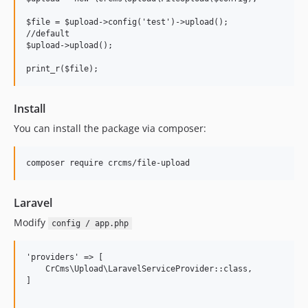
$file = $upload->config('test')->upload();

//default

$upload->upload();

Install
You can install the package via composer:
Laravel
Modify
config / app.php
'providers' => [

    CrCms\Upload\LaravelServiceProvider::class,

]
