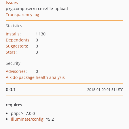
Issues
pkg:composer/crcms/file-upload
Transparency log
Statistics
Installs
:
1 130
Dependents
:
0
Suggesters
:
0
Stars
:
3
Security
Advisories
:
0
Aikido package health analysis
0.0.1
2018-01-09 01:51 UTC
requires
php: >=7.0.0
illuminate/config
: ^5.2