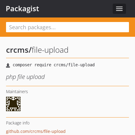
Packagist
Toggle
navigat
crcms
/
file-upload
php file upload
Maintainers
Package info
github.com/crcms/file-upload