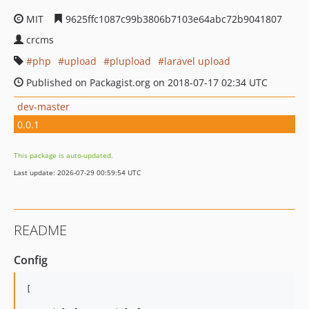
MIT
9625ffc1087c99b3806b7103e64abc72b9041807
crcms
php
upload
plupload
laravel upload
Published on Packagist.org on 2018-07-17 02:34 UTC
dev-master
0.0.1
This package is auto-updated.
Last update: 2026-07-29 00:59:54 UTC
README
Config
[
