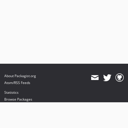
About Packagist.org
Atom/RSS Feeds
Statistics
Browse Packages
API
Mirrors
Status