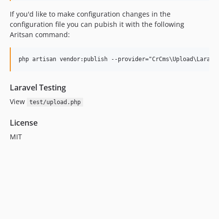
If you'd like to make configuration changes in the
configuration file you can pubish it with the following
Aritsan command:
Laravel Testing
View
test/upload.php
License
MIT