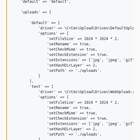
    'default' => 'default',

    'uploads' => [

        'default' => [

            'driver' => \CrCms\Upload\Drives\DefaultUpload:
            'options' => [

                'setFileSize' => 1024 * 1024 * 2,

                'setRename' => true,

                'setCheckMime' => true,

                'setCheckExtension' => true,

                'setExtensions' => ['jpg', 'jpeg', 'gif', '
                'setHashDirLayer' => 2,

                'setPath' => './uploads',

            ]

        ],

        'test' => [

            'driver' => \CrCms\Upload\Drives\WebUpload::cla
            'options' => [

                'setFileSize' => 1024 * 1024 * 2,

                'setRename' => true,

                'setCheckMime' => true,

                'setCheckExtension' => true,

                'setExtensions' => ['jpg', 'jpeg', 'gif', '
                'setHashDirLayer' => 2,

                'setPath' => './uploads',

            ]
