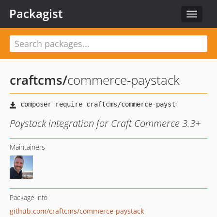
Packagist
Toggle
navigat
craftcms
/
commerce-paystack
Paystack integration for Craft Commerce 3.3+
Maintainers
Package info
github.com/craftcms/commerce-paystack