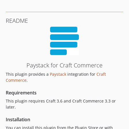
README
Paystack for Craft Commerce
This plugin provides a
Paystack
integration for
Craft
Commerce
.
Requirements
This plugin requires Craft 3.6 and Craft Commerce 3.3 or
later.
Installation
You can install this plugin from the Plugin Store or with