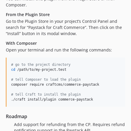
Composer.
From the Plugin Store
Go to the Plugin Store in your project’s Control Panel and
search for “Paystack for Craft Commerce”. Then click on the
“Install” button in its modal window.
With Composer
Open your terminal and run the following commands:
#
 go to the project directory
cd
 /path/to/my-project.test

#
 tell Composer to load the plugin
composer require craftcms/commerce-paystack

#
 tell Craft to install the plugin
./craft install/plugin commerce-paystack
Roadmap
Add support for refunding from the CP. Requires refund
notification support in the Paystack API.