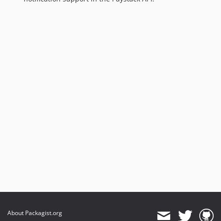
About Packagist.org