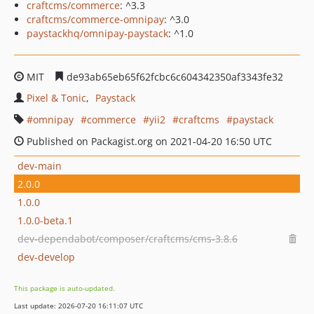
craftcms/commerce
: ^3.3
craftcms/commerce-omnipay
: ^3.0
paystackhq/omnipay-paystack
: ^1.0
MIT
de93ab65eb65f62fcbc6c604342350af3343fe32
Pixel & Tonic
Paystack
omnipay
commerce
yii2
craftcms
paystack
Published on Packagist.org on 2021-04-20 16:50 UTC
dev-main
2.0.0
1.0.0
1.0.0-beta.1
dev-dependabot/composer/craftcms/cms-3.8.6
dev-develop
This package is auto-updated.
Last update: 2026-07-20 16:11:07 UTC