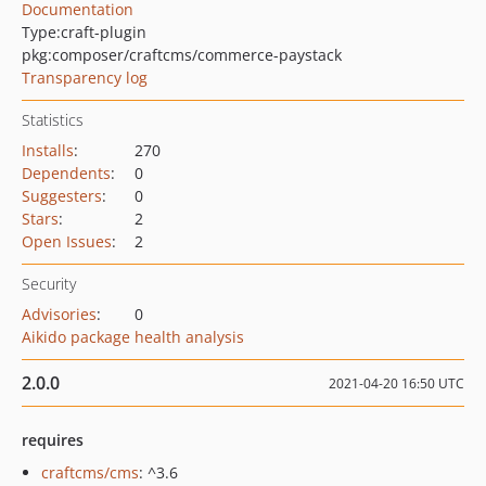
Documentation
Type:
craft-plugin
pkg:composer/craftcms/commerce-paystack
Transparency log
Statistics
Installs
:
270
Dependents
:
0
Suggesters
:
0
Stars
:
2
Open Issues
:
2
Security
Advisories
:
0
Aikido package health analysis
2.0.0
2021-04-20 16:50 UTC
requires
craftcms/cms
: ^3.6