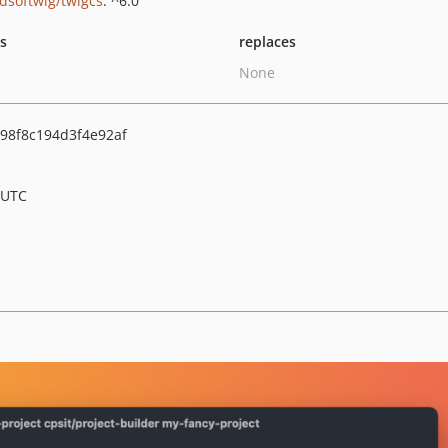
ndsoftwig/twigcs
: ^6.0
ts
replaces
None
98f8c194d3f4e92af
 UTC