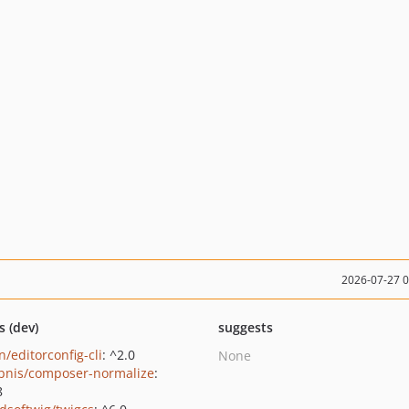
2026-07-27 
s (dev)
suggests
/editorconfig-cli
: ^2.0
None
bnis/composer-normalize
:
8