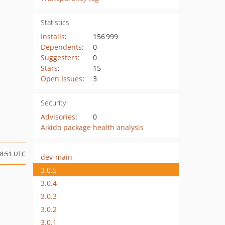
Statistics
Installs
:
156 999
Dependents
:
0
Suggesters
:
0
Stars
:
15
Open Issues
:
3
Security
Advisories
:
0
Aikido package health analysis
08:51 UTC
dev-main
3.0.5
3.0.4
3.0.3
3.0.2
3.0.1