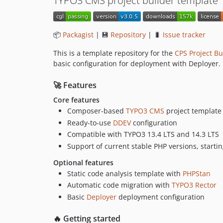
TYPO3 CMS project builder template
📦
Packagist
| 💾
Repository
| 🐛
Issue tracker
This is a template repository for the
CPS Project Bu
basic configuration for deployment with Deployer.
🚀 Features
Core features
Composer-based
TYPO3 CMS
project template
Ready-to-use
DDEV
configuration
Compatible with TYPO3 13.4 LTS and 14.3 LTS
Support of current stable PHP versions, starti
Optional features
Static code analysis template with
PHPStan
Automatic code migration with
TYPO3 Rector
Basic
Deployer
deployment configuration
🔥 Getting started