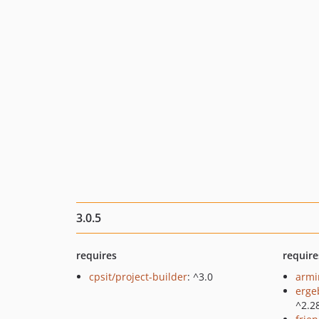
3.0.5
requires
require
cpsit/project-builder
: ^3.0
armin
erge
^2.2