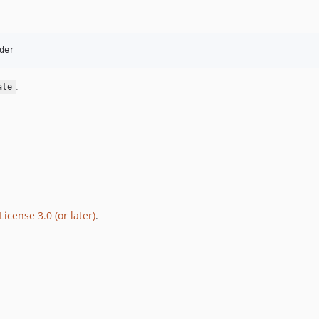
der
.
ate
icense 3.0 (or later)
.