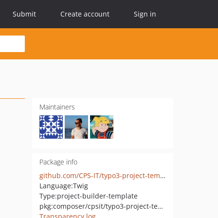
Submit
Create account
Sign in
Maintainers
Package info
github.com/CPS-IT/typo3-project-template
Language:
Twig
Type:
project-builder-template
pkg:composer/cpsit/typo3-project-template
Transparency log