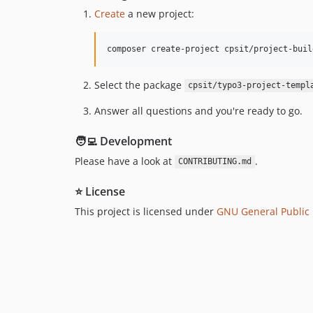
Create
a new project:
composer create-project cpsit/project-buil
Select the package
cpsit/typo3-project-templ
Answer all questions and you're ready to go.
🧑‍💻 Development
Please have a look at
.
CONTRIBUTING.md
⭐ License
This project is licensed under
GNU General Public L