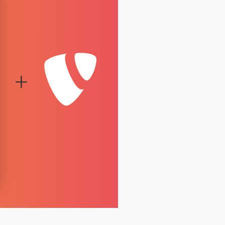
1.7.0
1.6.1
1.6.0
1.5.3
1.5.2
1.5.1
1.5.0
1.4.0
1.3.0
1.2.0
1.1.3
1.1.2
1.1.1
1.1.0
1.0.0