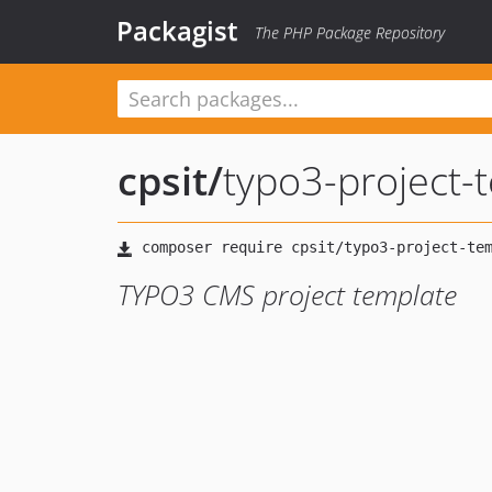
Packagist
The PHP Package Repository
cpsit
/
typo3-project-
TYPO3 CMS project template