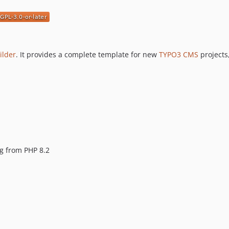
ilder
. It provides a complete template for new
TYPO3 CMS
projects
ng from PHP 8.2