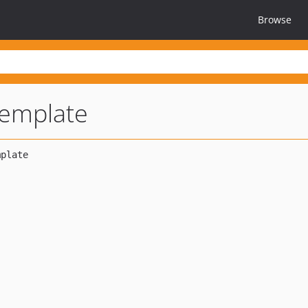
Browse
template