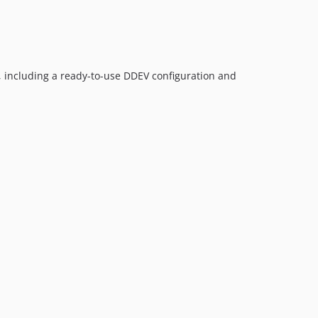
, including a ready-to-use DDEV configuration and