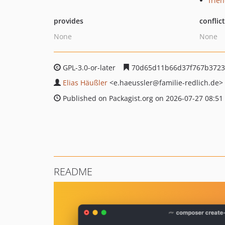
frie
provides
conflic
None
None
GPL-3.0-or-later
70d65d11b66d37f767b3723
Elias Häußler
<e.haeussler
@familie-redlich.de>
Published on Packagist.org on 2026-07-27 08:51
README