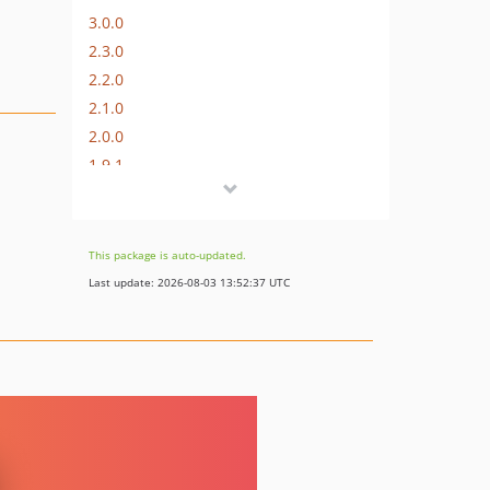
3.0.0
2.3.0
2.2.0
2.1.0
2.0.0
1.9.1
1.9.0
1.8.4
1.8.3
This package is auto-updated.
1.8.2
Last update: 2026-08-03 13:52:37 UTC
1.8.1
1.8.0
1.7.5
1.7.4
1.7.3
1.7.2
1.7.1