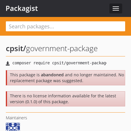
Packagist
Toggle
navigat
cpsit
/
government-package
This package is
abandoned
and no longer maintained. No
replacement package was suggested.
There is no license information available for the latest
version (0.1.0) of this package.
Maintainers