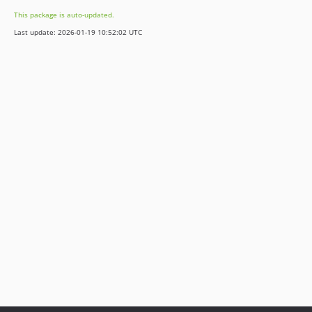
This package is auto-updated.
Last update: 2026-01-19 10:52:02 UTC