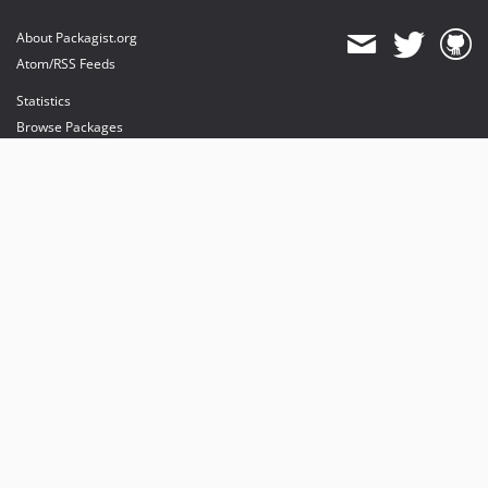
About Packagist.org
Atom/RSS Feeds
Statistics
Browse Packages
API
Mirrors
Status
Dashboard
provides maintenance and hosting
provides bandwidth and CDN
provides malware detection
Sponsor Packagist & Composer