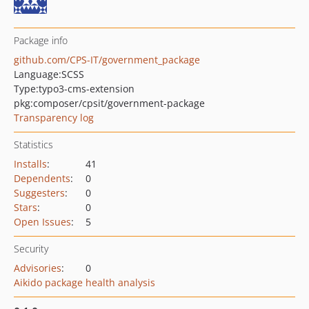
Package info
github.com/CPS-IT/government_package
Language:
SCSS
Type:
typo3-cms-extension
pkg:composer/cpsit/government-package
Transparency log
Statistics
Installs
:
41
Dependents
:
0
Suggesters
:
0
Stars
:
0
Open Issues
:
5
Security
Advisories
:
0
Aikido package health analysis