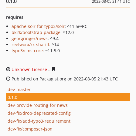
0.1.0
2022-08-05 21:41 UTC
requires
apache-solr-for-typo3/solr
: ^11.5@RC
bk2k/bootstrap-package
: ^12.0
georgringer/news
: ^9.4
reelworx/rx-shariff
: ^14
typo3/cms-core
: ~11.5.0
Unknown License
81fbd8b64b2e055f0f70ee0b52f25479a
Published on Packagist.org on 2022-08-05 21:43 UTC
dev-master
0.1.0
dev-provide-routing-for-news
dev-fix/drop-deprecated-config
dev-fix/add-typo3-requirement
dev-fix/composer-json