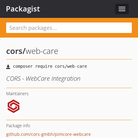
Packagist
Toggle
navigat
cors
/
web-care
CORS - WebCare Integration
Maintainers
Package info
github.com/cors-gmbh/pimcore-webcare