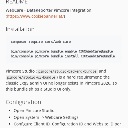
README
WebCare - DataReporter Pimcore Integration
(
https://www.cookiebanner.at/
)
Installation
composer require cors/web-care

bin/console pimcore:bundle:enable CORSWebCareBundle

bin/console pimcore:bundle:install CORSWebCareBundle
Pimcore Studio (
and
pimcore/studio-backend-bundle
) is a hard requirement: the
pimcore/studio-ui-bundle
classic ExtJS admin UI no longer exists in Pimcore 2026, so
this bundle ships a Studio UI only.
Configuration
Open Pimcore Studio
Open System -> Webcare Settings
Configure Client ID, Configuration ID and Website ID per