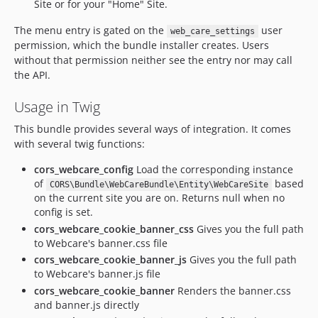
Site or for your "Home" Site.
The menu entry is gated on the
user
web_care_settings
permission, which the bundle installer creates. Users
without that permission neither see the entry nor may call
the API.
Usage in Twig
This bundle provides several ways of integration. It comes
with several twig functions:
cors_webcare_config
Load the corresponding instance
of
based
CORS\Bundle\WebCareBundle\Entity\WebCareSite
on the current site you are on. Returns null when no
config is set.
cors_webcare_cookie_banner_css
Gives you the full path
to Webcare's banner.css file
cors_webcare_cookie_banner_js
Gives you the full path
to Webcare's banner.js file
cors_webcare_cookie_banner
Renders the banner.css
and banner.js directly