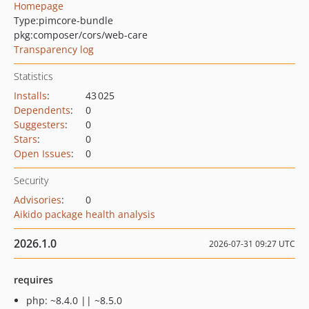
Homepage
Type:
pimcore-bundle
pkg:composer/cors/web-care
Transparency log
Statistics
Installs
:
43 025
Dependents
:
0
Suggesters
:
0
Stars
:
0
Open Issues
:
0
Security
Advisories
:
0
Aikido package health analysis
2026.1.0
2026-07-31 09:27 UTC
requires
php: ~8.4.0 || ~8.5.0