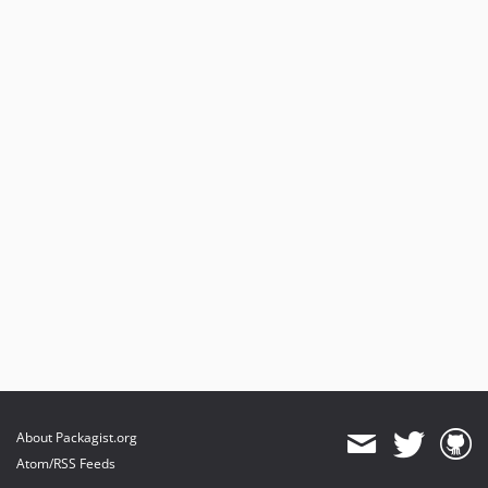
About Packagist.org
Atom/RSS Feeds