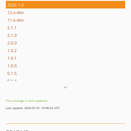
2026.1.0
12.x-dev
11.x-dev
2.1.1
2.1.0
2.0.0
1.0.2
1.0.1
1.0.0
0.1.5
0.1.4
0.1.3
0.1.2
This package is auto-updated.
0.1.1
Last update: 2026-07-31 10:48:32 UTC
0.1
dev-fix/studio-optional
dev-feat/studio-ui