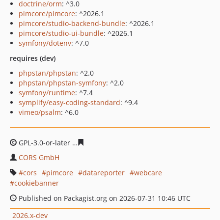
doctrine/orm
: ^3.0
pimcore/pimcore
: ^2026.1
pimcore/studio-backend-bundle
: ^2026.1
pimcore/studio-ui-bundle
: ^2026.1
symfony/dotenv
: ^7.0
requires (dev)
phpstan/phpstan
: ^2.0
phpstan/phpstan-symfony
: ^2.0
symfony/runtime
: ^7.4
symplify/easy-coding-standard
: ^9.4
vimeo/psalm
: ^6.0
GPL-3.0-or-later
60994c152526b4e3bf698c2ef0f8b230077
CORS GmbH
cors
pimcore
datareporter
webcare
cookiebanner
Published on Packagist.org on 2026-07-31 10:46 UTC
2026.x-dev