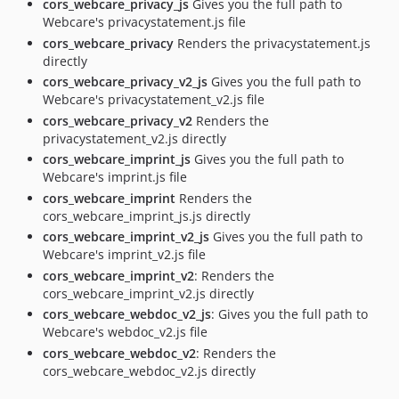
cors_webcare_privacy_js
Gives you the full path to
Webcare's privacystatement.js file
cors_webcare_privacy
Renders the privacystatement.js
directly
cors_webcare_privacy_v2_js
Gives you the full path to
Webcare's privacystatement_v2.js file
cors_webcare_privacy_v2
Renders the
privacystatement_v2.js directly
cors_webcare_imprint_js
Gives you the full path to
Webcare's imprint.js file
cors_webcare_imprint
Renders the
cors_webcare_imprint_js.js directly
cors_webcare_imprint_v2_js
Gives you the full path to
Webcare's imprint_v2.js file
cors_webcare_imprint_v2
: Renders the
cors_webcare_imprint_v2.js directly
cors_webcare_webdoc_v2_js
: Gives you the full path to
Webcare's webdoc_v2.js file
cors_webcare_webdoc_v2
: Renders the
cors_webcare_webdoc_v2.js directly