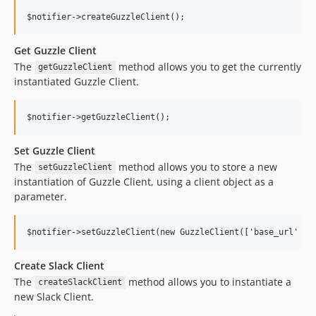
Get Guzzle Client
The
method allows you to get the currently
getGuzzleClient
instantiated Guzzle Client.
Set Guzzle Client
The
method allows you to store a new
setGuzzleClient
instantiation of Guzzle Client, using a client object as a
parameter.
Create Slack Client
The
method allows you to instantiate a
createSlackClient
new Slack Client.