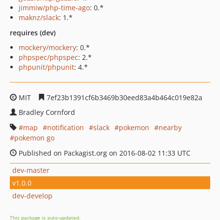
jimmiw/php-time-ago
: 0.*
maknz/slack
: 1.*
requires (dev)
mockery/mockery
: 0.*
phpspec/phpspec
: 2.*
phpunit/phpunit
: 4.*
MIT
7ef23b1391cf6b3469b30eed83a4b464c019e82a
Bradley Cornford
map
notification
slack
pokemon
nearby
pokemon go
Published on Packagist.org on 2016-08-02 11:33 UTC
dev-master
v1.0.0
dev-develop
This package is auto-updated.