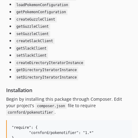
loadPokemonConfiguration
getPokemonConfiguration
createGuzzleClient
getGuzzleClient
setGuzzleClient
createSlackClient
getSlackClient
setSlackClient
createDirectoryIteratorInstance
getDirectoryIteratorInstance
setDirectoryIteratorInstance
Installation
Begin by installing this package through Composer. Edit
your project's
file to require
composer.json
.
cornford/pokenotifier
"require": {

	"cornford/pokenotifier": "1.*"
