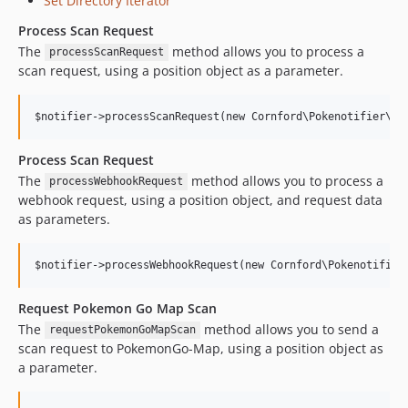
Set Directory Iterator
Process Scan Request
The
method allows you to process a
processScanRequest
scan request, using a position object as a parameter.
Process Scan Request
The
method allows you to process a
processWebhookRequest
webhook request, using a position object, and request data
as parameters.
Request Pokemon Go Map Scan
The
method allows you to send a
requestPokemonGoMapScan
scan request to PokemonGo-Map, using a position object as
a parameter.