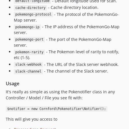
- Default longitude used for scan.
default-longitude
- Cache directory location.
cache-directory
- The protocol of the PokemonGo-
pokemongo-protocol
Map server.
- The IP address of the PokemonGo-Map
pokemongo-ip
server.
- The port of the PokemonGo-Map
pokemongo-port
server.
- The Pokemon level of rarity to notify,
pokemon-rarity
etc (1-5).
- The URL of the Slack server webhook.
slack-webhook
- The channel of the Slack server.
slack-channel
Usage
It's really as simple as using the Pokenotifier class in any
Controller / Model / File you see fit with:
$notifier = new Cornford\Pokenotifier\Notifier();
This will give you access to