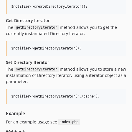
Get Directory Iterator
The
method allows you to get the
getDirectoryIterator
currently instantiated Directory Iterator.
Set Directory Iterator
The
method allows you to store a new
setDirectoryIterator
instantiation of Directory Iterator, using a iterator object as a
parameter.
Example
For an example usage see
index.php
Webhook