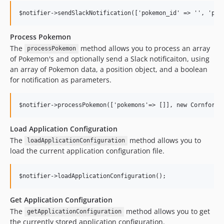
Process Pokemon
The
method allows you to process an array
processPokemon
of Pokemon's and optionally send a Slack notificaiton, using
an array of Pokemon data, a position object, and a boolean
for notification as parameters.
Load Application Configuration
The
method allows you to
loadApplicationConfiguration
load the current application configuration file.
Get Application Configuration
The
method allows you to get
getApplicationConfiguration
the currently stored application configuration.