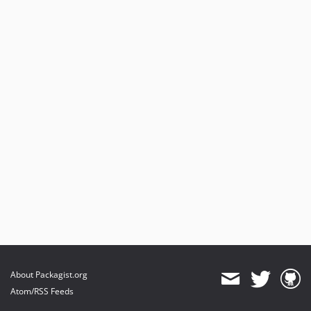
About Packagist.org
Atom/RSS Feeds