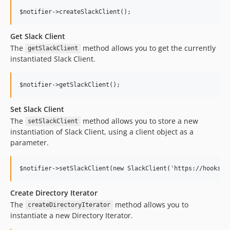
Get Slack Client
The
method allows you to get the currently
getSlackClient
instantiated Slack Client.
Set Slack Client
The
method allows you to store a new
setSlackClient
instantiation of Slack Client, using a client object as a
parameter.
Create Directory Iterator
The
method allows you to
createDirectoryIterator
instantiate a new Directory Iterator.