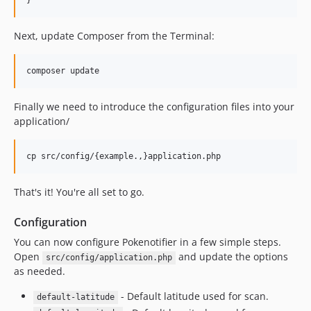
Next, update Composer from the Terminal:
Finally we need to introduce the configuration files into your
application/
That's it! You're all set to go.
Configuration
You can now configure Pokenotifier in a few simple steps.
Open
and update the options
src/config/application.php
as needed.
- Default latitude used for scan.
default-latitude