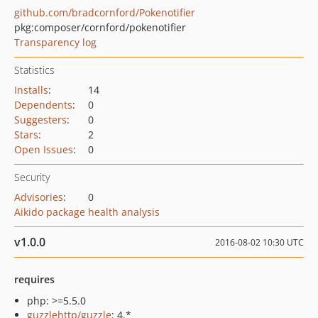
github.com/bradcornford/Pokenotifier
pkg:composer/cornford/pokenotifier
Transparency log
Statistics
Installs
:
14
Dependents
:
0
Suggesters
:
0
Stars
:
2
Open Issues
:
0
Security
Advisories
:
0
Aikido package health analysis
v1.0.0
2016-08-02 10:30 UTC
requires
php: >=5.5.0
guzzlehttp/guzzle
: 4.*