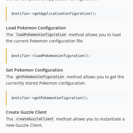
Load Pokemon Configuration
The
method allows you to load
loadPokemonConfiguration
the current Pokemon configuration file.
Get Pokemon Configuration
The
method allows you to get the
getPokemonConfiguration
currently stored Pokemon configuration.
Create Guzzle Client
The
method allows you to instantiate a
createGuzzleClient
new Guzzle Client.