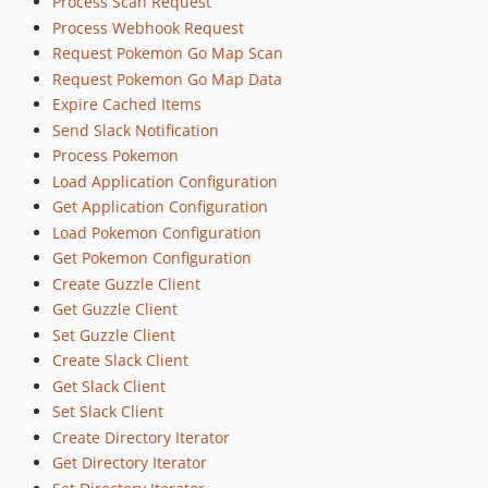
Process Scan Request
Process Webhook Request
Request Pokemon Go Map Scan
Request Pokemon Go Map Data
Expire Cached Items
Send Slack Notification
Process Pokemon
Load Application Configuration
Get Application Configuration
Load Pokemon Configuration
Get Pokemon Configuration
Create Guzzle Client
Get Guzzle Client
Set Guzzle Client
Create Slack Client
Get Slack Client
Set Slack Client
Create Directory Iterator
Get Directory Iterator