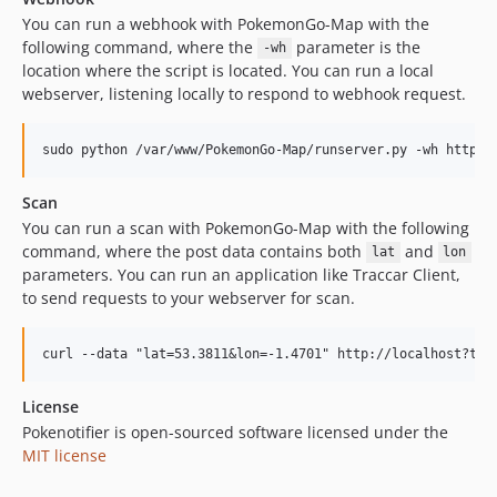
You can run a webhook with PokemonGo-Map with the
following command, where the
parameter is the
-wh
location where the script is located. You can run a local
webserver, listening locally to respond to webhook request.
Scan
You can run a scan with PokemonGo-Map with the following
command, where the post data contains both
and
lat
lon
parameters. You can run an application like Traccar Client,
to send requests to your webserver for scan.
License
Pokenotifier is open-sourced software licensed under the
MIT license