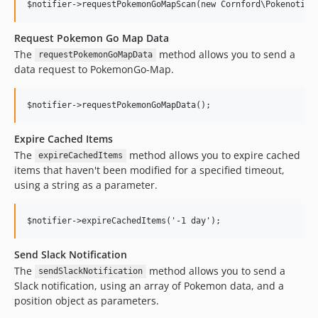
Request Pokemon Go Map Data
The
method allows you to send a
requestPokemonGoMapData
data request to PokemonGo-Map.
Expire Cached Items
The
method allows you to expire cached
expireCachedItems
items that haven't been modified for a specified timeout,
using a string as a parameter.
Send Slack Notification
The
method allows you to send a
sendSlackNotification
Slack notification, using an array of Pokemon data, and a
position object as parameters.