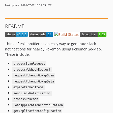
Last update: 2026-07-07 10:31:53 UTC
README
Think of Pokenotifier as an easy way to generate Slack
notifications for nearby Pokemon using PokemonGo-Map.
These include:
processScanRequest
processWebhookRequest
requestPokemonGoMapScan
requestPokemonGoMapData
expireCachedItems
sendSlackNotification
processPokemon
loadApplicationConfiguration
getApplicationConfiguration