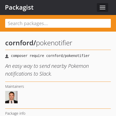
Packagist
Toggle
navigat
cornford
/
pokenotifier
An easy way to send nearby Pokemon
notifications to Slack.
Maintainers
Package info