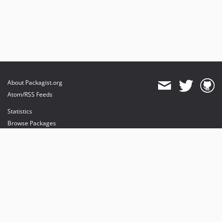
About Packagist.org
Atom/RSS Feeds
Statistics
Browse Packages
API
Mirrors
Status
Dashboard
provides maintenance and hosting