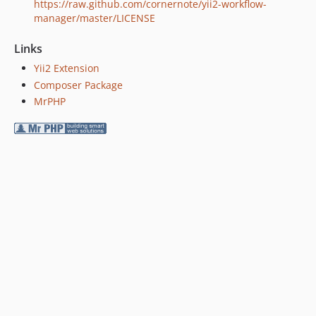
https://raw.github.com/cornernote/yii2-workflow-
manager/master/LICENSE
Links
Yii2 Extension
Composer Package
MrPHP