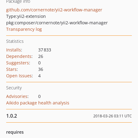
Package info
github.com/cornernote/yii2-workflow-manager
Type:
yii2-extension
pkg:composer/cornernote/yii2-workflow-manager
Transparency log
Statistics
Installs
:
37 833
Dependents
:
26
Suggesters
:
0
Stars
:
36
Open Issues
:
4
Security
Advisories
:
0
Aikido package health analysis
1.0.2
2018-03-26 03:11 UTC
requires