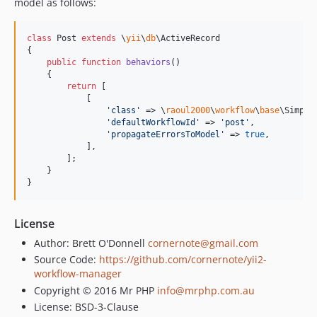
model as follows:
class
 Post 
extends
 \
yii
\
db
\ActiveRecord

{

public
function
behaviors
()

    {

return
 [

            [

'
class
'
 => \
raoul2000
\
workflow
\
base
\Simple
'
defaultWorkflowId
'
 => 
'
post
'
,

'
propagateErrorsToModel
'
 => 
true
,

            ],

        ];

    }

}
License
Author: Brett O'Donnell
cornernote@gmail.com
Source Code:
https://github.com/cornernote/yii2-
workflow-manager
Copyright © 2016 Mr PHP
info@mrphp.com.au
License: BSD-3-Clause