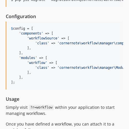
Configuration
$
config
 = [

'
components
'
 => [

'
workflowSource
'
 => [

'
class
'
 => 
'
cornernote\workflow\manager\compon
        ],

    ],

'
modules
'
 => [

'
workflow
'
 => [

'
class
'
 => 
'
cornernote\workflow\manager\Module
        ],

    ],

];
Usage
Simply visit
within your application to start
?r=workflow
managing workflows.
Once you have defined a workflow, you can attach it to a