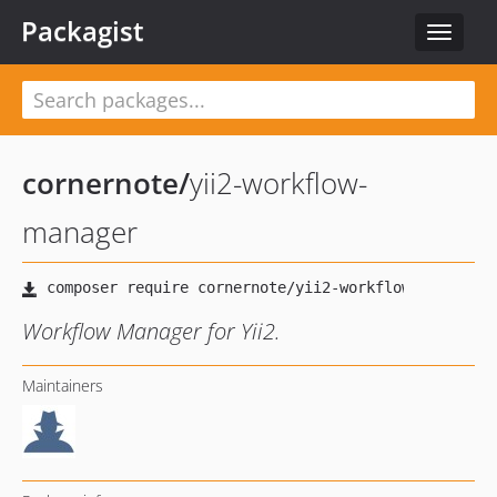
Packagist
Toggle
navigat
cornernote
/
yii2-workflow-
manager
Workflow Manager for Yii2.
Maintainers