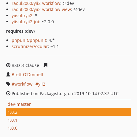
raoul2000/yii2-workflow
: @dev
raoul2000/yii2-workflow-view
: @dev
yiisoft/yii2
: *
yiisoft/yii2-jui
: ~2.0.0
requires (dev)
phpunit/phpunit
: 4.*
scrutinizer/ocular
: ~1.1
BSD-3-Clause
79dd9bc753b6d202ffc48cd2a967cbefd4cd
Brett O'Donnell
workflow
yii2
Published on Packagist.org on 2019-10-14 02:37 UTC
dev-master
1.0.2
1.0.1
1.0.0