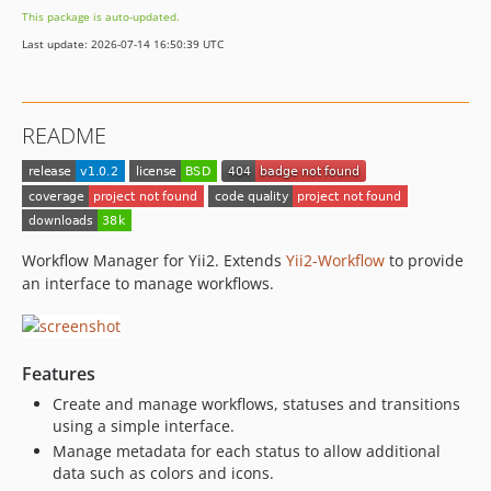
This package is auto-updated.
Last update: 2026-07-14 16:50:39 UTC
README
Workflow Manager for Yii2. Extends
Yii2-Workflow
to provide
an interface to manage workflows.
Features
Create and manage workflows, statuses and transitions
using a simple interface.
Manage metadata for each status to allow additional
data such as colors and icons.