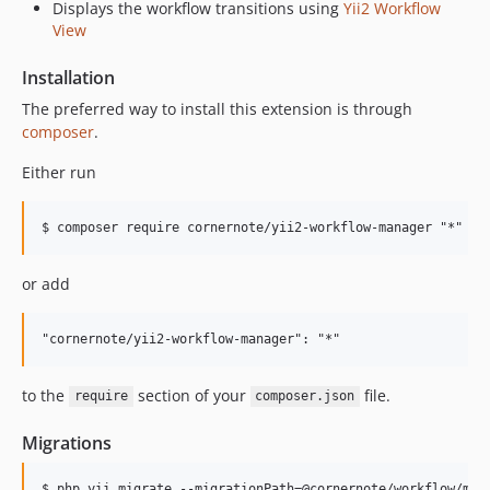
Displays the workflow transitions using
Yii2 Workflow
View
Installation
The preferred way to install this extension is through
composer
.
Either run
or add
to the
section of your
file.
require
composer.json
Migrations