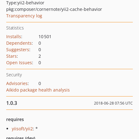
Type:
yii2-behavior
pkg:composer/cornernote/yii2-cache-behavior
Transparency log
Statistics
Installs
:
10 501
Dependents
:
0
Suggesters
:
0
Stars
:
2
Open Issues
:
0
Security
Advisories
:
0
Aikido package health analysis
1.0.3
2018-06-28 07:56 UTC
requires
yiisoft/yii2
: *
requires (dev)