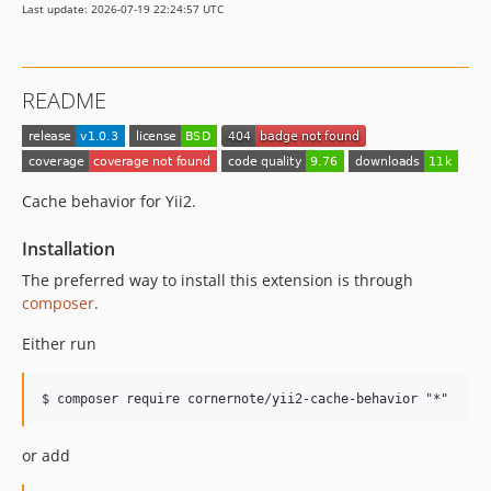
Last update: 2026-07-19 22:24:57 UTC
README
Cache behavior for Yii2.
Installation
The preferred way to install this extension is through
composer
.
Either run
or add