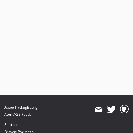
About Packagist.org
Atom/RSS Feeds
Statistics
Browse Packages