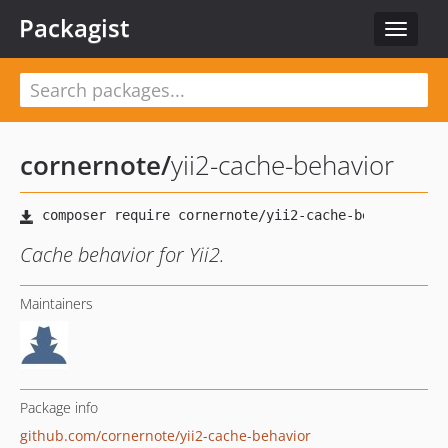
Packagist
Toggle
navigat
cornernote
/
yii2-cache-behavior
Cache behavior for Yii2.
Maintainers
Package info
github.com/cornernote/yii2-cache-behavior