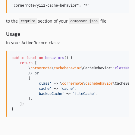
to the
section of your
file.
require
composer.json
Usage
In your ActiveRecord class:
public
function
behaviors
() {

return
 [

        \
cornernote
\
cachebehavior
\CacheBehavior::
className
// or
        [

'
class
'
 => \
cornernote
\
cachebehavior
\CacheBeha
'
cache
'
 => 
'
cache
'
,

'
backupCache
'
 => 
'
fileCache
'
,

        ],

    ];

}