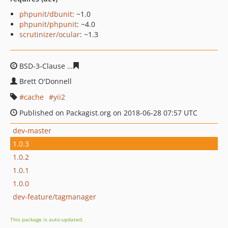
phpunit/dbunit
: ~1.0
phpunit/phpunit
: ~4.0
scrutinizer/ocular
: ~1.3
BSD-3-Clause
267921dfa652f04c6950647dae1be1e7e213
Brett O'Donnell
cache
yii2
Published on Packagist.org on 2018-06-28 07:57 UTC
dev-master
1.0.3
1.0.2
1.0.1
1.0.0
dev-feature/tagmanager
This package is auto-updated.