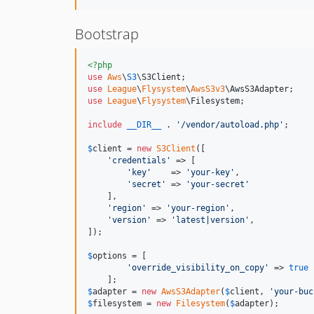
Bootstrap
<?php
use
Aws
\
S3
\
S3Client
use
League
\
Flysystem
\
AwsS3v3
\
AwsS3Adapter
use
League
\
Flysystem
\
Filesystem
;

include
__DIR__
 . 
'
/vendor/autoload.php
'
;

$
client
 = 
new
S3Client
([

'
credentials
'
 => [

'
key
'
    => 
'
your-key
'
,

'
secret
'
 => 
'
your-secret
'
    ],

'
region
'
 => 
'
your-region
'
,

'
version
'
 => 
'
latest|version
'
,

]);

$
options
 = [

'
override_visibility_on_copy
'
 => 
true
$
adapter
 = 
new
AwsS3Adapter
(
$
client
, 
'
your-buc
$
filesystem
 = 
new
Filesystem
(
$
adapter
);