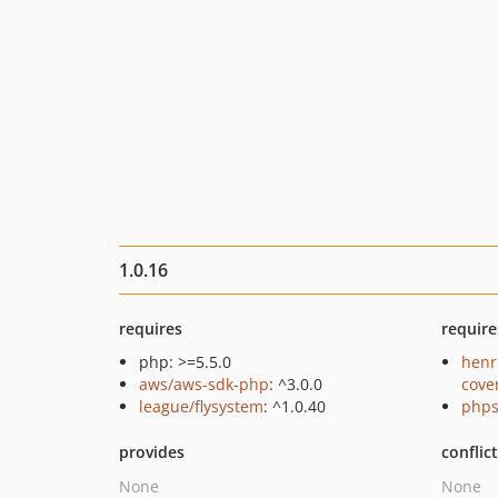
1.0.16
requires
require
php: >=5.5.0
henr
aws/aws-sdk-php
: ^3.0.0
cove
league/flysystem
: ^1.0.40
phps
provides
conflic
None
None