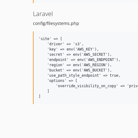
Laravel
config/filesystems.php
'site' => [

    'driver' => 's3',

    'key' => env('AWS_KEY'),

    'secret' => env('AWS_SECRET'),

    'endpoint' => env('AWS_ENDPOINT'),

    'region' => env('AWS_REGION'),

    'bucket' => env('AWS_BUCKET'),

    'use_path_style_endpoint' => true,

    'options' => [

        'override_visibility_on_copy' => 'priva
    ]
