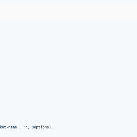
ket-name
'
, 
''
, 
$
options