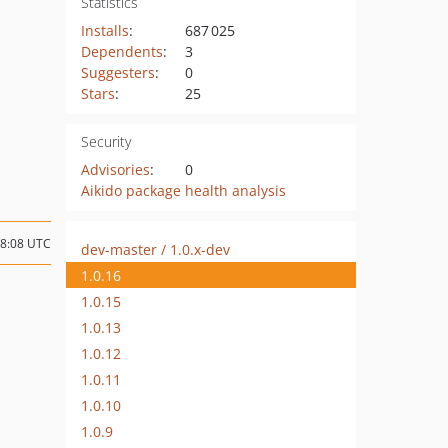
Statistics
Installs
:
687 025
Dependents
:
3
Suggesters
:
0
Stars
:
25
Security
Advisories
:
0
Aikido package health analysis
08:08 UTC
dev-master / 1.0.x-dev
1.0.16
1.0.15
1.0.13
1.0.12
1.0.11
1.0.10
1.0.9