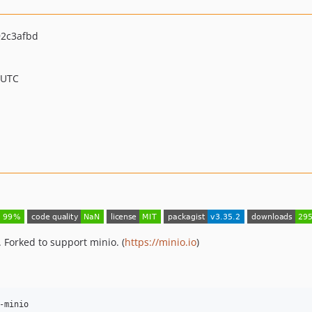
2c3afbd
 UTC
 Forked to support minio. (
https://minio.io
)
-minio