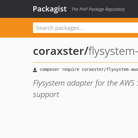
Packagist
The PHP Package Repository
coraxster
/
flysystem
Flysystem adapter for the AWS 
support