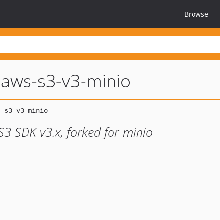
Browse
-aws-s3-v3-minio
S3 SDK v3.x, forked for minio