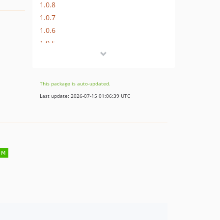
1.0.8
1.0.7
1.0.6
1.0.5
1.0.4
1.0.3
1.0.2
This package is auto-updated.
1.0.1
Last update: 2026-07-15 01:06:39 UTC
1.0.0
dev-feature/override-visibility-on-copy