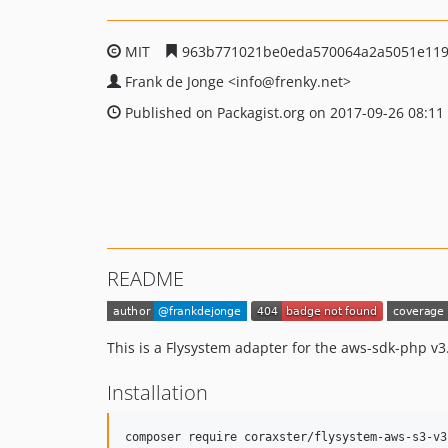
MIT
963b771021be0eda570064a2a5051e119
Frank de Jonge
<info
@frenky.net>
Published on Packagist.org on 2017-09-26 08:11
README
This is a Flysystem adapter for the aws-sdk-php v3.
Installation
composer require coraxster/flysystem-aws-s3-v3