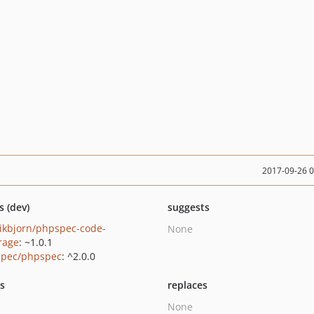
2017-09-26 
s (dev)
suggests
ikbjorn/phpspec-code-
None
rage
: ~1.0.1
pec/phpspec
: ^2.0.0
ts
replaces
None