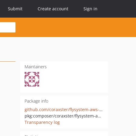
Submit
Create account
Sign in
Maintainers
Package info
github.com/coraxster/flysystem-aws-s3-v3-minio
pkg:composer/coraxster/flysystem-aws-s3-v3-minio
Transparency log