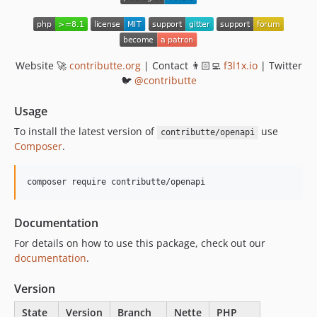
Website 🚀
contributte.org
| Contact 👨🏻‍💻
f3l1x.io
| Twitter
🐦
@contributte
Usage
To install the latest version of
use
contributte/openapi
Composer
.
Documentation
For details on how to use this package, check out our
documentation
.
Version
State
Version
Branch
Nette
PHP