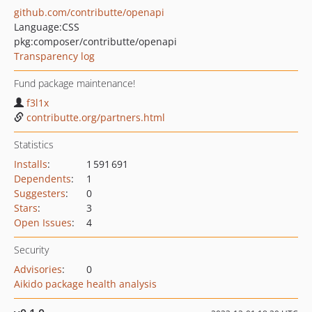
github.com/contributte/openapi
Language:
CSS
pkg:composer/contributte/openapi
Transparency log
Fund package maintenance!
f3l1x
contributte.org/partners.html
Statistics
Installs
:
1 591 691
Dependents
:
1
Suggesters
:
0
Stars
:
3
Open Issues
:
4
Security
Advisories
:
0
Aikido package health analysis