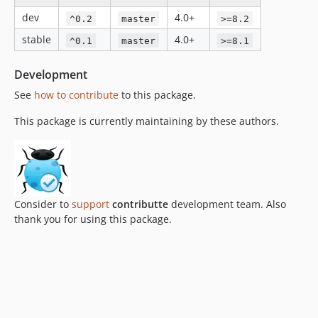
dev
4.0+
^0.2
master
>=8.2
stable
4.0+
^0.1
master
>=8.1
Development
See
how to contribute
to this package.
This package is currently maintaining by these authors.
Consider to
support
contributte
development team. Also
thank you for using this package.