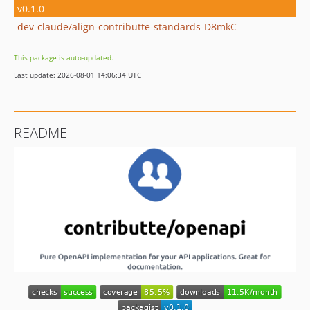
v0.1.0
dev-claude/align-contributte-standards-D8mkC
This package is auto-updated.
Last update: 2026-08-01 14:06:34 UTC
README