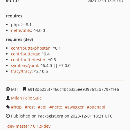
v0.1.0
2023-12-01 18:20 UTC
requires
php: >=8.1
nette/utils
: ^4.0.0
requires (dev)
contributte/phpstan
: ^0.1
contributte/qa
: ^0.4
contributte/tester
: ^0.3
symfony/yaml
: ^6.4.0 || ^7.0.0
tracy/tracy
: ^2.10.5
MIT
a918d6235f7466c4bc6335ee9397613b7797f1e6
Milan Felix Šulc
http
rest
api
nette
swagger
openapi
Published on Packagist.org on 2023-12-01 18:21 UTC
dev-master / 0.1.x-dev