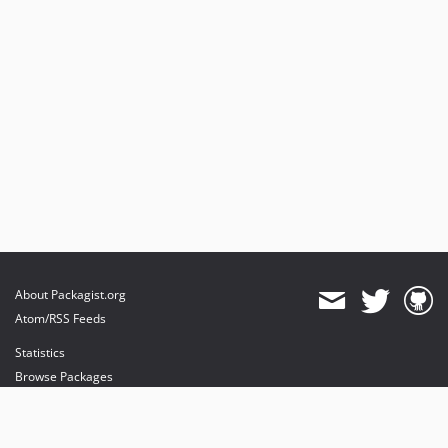
About Packagist.org
Atom/RSS Feeds
Statistics
Browse Packages
API
Mirrors