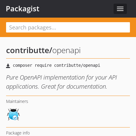
Packagist
Toggle
navigat
contributte
/
openapi
Pure OpenAPI implementation for your API
applications. Great for documentation.
Maintainers
Package info