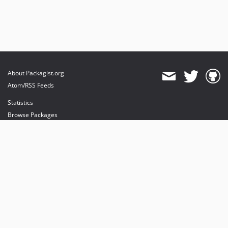
About Packagist.org
Atom/RSS Feeds
Statistics
Browse Packages
API
Mirrors
Status
Dashboard
provides maintenance and hosting
provides bandwidth and CDN