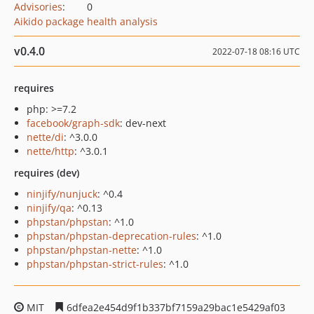
Advisories
:
0
Aikido package health analysis
v0.4.0
2022-07-18 08:16 UTC
requires
php: >=7.2
facebook/graph-sdk
: dev-next
nette/di
: ^3.0.0
nette/http
: ^3.0.1
requires (dev)
ninjify/nunjuck
: ^0.4
ninjify/qa
: ^0.13
phpstan/phpstan
: ^1.0
phpstan/phpstan-deprecation-rules
: ^1.0
phpstan/phpstan-nette
: ^1.0
phpstan/phpstan-strict-rules
: ^1.0
MIT
6dfea2e454d9f1b337bf7159a29bac1e5429af03