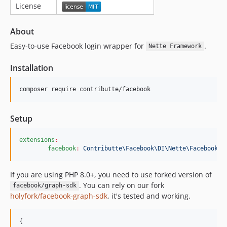
License
About
Easy-to-use Facebook login wrapper for
.
Nette Framework
Installation
composer require contributte/facebook
Setup
extensions
:
facebook
:
Contributte\Facebook\DI\Nette\FacebookEx
If you are using PHP 8.0+, you need to use forked version of
. You can rely on our fork
facebook/graph-sdk
holyfork/facebook-graph-sdk
, it's tested and working.
{
