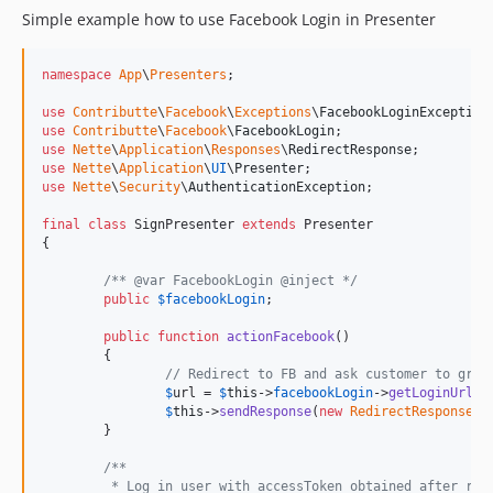
Simple example how to use Facebook Login in Presenter
namespace
App
\
Presenters
;

use
Contributte
\
Facebook
\
Exceptions
\
FacebookLoginException
use
Contributte
\
Facebook
\
FacebookLogin
use
Nette
\
Application
\
Responses
\
RedirectResponse
use
Nette
\
Application
\
UI
\
Presenter
use
Nette
\
Security
\
AuthenticationException
;

final
class
 SignPresenter 
extends
 Presenter

{

/** @var FacebookLogin @inject */
public
$
facebookLogin
;

public
function
actionFacebook
()

	{

// Redirect to FB and ask customer to gran
$
url
 = 
$
this
->
facebookLogin
->
getLoginUrl
(
$
$
this
->
sendResponse
(
new
RedirectResponse
(
$
	}

/**
	 * Log in user with accessToken obtained after red