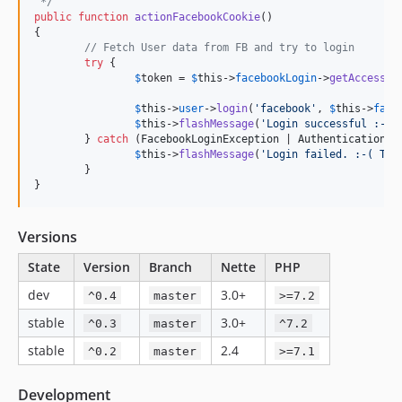
 */
public
function
actionFacebookCookie
()

{

// Fetch User data from FB and try to login
try
 {

$
token
 = 
$
this
->
facebookLogin
->
getAccessTo
$
this
->
user
->
login
(
'
facebook
'
, 
$
this
->
face
$
this
->
flashMessage
(
'
Login successful :-).
	} 
catch
 (
FacebookLoginException
 | 
AuthenticationEx
$
this
->
flashMessage
(
'
Login failed. :-( Try
	}

}
Versions
State
Version
Branch
Nette
PHP
dev
3.0+
^0.4
master
>=7.2
stable
3.0+
^0.3
master
^7.2
stable
2.4
^0.2
master
>=7.1
Development