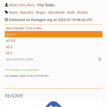
Milan Felix Šulc
Filip Šuška
php
oauth2
login
facebook
sdk
nette
Published on Packagist.org on 2022-07-18 08:26 UTC
dev-master / 0.4.x-dev
v0.4.0
v0.3.0
v0.2
v0.1
dev-archive-style
This package is auto-updated.
Last update: 2025-12-29 16:57:49 UTC
README