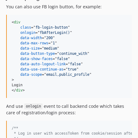
You can also use FB login button, for example:
<
div
class
="
fb-login-button
"

onlogin
="
fbAfterLogin()
"

data-width
="
200
"

data-max-rows
="
1
"

data-size
="
medium
"

data-button-type
="
continue_with
"

data-show-faces
="
false
"

data-auto-logout-link
="
false
"

data-use-continue-as
="
true
"

data-scope
="
email,public_profile
>
</
div
>
And use
event to call backend code which takes
onlogin
care of registration/login process:
/**
 * Log in user with accessToken from cookie/session after 