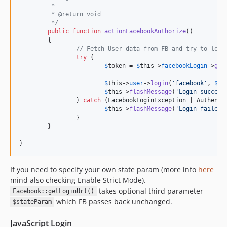
	 *
	 * @return void
	 */
public
function
actionFacebookAuthorize
()

	{

// Fetch User data from FB and try to logi
try
 {

$
token
 = 
$
this
->
facebookLogin
->
get
$
this
->
user
->
login
(
'
facebook
'
, 
$
th
$
this
->
flashMessage
(
'
Login success
		} 
catch
 (
FacebookLoginException
 | 
Authenti
$
this
->
flashMessage
(
'
Login failed.
		}

	}

}
If you need to specify your own state param (more info
here
mind also checking Enable Strict Mode).
takes optional third parameter
Facebook::getLoginUrl()
which FB passes back unchanged.
$stateParam
JavaScript Login