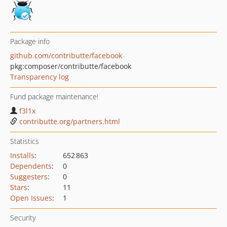
Package info
github.com/contributte/facebook
pkg:composer/contributte/facebook
Transparency log
Fund package maintenance!
f3l1x
contributte.org/partners.html
Statistics
Installs
:
652 863
Dependents
:
0
Suggesters
:
0
Stars
:
11
Open Issues
:
1
Security