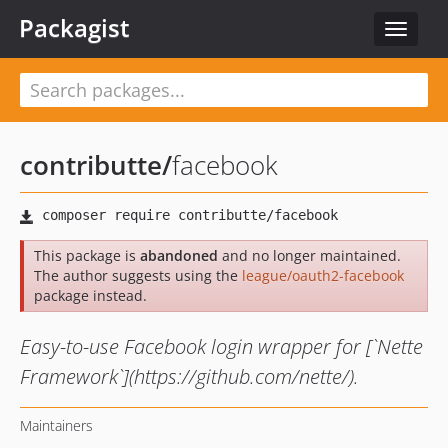
Packagist
Toggle
navigat
contributte
/
facebook
This package is
abandoned
and no longer maintained.
The author suggests using the
league/oauth2-facebook
package instead.
Easy-to-use Facebook login wrapper for [`Nette
Framework`](https://github.com/nette/).
Maintainers