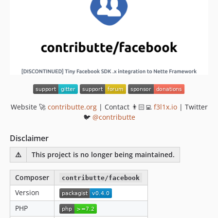
Website 🚀
contributte.org
| Contact 👨🏻‍💻
f3l1x.io
| Twitter
🐦
@contributte
Disclaimer
⚠️
This project is no longer being maintained.
Composer
contributte/facebook
Version
PHP