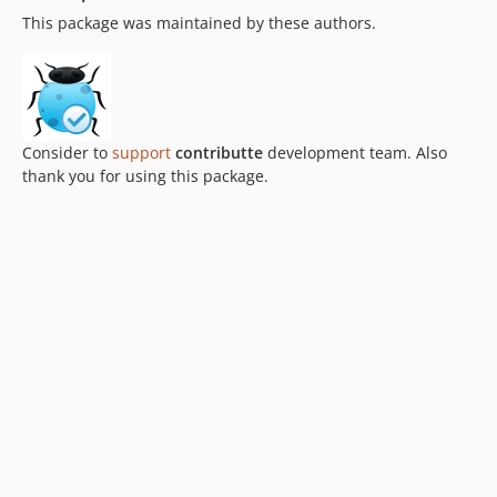
This package was maintained by these authors.
Consider to
support
contributte
development team. Also
thank you for using this package.