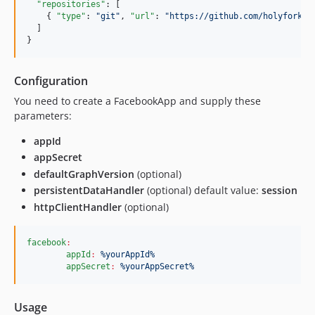
"repositories"
: [

    { 
"type"
: 
"
git
"
, 
"url"
: 
"
https://github.com/holyfork/f
  ]

}
Configuration
You need to create a FacebookApp and supply these
parameters:
appId
appSecret
defaultGraphVersion
(optional)
persistentDataHandler
(optional) default value:
session
httpClientHandler
(optional)
facebook
:
appId
:
%yourAppId%
appSecret
:
%yourAppSecret%
Usage