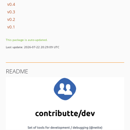
v0.4
v0.3
v0.2
v0.1
This package is auto-updated.
Last update: 2026-07-22 20:29:09 UTC
README