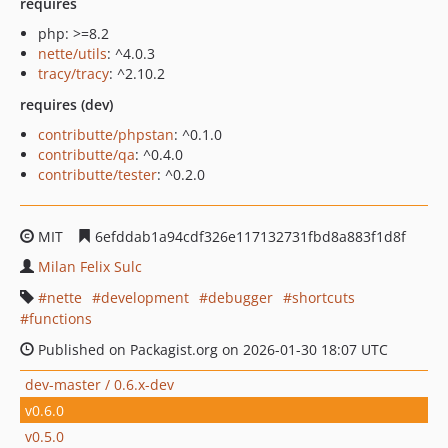
requires
php: >=8.2
nette/utils
: ^4.0.3
tracy/tracy
: ^2.10.2
requires (dev)
contributte/phpstan
: ^0.1.0
contributte/qa
: ^0.4.0
contributte/tester
: ^0.2.0
MIT
6efddab1a94cdf326e117132731fbd8a883f1d8f
Milan Felix Sulc
nette
development
debugger
shortcuts
functions
Published on Packagist.org on 2026-01-30 18:07 UTC
dev-master / 0.6.x-dev
v0.6.0
v0.5.0