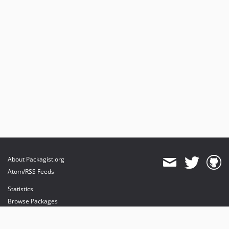
About Packagist.org
Atom/RSS Feeds
Statistics
Browse Packages
API