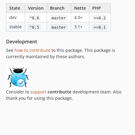
State
Version
Branch
Nette
PHP
dev
4.0+
^0.6
master
>=8.2
stable
3.1+
^0.5
master
>=8.1
Development
See
how to contribute
to this package. This package is
currently maintained by these authors.
Consider to
support
contributte
development team. Also
thank you for using this package.