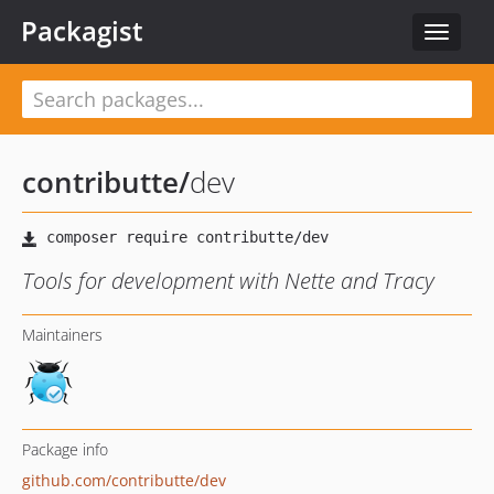
Packagist
Toggle
navigat
contributte
/
dev
Tools for development with Nette and Tracy
Maintainers
Package info
github.com/contributte/dev