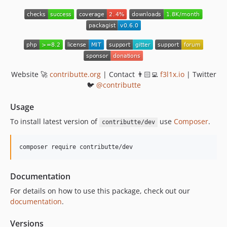
Website 🚀
contributte.org
| Contact 👨🏻‍💻
f3l1x.io
| Twitter
🐦
@contributte
Usage
To install latest version of
use
Composer
.
contributte/dev
composer require contributte/dev
Documentation
For details on how to use this package, check out our
documentation
.
Versions