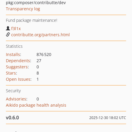
pkg:composer/contributte/dev
Transparency log
Fund package maintenance!
f3l1x
contributte.org/partners.html
Statistics
Installs
:
876 520
Dependents
:
27
Suggesters
:
0
Stars
:
8
Open Issues
:
1
Security
Advisories
:
0
Aikido package health analysis
v0.6.0
2025-12-30 18:02 UTC