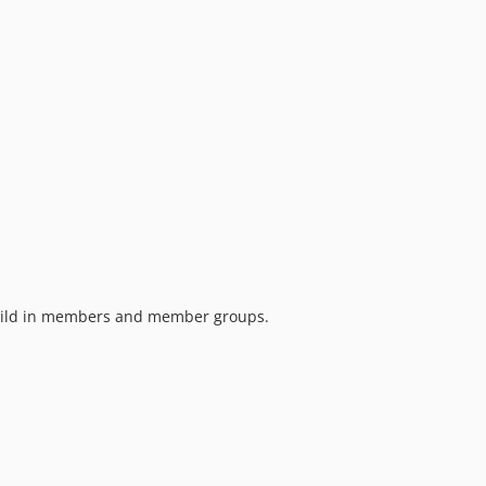
ild in members and member groups.