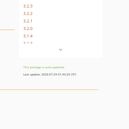
3.2.3
3.2.2
3.2.1
3.2.0
3.1.4
3.1.3
3.1.2
3.1.1
3.1.0
This package is auto-updated.
3.0.0
Last update: 2026-07-29 01:43:29 UTC
2.2.0
2.1.0
2.0.0
dev-develop