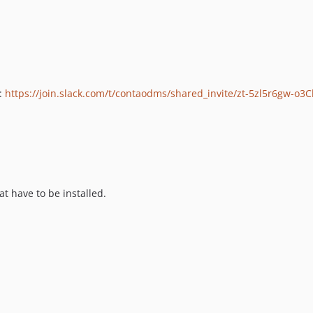
n:
https://join.slack.com/t/contaodms/shared_invite/zt-5zl5r6gw-o3
t have to be installed.