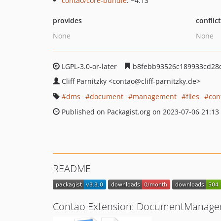
contao/core-bundle
: ~4.13
provides
conflic
None
None
LGPL-3.0-or-later
b8febb93526c189933cd28
Cliff Parnitzky
<contao
@cliff-parnitzky.de>
dms
document
management
files
con
Published on Packagist.org on 2023-07-06 21:13
README
Contao Extension: DocumentManag