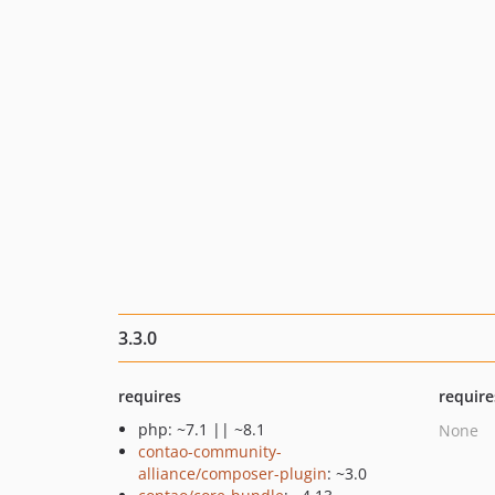
3.3.0
requires
require
php: ~7.1 || ~8.1
None
contao-community-
alliance/composer-plugin
: ~3.0