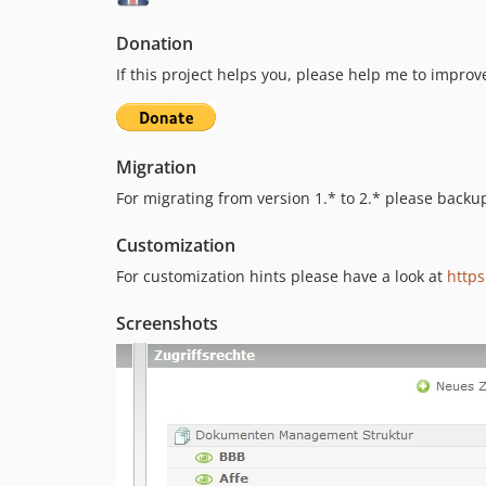
Donation
If this project helps you, please help me to improve
Migration
For migrating from version 1.* to 2.* please backu
Customization
For customization hints please have a look at
http
Screenshots