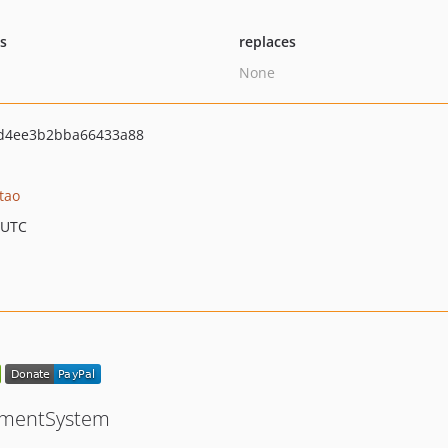
ts
replaces
None
d4ee3b2bba66433a88
tao
 UTC
ementSystem