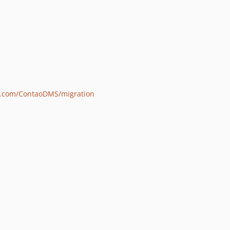
ub.com/ContaoDMS/migration