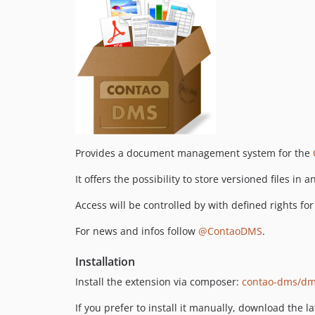
Provides a document management system for the
It offers the possibility to store versioned files in 
Access will be controlled by with defined rights 
For news and infos follow
@ContaoDMS
.
Installation
Install the extension via composer:
contao-dms/d
If you prefer to install it manually, download the l