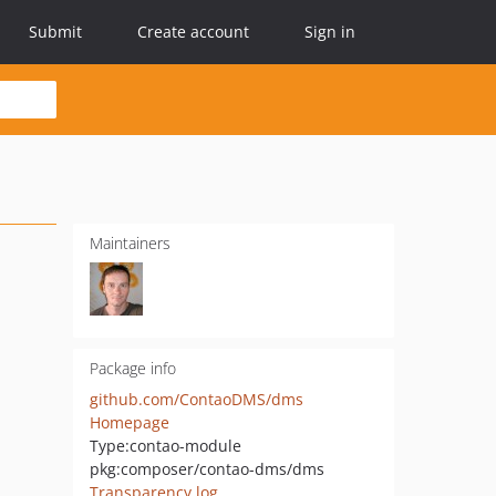
Submit
Create account
Sign in
Maintainers
Package info
github.com/ContaoDMS/dms
Homepage
Type:
contao-module
pkg:composer/contao-dms/dms
Transparency log