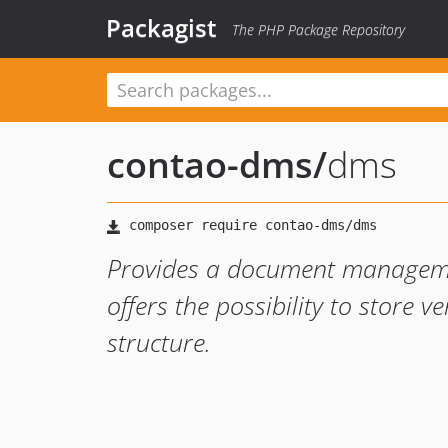
Packagist
The PHP Package Repository
contao-dms
/
dms
Provides a document manageme
offers the possibility to store v
structure.