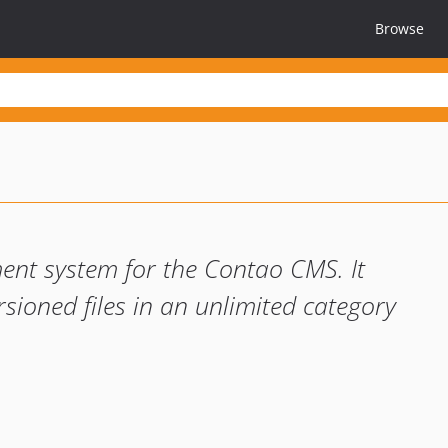
Browse
nt system for the Contao CMS. It
ersioned files in an unlimited category