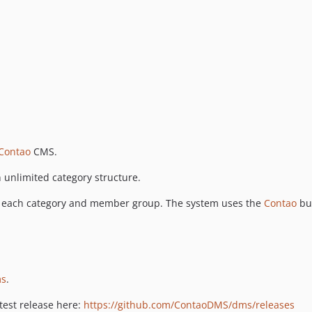
Contao
CMS.
an unlimited category structure.
for each category and member group. The system uses the
Contao
bu
ms
.
atest release here:
https://github.com/ContaoDMS/dms/releases