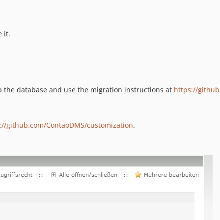
 it.
p the database and use the migration instructions at
https://gith
s://github.com/ContaoDMS/customization
.