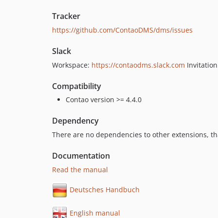
Tracker
https://github.com/ContaoDMS/dms/issues
Slack
Workspace:
https://contaodms.slack.com
Invitatio
Compatibility
Contao version >= 4.4.0
Dependency
There are no dependencies to other extensions, tha
Documentation
Read the manual
Deutsches Handbuch
English manual