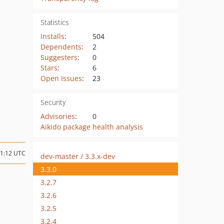
Statistics
Installs
:
504
Dependents
:
2
Suggesters
:
0
Stars
:
6
Open Issues
:
23
Security
Advisories
:
0
Aikido package health analysis
21:12 UTC
dev-master / 3.3.x-dev
3.3.0
3.2.7
3.2.6
3.2.5
3.2.4