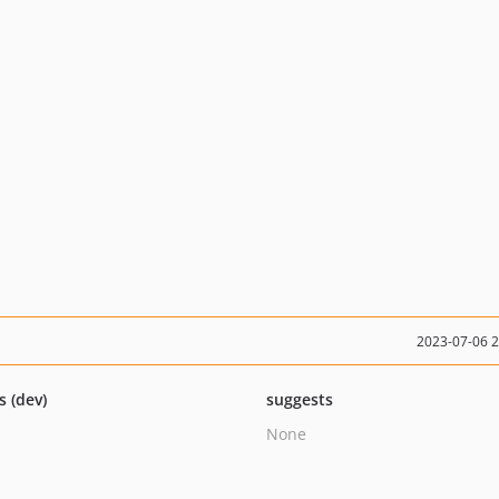
2023-07-06 
s (dev)
suggests
None